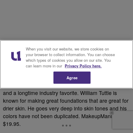
When you visit our website, we store cookies on
your browser to collect information. You can choose
which types of cookies you allow on our site. You
can learn more in our
Privacy Policy here.
Agree
This is professional makeup artists personal favorite
and a longtime industry favorite. William Tuttle is
known for making great foundations that are great for
drier skin. He goes very deep into skin tones and his
colors have not been duplicated. MakeupMania.com,
$19.95.