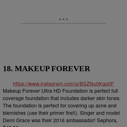
18. MAKEUP FOREVER
https://www.instagram.com/p/BSZNu0Kgp0F
Makeup Forever Ultra HD Foundation is perfect full
coverage foundation that includes darker skin tones.
The foundation is perfect for covering up acne and
blemishes (use their primer first!). Singer and model
Demi Grace was their 2016 ambassador! Sephora,