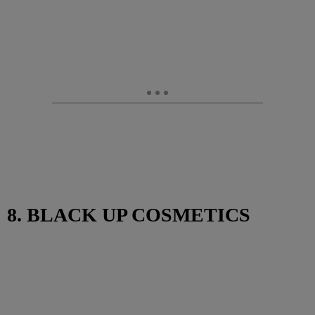
8. BLACK UP COSMETICS