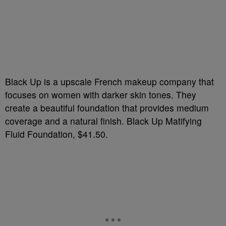
Black Up is a upscale French makeup company that
focuses on women with darker skin tones. They
create a beautiful foundation that provides medium
coverage and a natural finish. Black Up Matifying
Fluid Foundation, $41.50.