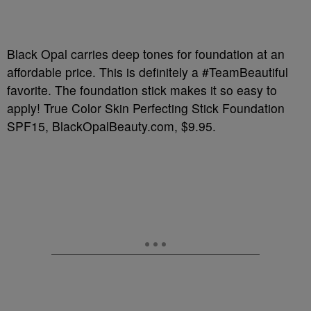
Black Opal carries deep tones for foundation at an
affordable price. This is definitely a #TeamBeautiful
favorite. The foundation stick makes it so easy to
apply! True Color Skin Perfecting Stick Foundation
SPF15, BlackOpalBeauty.com, $9.95.