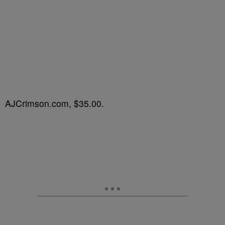
AJCrimson.com, $35.00.