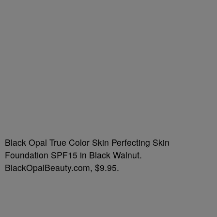
Black Opal True Color Skin Perfecting Skin
Foundation SPF15 in Black Walnut.
BlackOpalBeauty.com, $9.95.