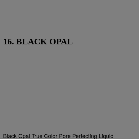
16. BLACK OPAL
Black Opal True Color Pore Perfecting Liquid