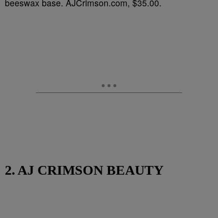
beeswax base. AJCrimson.com, $35.00.
2. AJ CRIMSON BEAUTY