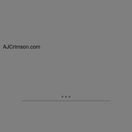
AJCrimson.com