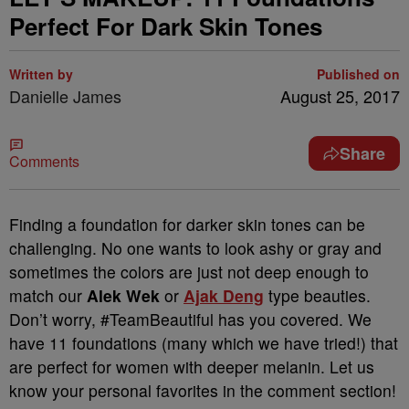
Perfect For Dark Skin Tones
Written by
Published on
Danielle James
August 25, 2017
Share
Comments
Finding a foundation for darker skin tones can be
challenging. No one wants to look ashy or gray and
sometimes the colors are just not deep enough to
match our
Alek Wek
or
Ajak Deng
type beauties.
Don’t worry, #TeamBeautiful has you covered. We
have 11 foundations (many which we have tried!) that
are perfect for women with deeper melanin. Let us
know your personal favorites in the comment section!