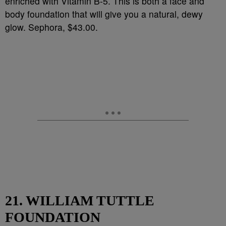
enriched with Vitamin B-5. This is both a face and
body foundation that will give you a natural, dewy
glow. Sephora, $43.00.
21. WILLIAM TUTTLE
FOUNDATION