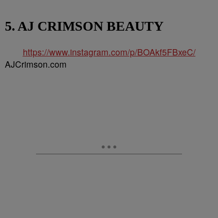
5. AJ CRIMSON BEAUTY
https://www.instagram.com/p/BOAkf5FBxeC/
AJCrimson.com