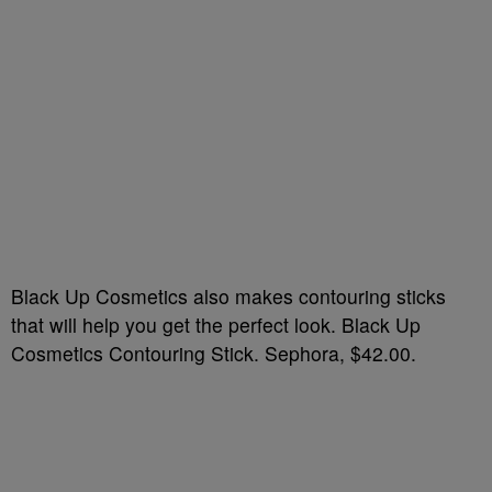
Black Up Cosmetics also makes contouring sticks
that will help you get the perfect look. Black Up
Cosmetics Contouring Stick. Sephora, $42.00.