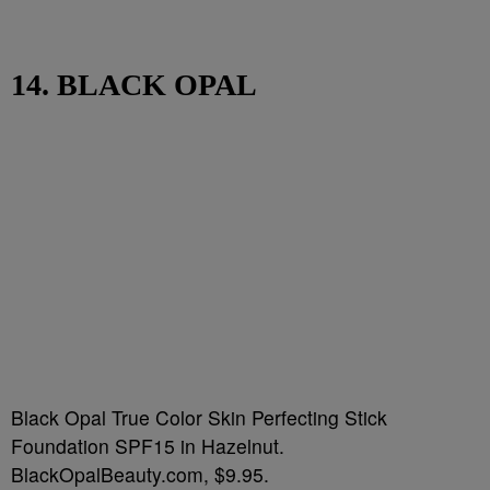
14. BLACK OPAL
Black Opal True Color Skin Perfecting Stick
Foundation SPF15 in Hazelnut.
BlackOpalBeauty.com, $9.95.