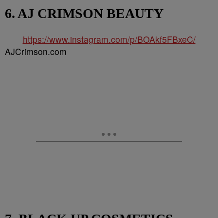
6. AJ CRIMSON BEAUTY
https://www.instagram.com/p/BOAkf5FBxeC/
AJCrimson.com