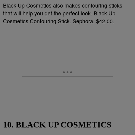
Black Up Cosmetics also makes contouring sticks
that will help you get the perfect look. Black Up
Cosmetics Contouring Stick. Sephora, $42.00.
10. BLACK UP COSMETICS