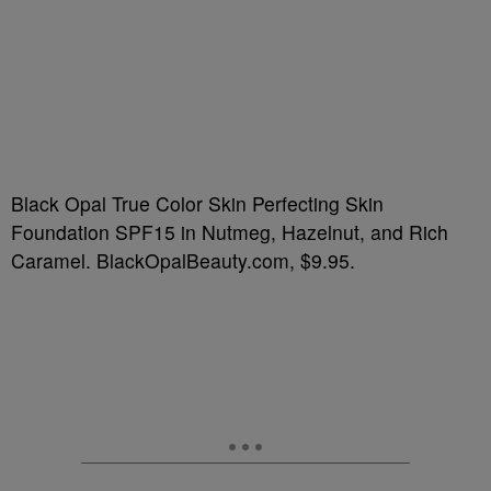
Black Opal True Color Skin Perfecting Skin
Foundation SPF15 in Nutmeg, Hazelnut, and Rich
Caramel. BlackOpalBeauty.com, $9.95.