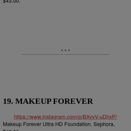
$43.00.
19. MAKEUP FOREVER
https://www.instagram.com/p/BXyyV-uDhxP/
Makeup Forever Ultra HD Foundation. Sephora,