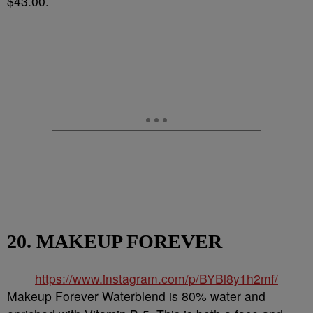
$43.00.
20. MAKEUP FOREVER
https://www.instagram.com/p/BYBl8y1h2mf/
Makeup Forever Waterblend is 80% water and