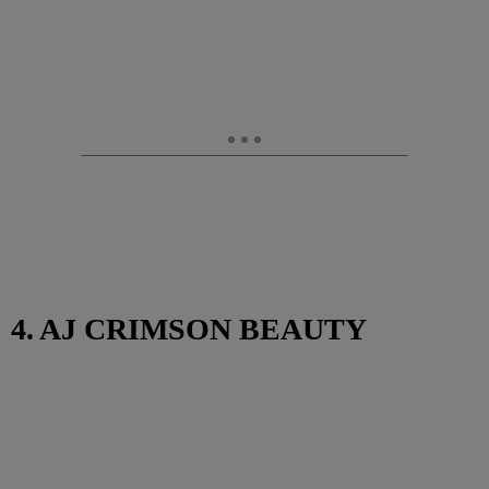
4. AJ CRIMSON BEAUTY