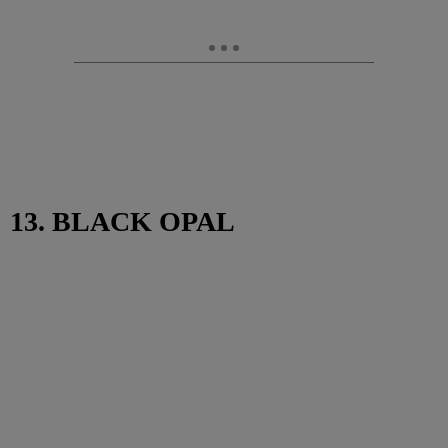
13. BLACK OPAL