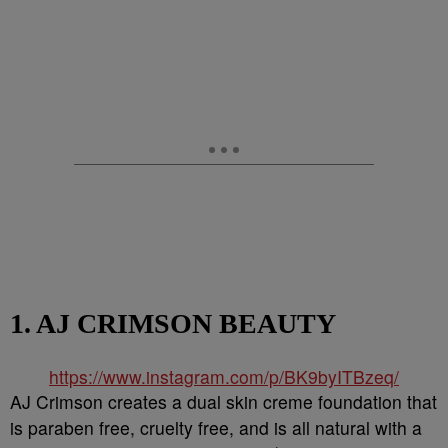
1. AJ CRIMSON BEAUTY
https://www.instagram.com/p/BK9byITBzeq/
AJ Crimson creates a dual skin creme foundation that
is paraben free, cruelty free, and is all natural with a