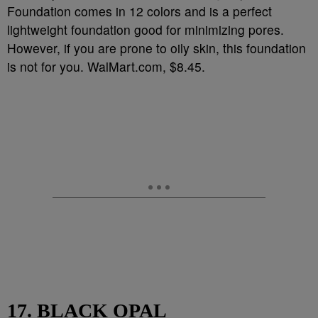
Foundation comes in 12 colors and is a perfect
lightweight foundation good for minimizing pores.
However, if you are prone to oily skin, this foundation
is not for you. WalMart.com, $8.45.
17. BLACK OPAL