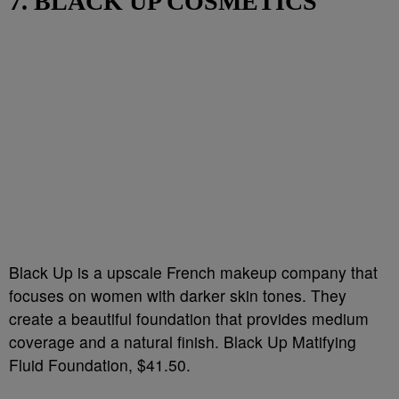
7. BLACK UP COSMETICS
Black Up is a upscale French makeup company that
focuses on women with darker skin tones. They
create a beautiful foundation that provides medium
coverage and a natural finish. Black Up Matifying
Fluid Foundation, $41.50.