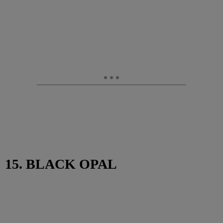
15. BLACK OPAL