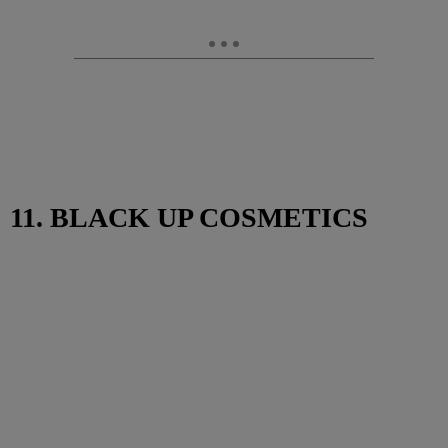
11. BLACK UP COSMETICS