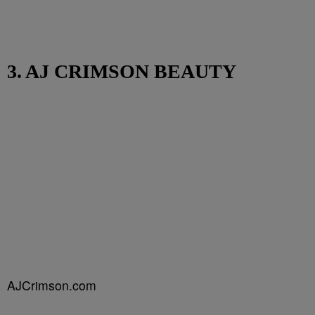
3. AJ CRIMSON BEAUTY
AJCrimson.com