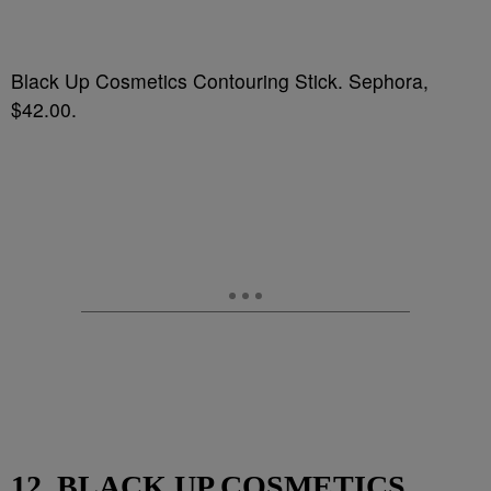
Black Up Cosmetics Contouring Stick. Sephora,
$42.00.
12. BLACK UP COSMETICS