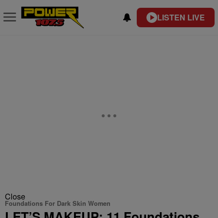
LISTEN LIVE
Close
Foundations For Dark Skin Women
LET’S MAKEUP: 11 Foundations