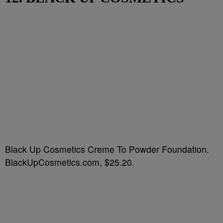
Black Up Cosmetics Creme To Powder Foundation.
BlackUpCosmetics.com, $25.20.