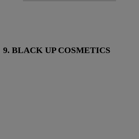
9. BLACK UP COSMETICS