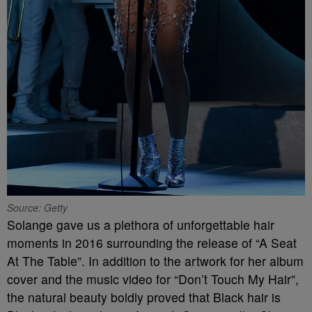
Source: Getty
Solange gave us a plethora of unforgettable hair
moments in 2016 surrounding the release of “A Seat
At The Table”. In addition to the artwork for her album
cover and the music video for “Don’t Touch My Hair”,
the natural beauty boldly proved that Black hair is