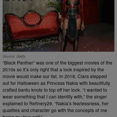
Source: Getty
“Black Panther” was one of the biggest movies of the
2010s so it’s only right that a look inspired by the
movie would make our list. In 2018, Ciara stepped
out for Halloween as Princess Nakia with beautifully
crafted bantu knots to top off her look. “I wanted to
wear something that I can identify with,” the singer
explained to Refinery29. “Nakia’s fearlessness, her
qualities and character go with the concepts of me
being my true self.”