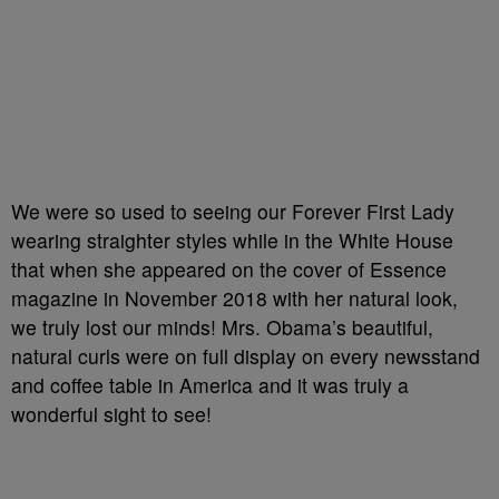
We were so used to seeing our Forever First Lady
wearing straighter styles while in the White House
that when she appeared on the cover of Essence
magazine in November 2018 with her natural look,
we truly lost our minds! Mrs. Obama’s beautiful,
natural curls were on full display on every newsstand
and coffee table in America and it was truly a
wonderful sight to see!