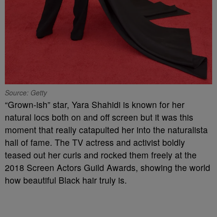
Source: Getty
“Grown-ish” star, Yara Shahidi is known for her
natural locs both on and off screen but it was this
moment that really catapulted her into the naturalista
hall of fame. The TV actress and activist boldly
teased out her curls and rocked them freely at the
2018 Screen Actors Guild Awards, showing the world
how beautiful Black hair truly is.