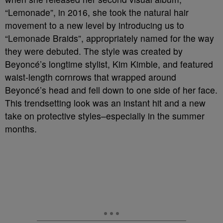
“Lemonade”, in 2016, she took the natural hair
movement to a new level by introducing us to
“Lemonade Braids”, appropriately named for the way
they were debuted. The style was created by
Beyoncé’s longtime stylist, Kim Kimble, and featured
waist-length cornrows that wrapped around
Beyoncé’s head and fell down to one side of her face.
This trendsetting look was an instant hit and a new
take on protective styles–especially in the summer
months.