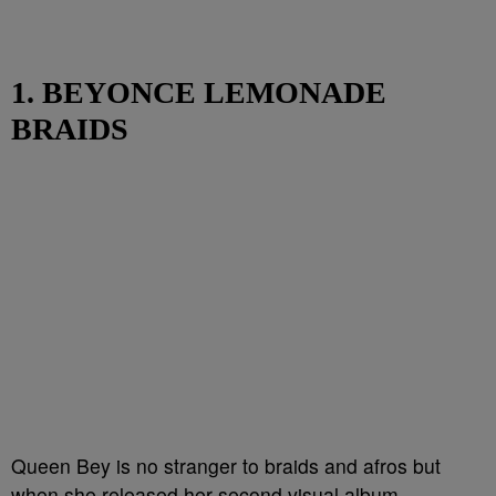
1. BEYONCE LEMONADE
BRAIDS
Queen Bey is no stranger to braids and afros but
when she released her second visual album,