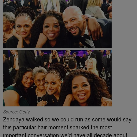
Source: Getty
Zendaya walked so we could run as some would say
this particular hair moment sparked the most
important conversation we’d have all decade about