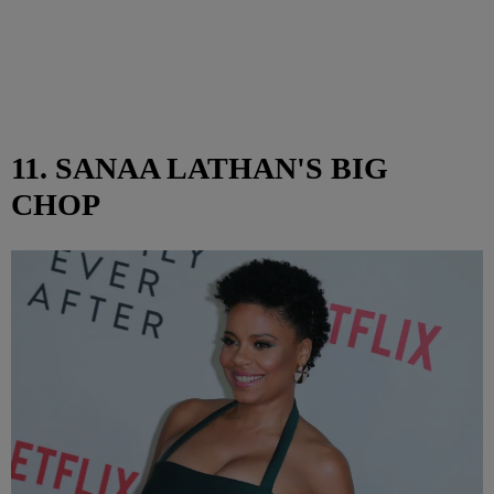
11. SANAA LATHAN'S BIG
CHOP