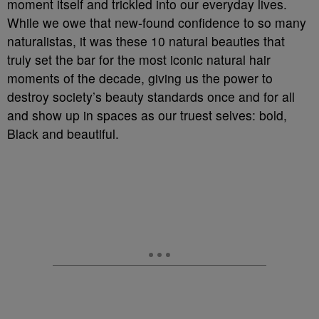
moment itself and trickled into our everyday lives.
While we owe that new-found confidence to so many
naturalistas, it was these 10 natural beauties that
truly set the bar for the most iconic natural hair
moments of the decade, giving us the power to
destroy society’s beauty standards once and for all
and show up in spaces as our truest selves: bold,
Black and beautiful.