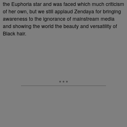
the Euphoria star and was faced which much criticism
of her own, but we still applaud Zendaya for bringing
awareness to the ignorance of mainstream media
and showing the world the beauty and versatility of
Black hair.