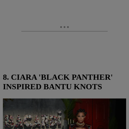
8. CIARA 'BLACK PANTHER'
INSPIRED BANTU KNOTS