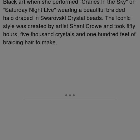
Black art when she performed “Cranes in the Sky” on
“Saturday Night Live” wearing a beautiful braided
halo draped in Swarovski Crystal beads. The iconic
style was created by artist Shani Crowe and took fifty
hours, five thousand crystals and one hundred feet of
braiding hair to make.