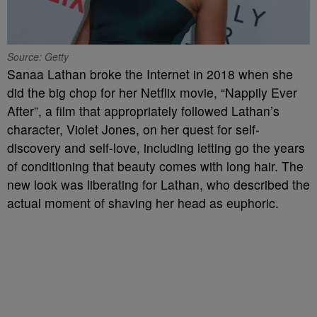
Source: Getty
Sanaa Lathan broke the Internet in 2018 when she
did the big chop for her Netflix movie, “Nappily Ever
After”, a film that appropriately followed Lathan’s
character, Violet Jones, on her quest for self-
discovery and self-love, including letting go the years
of conditioning that beauty comes with long hair. The
new look was liberating for Lathan, who described the
actual moment of shaving her head as euphoric.