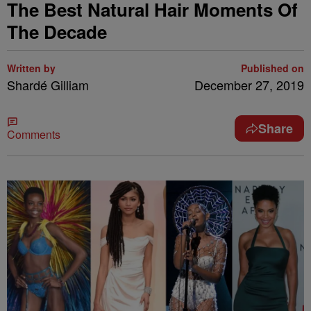
The Best Natural Hair Moments Of
The Decade
Written by
Published on
Shardé Gilliam
December 27, 2019
Share
Comments