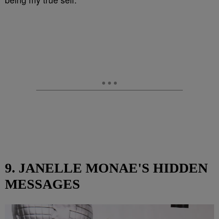
9. JANELLE MONAE'S HIDDEN
MESSAGES