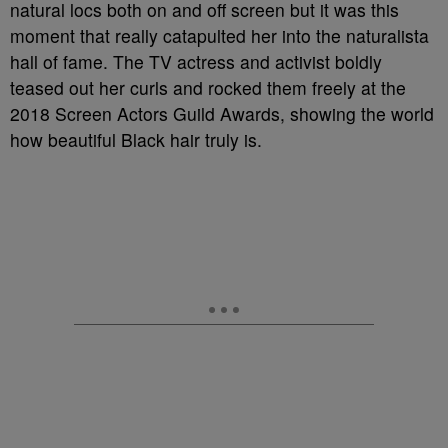
natural locs both on and off screen but it was this
moment that really catapulted her into the naturalista
hall of fame. The TV actress and activist boldly
teased out her curls and rocked them freely at the
2018 Screen Actors Guild Awards, showing the world
how beautiful Black hair truly is.