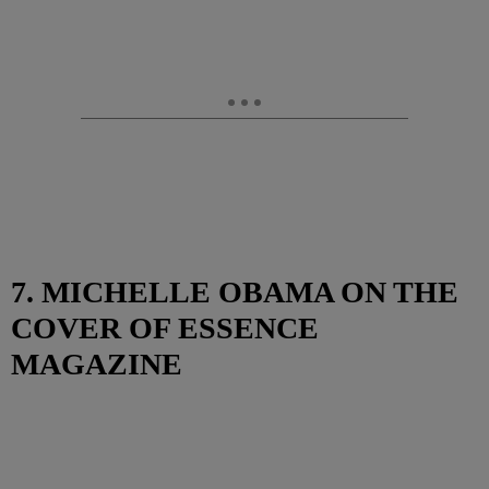
7. MICHELLE OBAMA ON THE
COVER OF ESSENCE
MAGAZINE