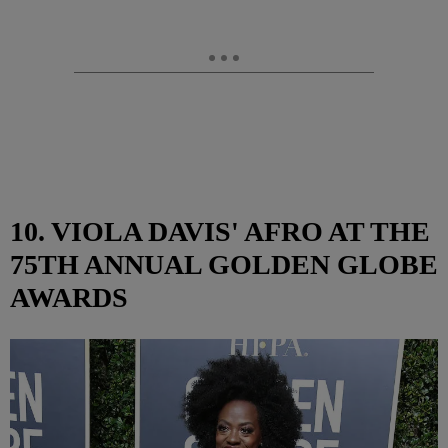
10. VIOLA DAVIS' AFRO AT THE
75TH ANNUAL GOLDEN GLOBE
AWARDS