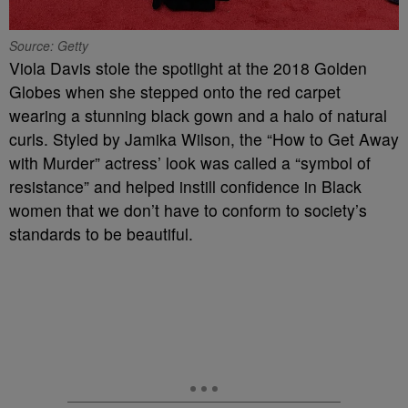
Source: Getty
Viola Davis stole the spotlight at the 2018 Golden
Globes when she stepped onto the red carpet
wearing a stunning black gown and a halo of natural
curls. Styled by Jamika Wilson, the “How to Get Away
with Murder” actress’ look was called a “symbol of
resistance” and helped instill confidence in Black
women that we don’t have to conform to society’s
standards to be beautiful.