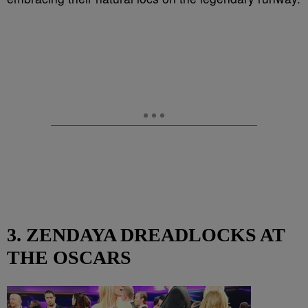
3. ZENDAYA DREADLOCKS AT
THE OSCARS