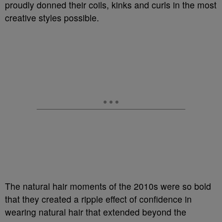
proudly donned their coils, kinks and curls in the most
creative styles possible.
The natural hair moments of the 2010s were so bold
that they created a ripple effect of confidence in
wearing natural hair that extended beyond the