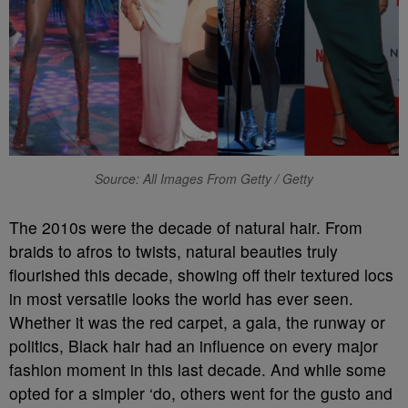
Source: All Images From Getty / Getty
The 2010s were the decade of natural hair. From
braids to afros to twists, natural beauties truly
flourished this decade, showing off their textured locs
in most versatile looks the world has ever seen.
Whether it was the red carpet, a gala, the runway or
politics, Black hair had an influence on every major
fashion moment in this last decade. And while some
opted for a simpler ‘do, others went for the gusto and