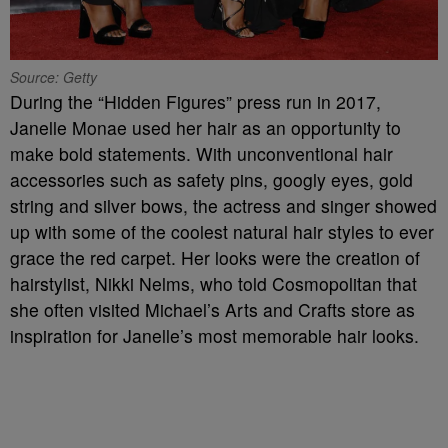
Source: Getty
During the “Hidden Figures” press run in 2017,
Janelle Monae used her hair as an opportunity to
make bold statements. With unconventional hair
accessories such as safety pins, googly eyes, gold
string and silver bows, the actress and singer showed
up with some of the coolest natural hair styles to ever
grace the red carpet. Her looks were the creation of
hairstylist, Nikki Nelms, who told Cosmopolitan that
she often visited Michael’s Arts and Crafts store as
inspiration for Janelle’s most memorable hair looks.