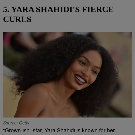
5. YARA SHAHIDI'S FIERCE
CURLS
Source: Getty
“Grown-ish” star, Yara Shahidi is known for her