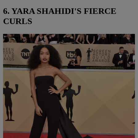
6. YARA SHAHIDI'S FIERCE
CURLS