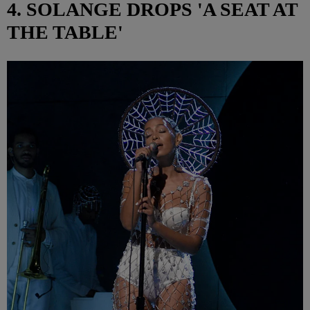
4. SOLANGE DROPS 'A SEAT AT
THE TABLE'