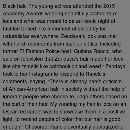
Black hair. The young actress attended the 2015
Academy Awards wearing beautifully crafted faux
locs and what was meant to be an iconic night of
fashion turned into a moment of solidarity for
naturalistas everywhere. Zendaya’s look was met
with harsh comments from fashion critics, including
former E! Fashion Police host, Guilana Rancic, who
said on television that Zendaya’s hair made her look
like she “smells like patchouli oil and weed.” Zendaya
took to her Instagram to respond to Rancic’s
comments, saying, “There is already harsh criticism
of African-American hair in society without the help of
ignorant people who choose to judge others based on
the curl of their hair. My wearing my hair in locs on an
Oscar red carpet was to showcase them in a positive
light, to remind people of color that our hair is good
enough.” Of course, Rancic eventually apologized to