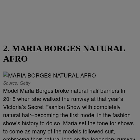
2. MARIA BORGES NATURAL
AFRO
Source: Getty
Model Maria Borges broke natural hair barriers in
2015 when she walked the runway at that year’s
Victoria’s Secret Fashion Show with completely
natural hair–becoming the first model in the fashion
show’s history to do so. Maria set the tone for shows
to come as many of the models followed suit,
embracing their natural locs on the legendary runway.