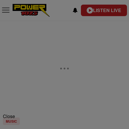
LISTEN LIVE
Close
MUSIC