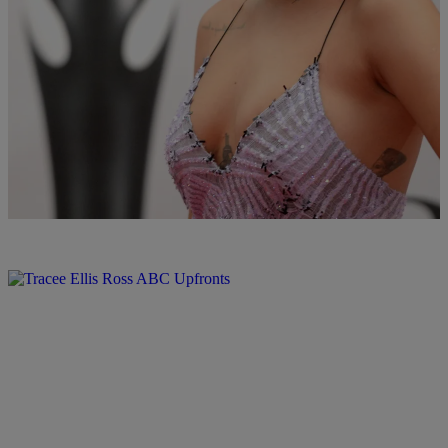
What’s Happening In Hip-Pop: Rihanna
Reportedly Afraid To Choose Sides In Eminem &
Drake Feud, & More
Rihanna is afraid a beef might pop off between Drake and Eminem,
Justin Bieber gets caught slippin & more
Comments