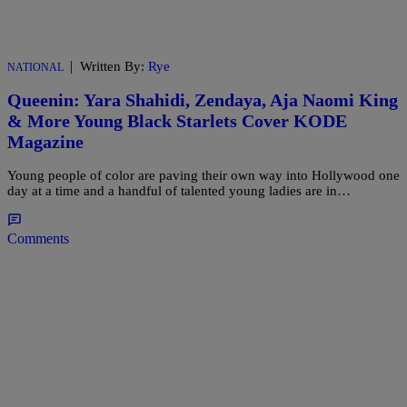
|
Written By:
Rye
NATIONAL
Queenin: Yara Shahidi, Zendaya, Aja Naomi King
& More Young Black Starlets Cover KODE
Magazine
Young people of color are paving their own way into Hollywood one
day at a time and a handful of talented young ladies are in…
Comments