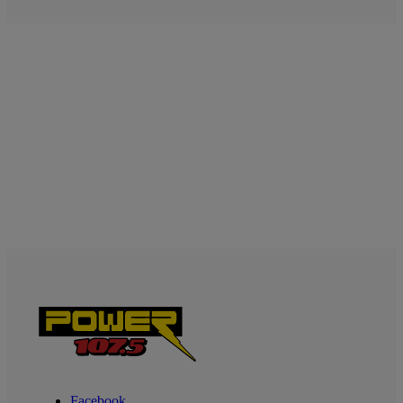
Facebook