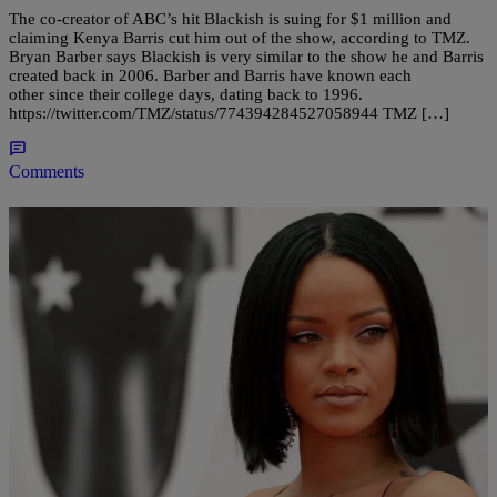
The co-creator of ABC’s hit Blackish is suing for $1 million and
claiming Kenya Barris cut him out of the show, according to TMZ.
Bryan Barber says Blackish is very similar to the show he and Barris
created back in 2006. Barber and Barris have known each
other since their college days, dating back to 1996.
https://twitter.com/TMZ/status/774394284527058944 TMZ […]
Comments
|
Written By:
Maria Mora
ENTERTAINMENT