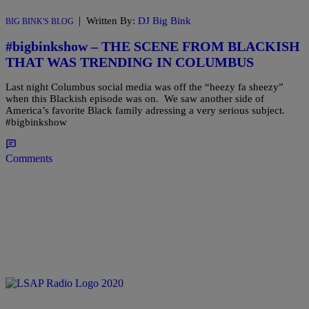
|
Written By:
DJ Big Bink
BIG BINK'S BLOG
#bigbinkshow – THE SCENE FROM BLACKISH
THAT WAS TRENDING IN COLUMBUS
Last night Columbus social media was off the “heezy fa sheezy”
when this Blackish episode was on. We saw another side of
America’s favorite Black family adressing a very serious subject.
#bigbinkshow
Comments