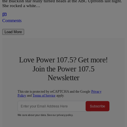
the Blackish star really turned heads at the ABC Upfronts last night.
She rocked a white…
Comments
Load More
Love Power 107.5? Get more!
Join the Power 107.5
Newsletter
This site is protected by reCAPTCHA and the Google
Privacy
Policy
and
Terms of Service
apply.
Subscribe
We care about your data. See our
privacy policy
.