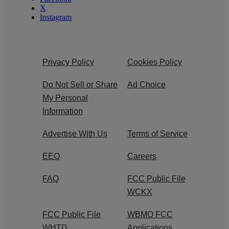
X
Instagram
Privacy Policy
Cookies Policy
Do Not Sell or Share
Ad Choice
My Personal
Information
Advertise With Us
Terms of Service
EEO
Careers
FAQ
FCC Public File
WCKX
FCC Public File
WBMO FCC
WHTD
Applications