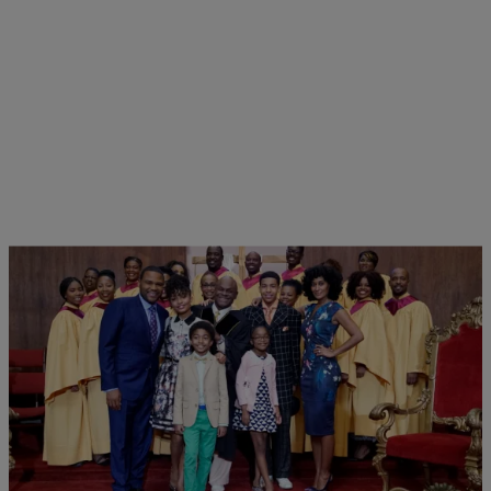
5 Items
|
Written By:
Shamika Sanders
PHOTOS
All The Life Lessons We Learned From The Kids
On ‘Blackish’