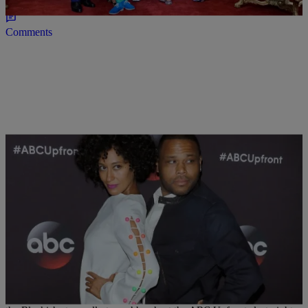
Comments
|
Written By:
Allison McGevna
NATIONAL
,
WTTE EXCLUSIVES
FAB OR FUG: Tracee Ellis Ross Rocks An Honor
Mini Dress
Tracee Ellis Ross is always one to take fashion chances, but