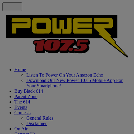
Home
Listen To Power On Your Amazon Echo
Download Our New Power 107.5 Mobile App For
Your Smartphone!
Buy Black 614
Parent Zone
The 614
Events
Contests
General Rules
Disclaimer
On Air