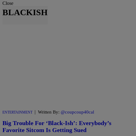
Close
BLACKISH
|
Written By:
@coupcoup40cal
ENTERTAINMENT
Big Trouble For ‘Black-Ish’: Everybody’s
Favorite Sitcom Is Getting Sued