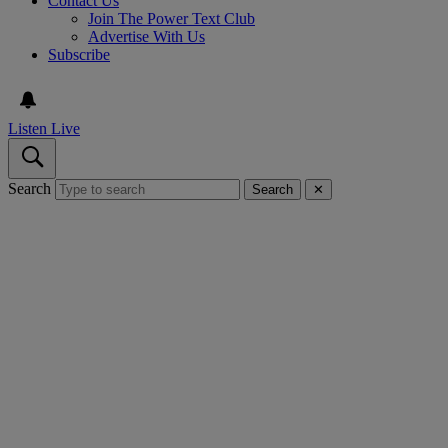
Contact Us
Join The Power Text Club
Advertise With Us
Subscribe
Listen Live
Search
Search
✕