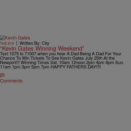
|
Written By: City
THE 614
“Kevin Gates Winning Weekend”
Text 1075 to 71007 when you hear A Dad Being A Dad For Your
Chance To Win Tickets To See Kevin Gates July 25th At the
Newport!!! Winning Times Sat. 10am 12noon 2pm 4pm 6pm Sun.
11am 1pm 3pm 5pm 7pm HAPPY FATHERS DAY!!!!
Comments