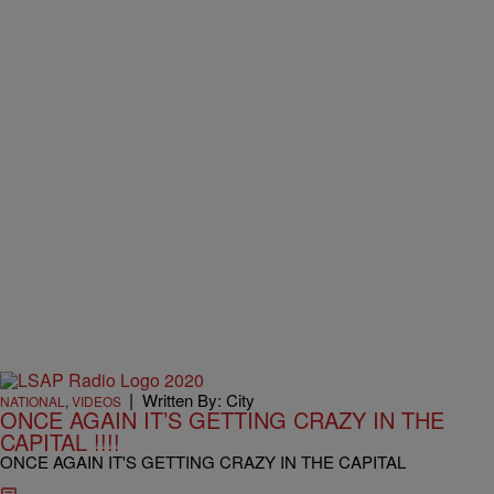
|
Written By: City
NATIONAL
,
VIDEOS
ONCE AGAIN IT’S GETTING CRAZY IN THE
CAPITAL !!!!
ONCE AGAIN IT'S GETTING CRAZY IN THE CAPITAL