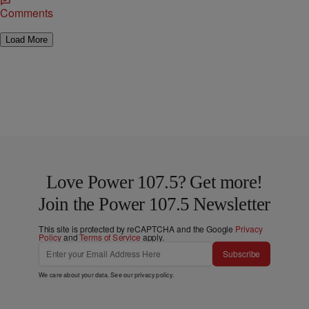
Comments
Load More
Love Power 107.5? Get more!
Join the Power 107.5 Newsletter
This site is protected by reCAPTCHA and the Google
Privacy
Policy
and
Terms of Service
apply.
Subscribe
We care about your data. See our
privacy policy
.