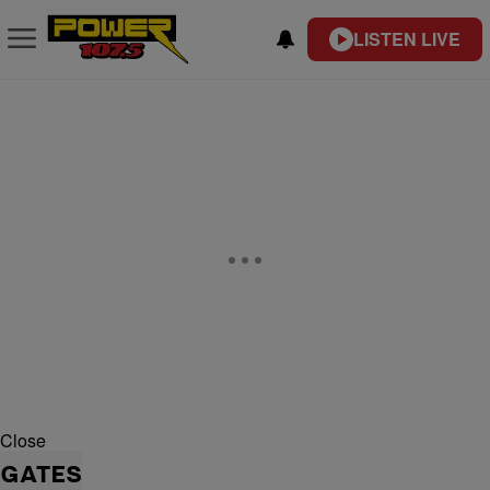
LISTEN LIVE
Close
GATES