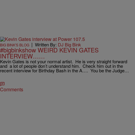
|
Written By:
DJ Big Bink
BIG BINK'S BLOG
#bigbinkshow WEIRD KEVIN GATES
INTERVIEW……
Kevin Gates is not your normal artist. He is very straight forward
and a lot of people don’t understand him. Check him out in the
recent interview for Birthday Bash in the A…. You be the Judge…
Comments