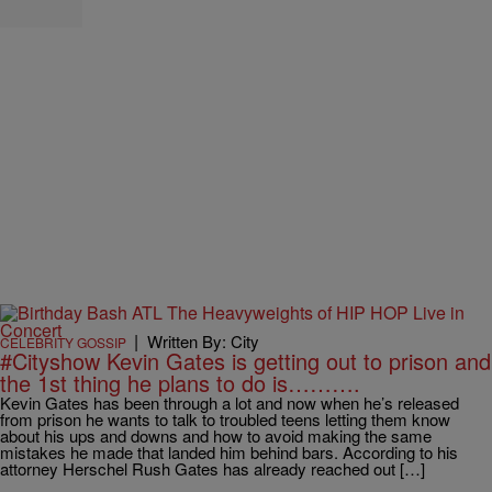
|
Written By: City
CELEBRITY GOSSIP
#Cityshow Kevin Gates is getting out to prison and
the 1st thing he plans to do is……….
Kevin Gates has been through a lot and now when he’s released
from prison he wants to talk to troubled teens letting them know
about his ups and downs and how to avoid making the same
mistakes he made that landed him behind bars. According to his
attorney Herschel Rush Gates has already reached out […]