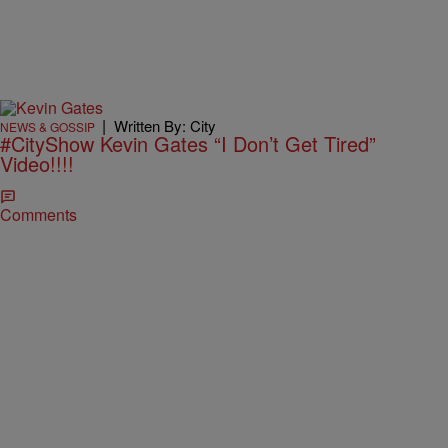
|
Written By: City
NEWS & GOSSIP
#CityShow Kevin Gates “I Don’t Get Tired”
Video!!!!
Comments