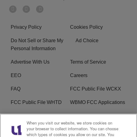
Privacy Policy
Cookies Policy
Do Not Sell or Share My
Ad Choice
Personal Information
Advertise With Us
Terms of Service
EEO
Careers
FAQ
FCC Public File WCKX
FCC Public File WHTD
WBMO FCC Applications
WCKX FCC Applications
R1 Digital
When you visit our website, we store cookies on
your browser to collect information. You can choose
Do Not Sell or Share My
Subscribe
which types of cookies you allow on our site. You