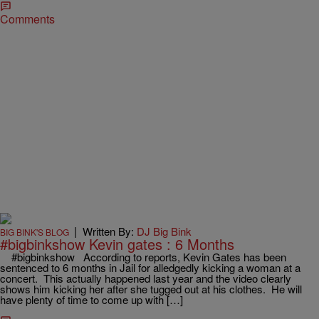
Comments
|
Written By:
DJ Big Bink
BIG BINK'S BLOG
#bigbinkshow Kevin gates : 6 Months
#bigbinkshow According to reports, Kevin Gates has been
sentenced to 6 months in Jail for alledgedly kicking a woman at a
concert. This actually happened last year and the video clearly
shows him kicking her after she tugged out at his clothes. He will
have plenty of time to come up with […]