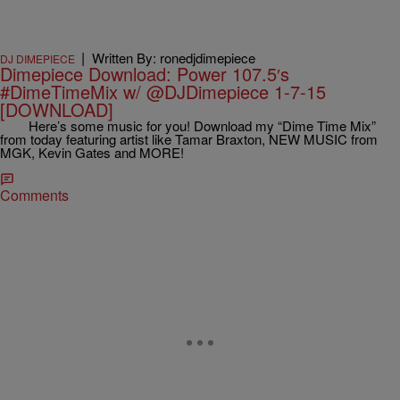
|
Written By: ronedjdimepiece
DJ DIMEPIECE
Dimepiece Download: Power 107.5′s
#DimeTimeMix w/ @DJDimepiece 1-7-15
[DOWNLOAD]
Here’s some music for you! Download my “Dime Time Mix”
from today featuring artist like Tamar Braxton, NEW MUSIC from
MGK, Kevin Gates and MORE!
Comments