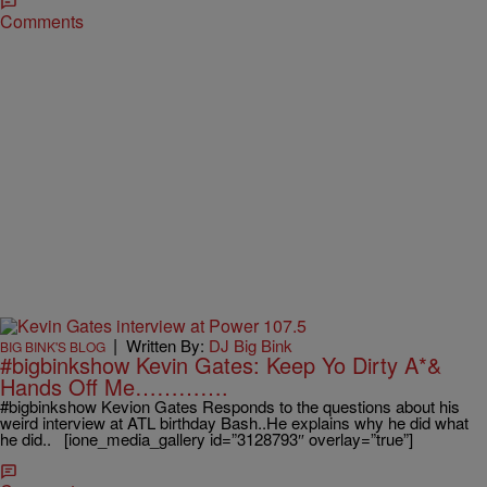
Comments
|
Written By:
DJ Big Bink
BIG BINK'S BLOG
#bigbinkshow Kevin Gates: Keep Yo Dirty A*&
Hands Off Me………….
#bigbinkshow Kevion Gates Responds to the questions about his
weird interview at ATL birthday Bash..He explains why he did what
he did.. [ione_media_gallery id=”3128793″ overlay=”true”]