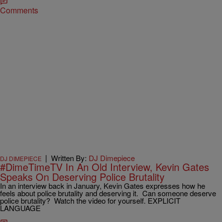
Comments
|
Written By:
DJ Dimepiece
DJ DIMEPIECE
#DimeTimeTV In An Old Interview, Kevin Gates
Speaks On Deserving Police Brutality
In an interview back in January, Kevin Gates expresses how he
feels about police brutality and deserving it. Can someone deserve
police brutality? Watch the video for yourself. EXPLICIT
LANGUAGE