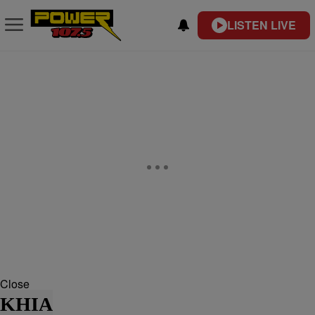
LISTEN LIVE
Close
KHIA