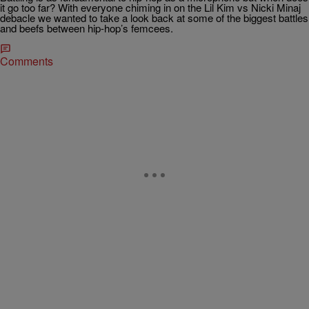
it go too far? With everyone chiming in on the Lil Kim vs Nicki Minaj
debacle we wanted to take a look back at some of the biggest battles
and beefs between hip-hop’s femcees.
Comments