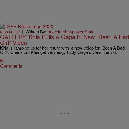
|
Written By:
mycolumbuspower Staff
NEW MUSIC
GALLERY: Khia Pulls A Gaga In New “Been A Bad
Girl” Video
Khia is ramping up for her return with a new video for “Been A Bad
Girl”. Check out Khia get very edgy Lady Gaga style in the vid.
Comments