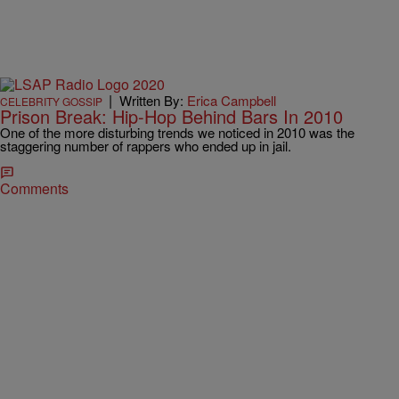
|
Written By:
Erica Campbell
CELEBRITY GOSSIP
Prison Break: Hip-Hop Behind Bars In 2010
One of the more disturbing trends we noticed in 2010 was the
staggering number of rappers who ended up in jail.
Comments