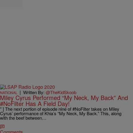
|
Written By:
@TheKidSkoob
NATIONAL
Miley Cyrus Performed “My Neck, My Back” And
#NoFilter Has A Field Day!
” ] The next portion of episode nine of #NoFilter takes on Miley
Cyrus’ performance of Khia’s “My Neck, My Back.” This, along
with the beef between…
Comments