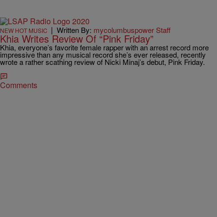
|
Written By:
mycolumbuspower Staff
NEW HOT MUSIC
Khia Writes Review Of “Pink Friday”
Khia, everyone’s favorite female rapper with an arrest record more
impressive than any musical record she’s ever released, recently
wrote a rather scathing review of Nicki Minaj’s debut, Pink Friday.
Comments