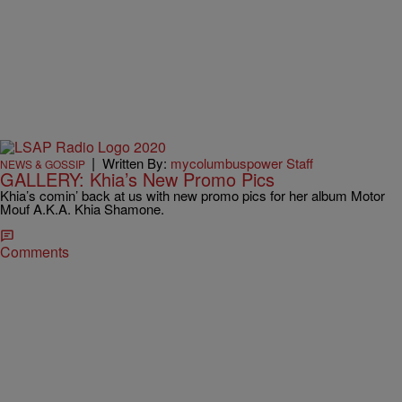
|
Written By:
mycolumbuspower Staff
NEWS & GOSSIP
GALLERY: Khia’s New Promo Pics
Khia’s comin’ back at us with new promo pics for her album Motor
Mouf A.K.A. Khia Shamone.
Comments