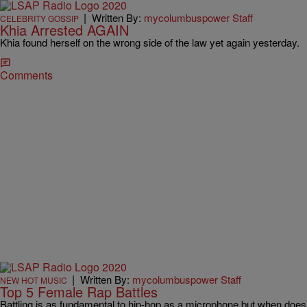
|
Written By:
mycolumbuspower Staff
CELEBRITY GOSSIP
Khia Arrested AGAIN
Khia found herself on the wrong side of the law yet again yesterday.
Comments
|
Written By:
mycolumbuspower Staff
NEW HOT MUSIC
Top 5 Female Rap Battles
Battling is as fundamental to hip-hop as a microphone but when does