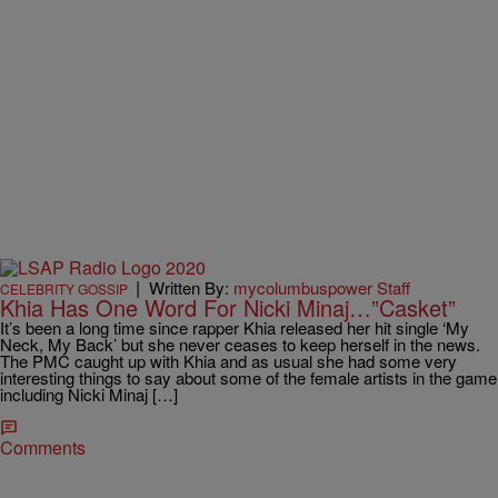
|
Written By:
mycolumbuspower Staff
CELEBRITY GOSSIP
Khia Has One Word For Nicki Minaj…”Casket”
It’s been a long time since rapper Khia released her hit single ‘My
Neck, My Back’ but she never ceases to keep herself in the news.
The PMC caught up with Khia and as usual she had some very
interesting things to say about some of the female artists in the game
including Nicki Minaj […]
Comments