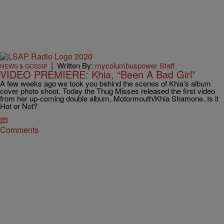
|
Written By:
mycolumbuspower Staff
NEWS & GOSSIP
VIDEO PREMIERE: Khia, “Been A Bad Girl”
A few weeks ago we took you behind the scenes of Khia’s album
cover photo shoot. Today the Thug Misses released the first video
from her up-coming double album, Motormouth/Khia Shamone. Is it
Hot or Not?
Comments