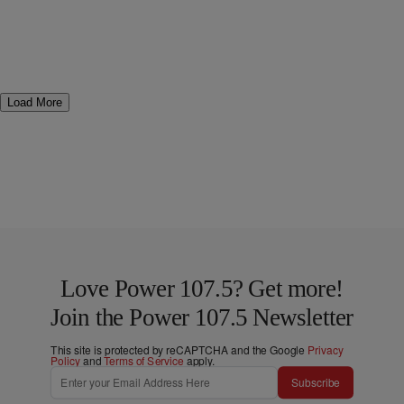
Load More
Love Power 107.5? Get more!
Join the Power 107.5 Newsletter
This site is protected by reCAPTCHA and the Google
Privacy
Policy
and
Terms of Service
apply.
Subscribe