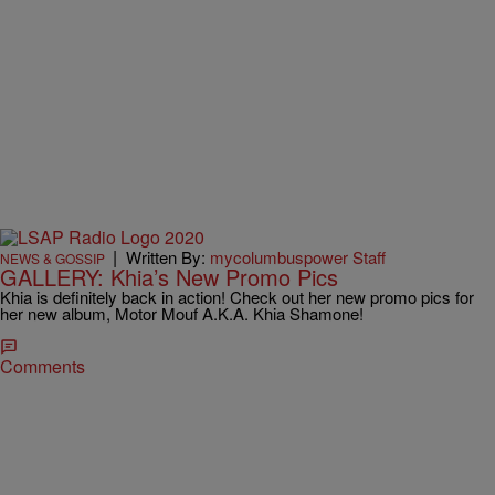
|
Written By:
mycolumbuspower Staff
NEWS & GOSSIP
GALLERY: Khia’s New Promo Pics
Khia is definitely back in action! Check out her new promo pics for
her new album, Motor Mouf A.K.A. Khia Shamone!
Comments