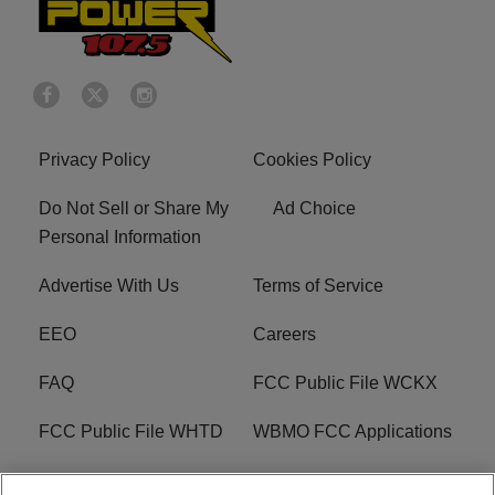
Privacy Policy
Cookies Policy
Do Not Sell or Share My
Ad Choice
Personal Information
Advertise With Us
Terms of Service
EEO
Careers
FAQ
FCC Public File WCKX
FCC Public File WHTD
WBMO FCC Applications
WCKX FCC Applications
R1 Digital