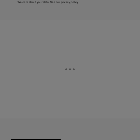
We care about your data. See our
privacy policy
.