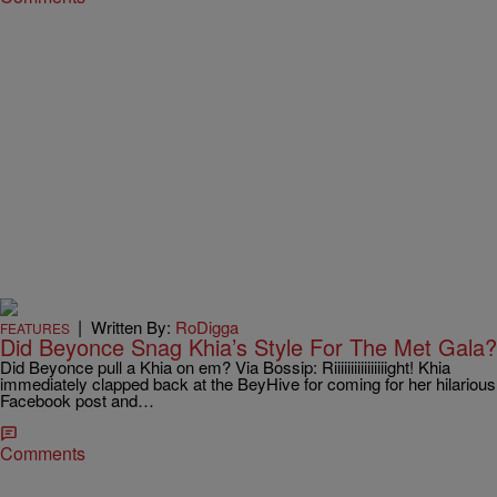
|
Written By:
RoDigga
FEATURES
Did Beyonce Snag Khia’s Style For The Met Gala?
Did Beyonce pull a Khia on em? Via Bossip: Riiiiiiiiiiiiiiiight! Khia
immediately clapped back at the BeyHive for coming for her hilarious
Facebook post and…
Comments