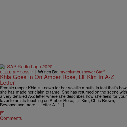
|
Written By:
mycolumbuspower Staff
CELEBRITY GOSSIP
Khia Goes In On Amber Rose, Lil’ Kim In A-Z
Letter
Female rapper Khia is known for her volatile mouth, in fact that’s how
she has made her claim to fame. She has returned on the scene with
a very detailed A-Z letter where she describes how she feels for your
favorite artists touching on Amber Rose, Lil’ Kim, Chris Brown,
Beyonce and more… Letter A- […]
Comments