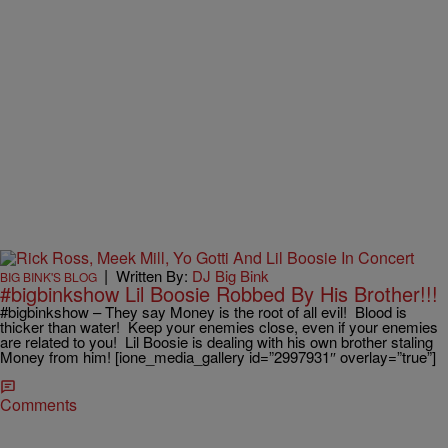
|
Written By:
DJ Big Bink
BIG BINK'S BLOG
#bigbinkshow Lil Boosie Robbed By His Brother!!!
#bigbinkshow – They say Money is the root of all evil! Blood is
thicker than water! Keep your enemies close, even if your enemies
are related to you! Lil Boosie is dealing with his own brother staling
Money from him! [ione_media_gallery id=”2997931″ overlay=”true”]
Comments