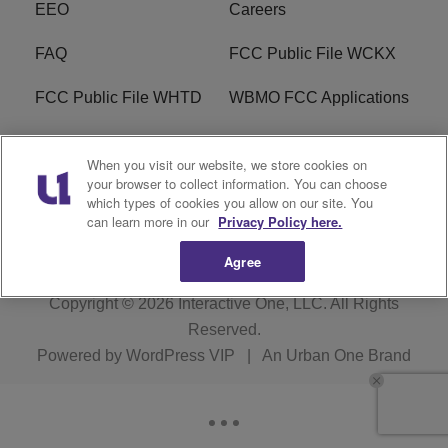
EEO
Careers
FAQ
FCC Public File WCKX
FCC Public File WHTD
WBMO FCC Applications
WCKX FCC Applications
R1 Digital
When you visit our website, we store cookies on
your browser to collect information. You can choose
Do Not Sell or Share My
Subscribe
which types of cookies you allow on our site. You
Personal Information
can learn more in our
Privacy Policy here.
Agree
Copyright © 2026
Interactive One, LLC
. All Rights
Reserved.
Powered by
WordPress VIP
|
An Urban One Brand