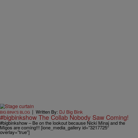
|
Written By:
DJ Big Bink
BIG BINK'S BLOG
#bigbinkshow The Collab Nobody Saw Coming!
#bigbinkshow – Be on the lookout because Nicki Minaj and the
Migos are coming!!! [ione_media_gallery id=”3217725″
overlay=”true”]