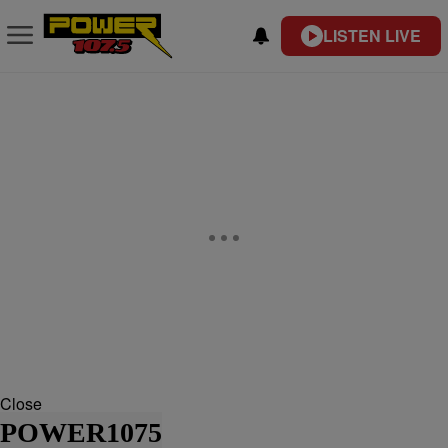
LISTEN LIVE
Close
POWER1075