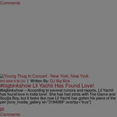
Comments
|
Written By:
DJ Big Bink
BIG BINK'S BLOG
#bigbinkshow Lil Yachti Has Found Love!
#bigbinkshow – Acoording to several rumors and reports, Lil Yachti
has found love in India love! She has had stints with The Game and
Souljia Boy, but it looks like now Lil Yachti has gotten his piece of the
pie! [ione_media_gallery id=”3184099″ overlay=”true”]
Comments