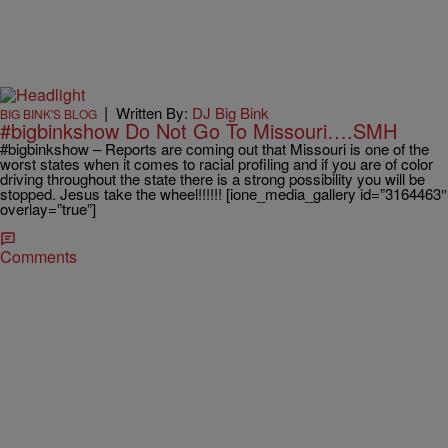
|
Written By:
DJ Big Bink
BIG BINK'S BLOG
#bigbinkshow Do Not Go To Missouri….SMH
#bigbinkshow – Reports are coming out that Missouri is one of the
worst states when it comes to racial profiling and if you are of color
driving throughout the state there is a strong possibility you will be
stopped. Jesus take the wheel!!!!!! [ione_media_gallery id=”3164463″
overlay=”true”]
Comments