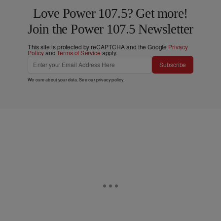
Love Power 107.5? Get more!
Join the Power 107.5 Newsletter
This site is protected by reCAPTCHA and the Google
Privacy
Policy
and
Terms of Service
apply.
Subscribe
We care about your data. See our
privacy policy
.