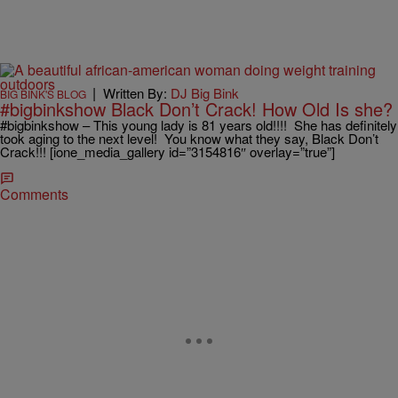
|
Written By:
DJ Big Bink
BIG BINK'S BLOG
#bigbinkshow Black Don’t Crack! How Old Is she?
#bigbinkshow – This young lady is 81 years old!!!! She has definitely
took aging to the next level! You know what they say, Black Don’t
Crack!!! [ione_media_gallery id=”3154816″ overlay=”true”]
Comments