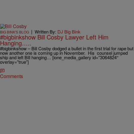
|
Written By:
DJ Big Bink
BIG BINK'S BLOG
#bigbinkshow Bill Cosby Lawyer Left Him
Hanging…..
#bigbinkshow – Bill Cosby dodged a bullet in the first trial for rape but
now another one is coming up in November. His counsel jumped
ship and left Bill hanging… [ione_media_gallery id=”3064824″
overlay=”true”]
Comments