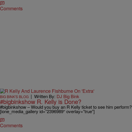
Comments
|
Written By:
DJ Big Bink
BIG BINK'S BLOG
#bigbinkshow R. Kelly is Done?
#bigbinkshow – Would you buy an R Kelly ticket to see him perform?
[ione_media_gallery id=”2396989″ overlay=”true”]
Comments