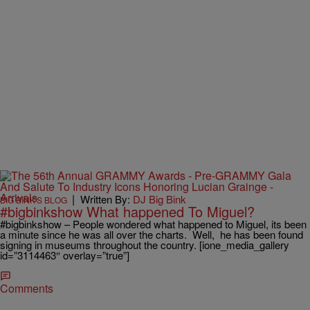
|
Written By:
DJ Big Bink
BIG BINK'S BLOG
#bigbinkshow What happened To Miguel?
#bigbinkshow – People wondered what happened to Miguel, its been
a minute since he was all over the charts. Well, he has been found
signing in museums throughout the country. [ione_media_gallery
id=”3114463″ overlay=”true”]
Comments