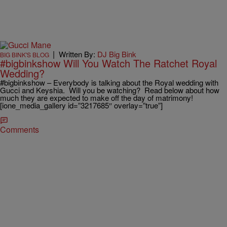
|
Written By:
DJ Big Bink
BIG BINK'S BLOG
#bigbinkshow Will You Watch The Ratchet Royal
Wedding?
#bigbinkshow – Everybody is talking about the Royal wedding with
Gucci and Keyshia. Will you be watching? Read below about how
much they are expected to make off the day of matrimony!
[ione_media_gallery id=”3217685″ overlay=”true”]
Comments