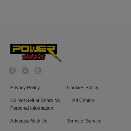
Privacy Policy
Cookies Policy
Do Not Sell or Share My
Ad Choice
Personal Information
Advertise With Us
Terms of Service