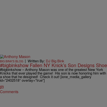
|
Written By:
DJ Big Bink
BIG BINK'S BLOG
#bigbinkshow Fallen NY Knick’s Son Designs Shoe
#bigbinkshow – Anthony Mason was one of the greatest New York
Knicks that ever played the game! His son is now honoring him with
a shoe that he designed! Check it out! [ione_media_gallery
id=”2402518″ overlay=”true”]
Comments