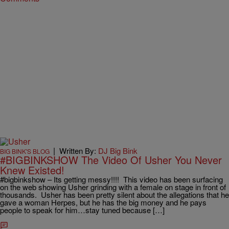
|
Written By:
DJ Big Bink
BIG BINK'S BLOG
#BIGBINKSHOW The Video Of Usher You Never
Knew Existed!
#bigbinkshow – Its getting messy!!!! This video has been surfacing
on the web showing Usher grinding with a female on stage in front of
thousands. Usher has been pretty silent about the allegations that he
gave a woman Herpes, but he has the big money and he pays
people to speak for him…stay tuned because […]