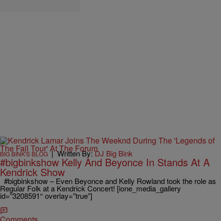
|
Written By:
DJ Big Bink
BIG BINK'S BLOG
#bigbinkshow Kelly And Beyonce In Stands At A
Kendrick Show
#bigbinkshow – Even Beyonce and Kelly Rowland took the role as
Regular Folk at a Kendrick Concert! [ione_media_gallery
id=”3208591″ overlay=”true”]
Comments