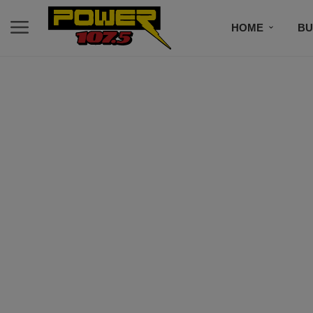
HOME
BU