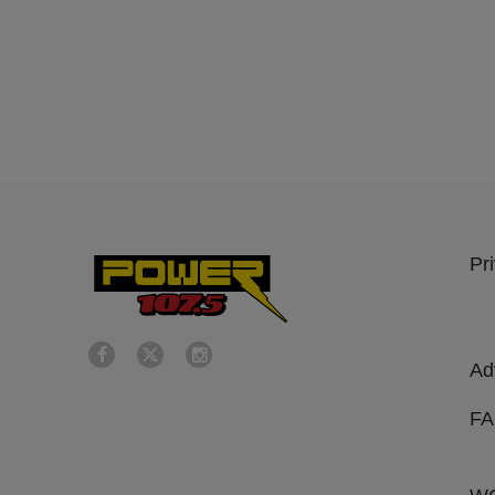
Pr
Ad
F