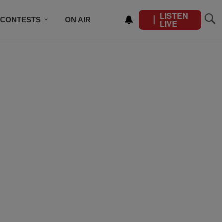
LISTEN
CONTESTS
ON AIR
LIVE