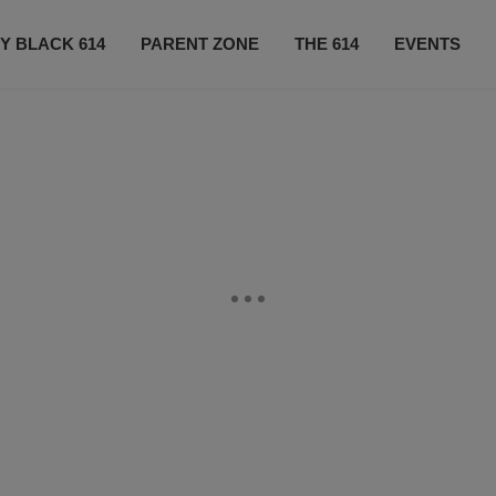
Y BLACK 614
PARENT ZONE
THE 614
EVENTS
CONTACT US
SUBSCRIBE