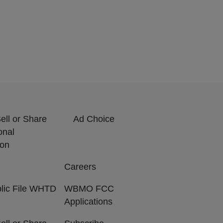
ell or Share
Ad Choice
onal
ion
Careers
lic File WHTD
WBMO FCC
Applications