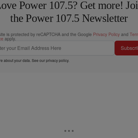
ove Power 107.5? Get more! Jo
the Power 107.5 Newsletter
site is protected by reCAPTCHA and the Google
Privacy Policy
and
Ter
ce
apply.
Subscri
e about your data. See our
privacy policy
.