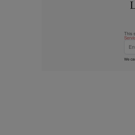
L
This 
Servi
We car