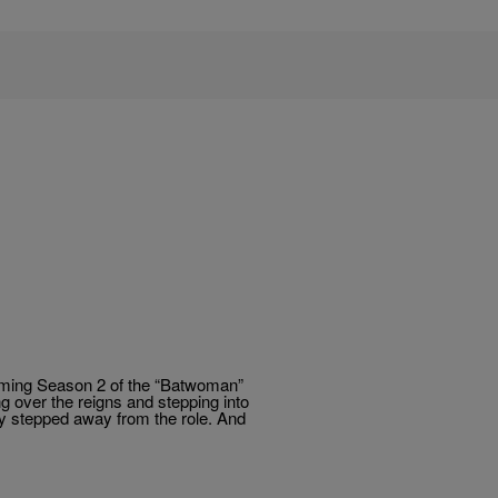
oming Season 2 of the “Batwoman”
ng over the reigns and stepping into
ly stepped away from the role. And