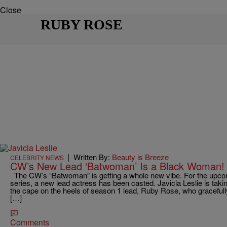
Close
RUBY ROSE
|
Written By:
Beauty is Breeze
CELEBRITY NEWS
CW’s New Lead ‘Batwoman’ Is a Black Woman!
The CW’s “Batwoman” is getting a whole new vibe. For the upc
series, a new lead actress has been casted. Javicia Leslie is taki
the cape on the heels of season 1 lead, Ruby Rose, who graceful
[…]
Comments