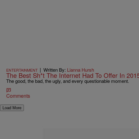
|
Written By:
Lianna Hursh
ENTERTAINMENT
The Best Sh*t The Internet Had To Offer In 201
The good, the bad, the ugly, and every questionable moment.
Comments
Load More