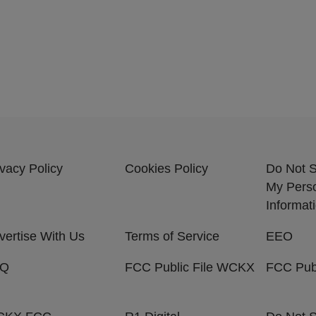
ivacy Policy
Cookies Policy
Do Not S
My Pers
Informat
vertise With Us
Terms of Service
EEO
AQ
FCC Public File WCKX
FCC Pub