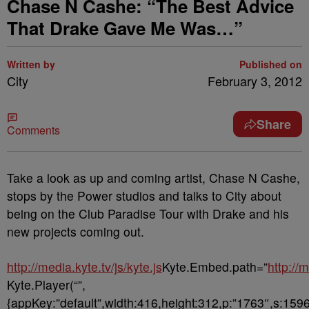
Chase N Cashe: “The Best Advice
That Drake Gave Me Was…”
Written by
Published on
City
February 3, 2012
Share
Comments
Take a look as up and coming artist, Chase N Cashe,
stops by the Power studios and talks to City about
being on the Club Paradise Tour with Drake and his
new projects coming out.
http://media.kyte.tv/js/kyte.js
Kyte.Embed.path=”
http://
Kyte.Player(“”,
{appKey:”default”,width:416,height:312,p:”1763″,s:1596