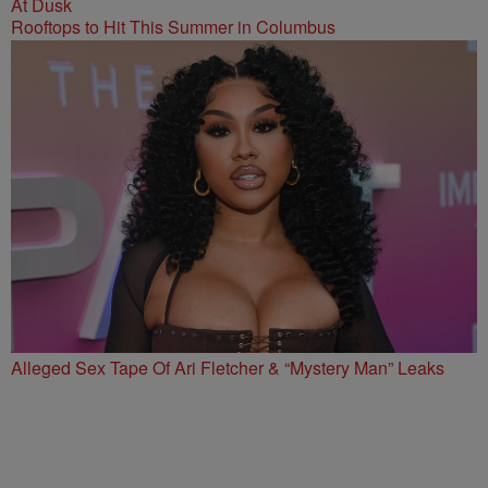
Rooftops to Hit This Summer in Columbus
Alleged Sex Tape Of Ari Fletcher & “Mystery Man” Leaks