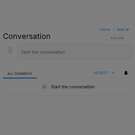
LOG IN
|
SIGN UP
Conversation
FOLLOW THIS C
FOLLOW
NEWEST
ALL COMMENTS
All Comments
Start the conversation