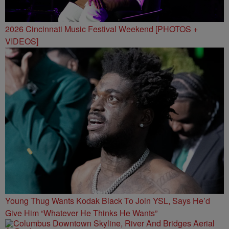
2026 Cincinnati Music Festival Weekend [PHOTOS +
VIDEOS]
Young Thug Wants Kodak Black To Join YSL, Says He’d
Give Him “Whatever He Thinks He Wants”