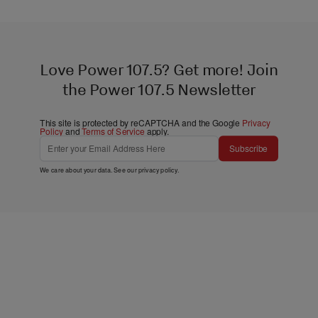
Love Power 107.5? Get more! Join
the Power 107.5 Newsletter
This site is protected by reCAPTCHA and the Google
Privacy
Policy
and
Terms of Service
apply.
Subscribe
We care about your data. See our
privacy policy
.