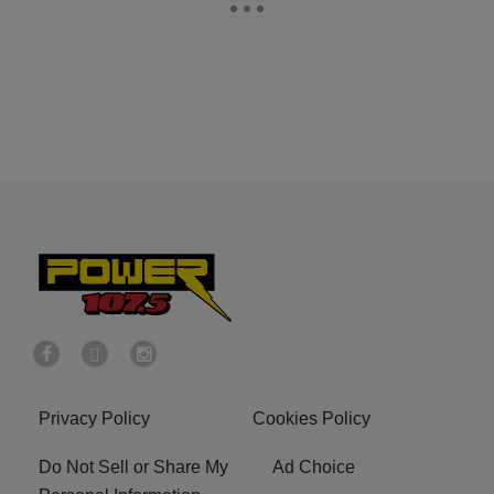
Privacy Policy
Cookies Policy
Do Not Sell or Share My
Ad Choice