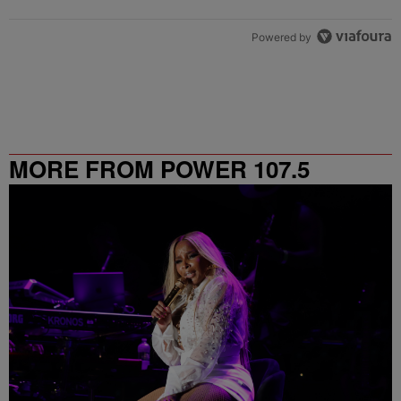
Powered by
MORE FROM POWER 107.5