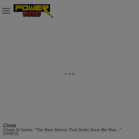
Close
Chase N Cashe: "The Best Advice That Drake Gave Me Was..."
[VIDEO]