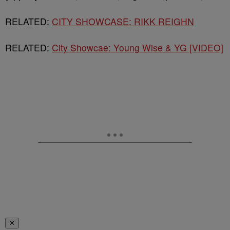
RELATED:
CITY SHOWCASE: RIKK REIGHN
RELATED:
City Showcae: Young Wise & YG [VIDEO]
✕