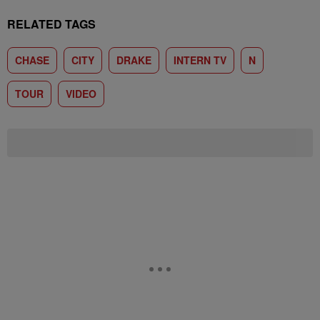
RELATED TAGS
CHASE
CITY
DRAKE
INTERN TV
N
TOUR
VIDEO