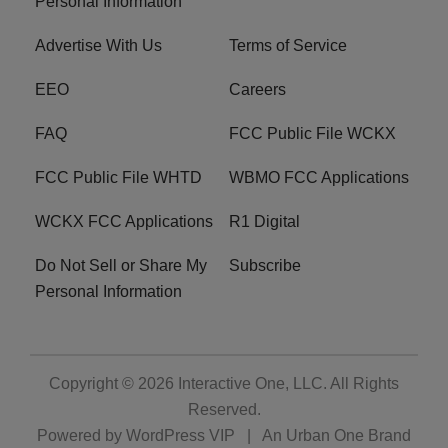
Personal Information
Advertise With Us
Terms of Service
EEO
Careers
FAQ
FCC Public File WCKX
FCC Public File WHTD
WBMO FCC Applications
WCKX FCC Applications
R1 Digital
Do Not Sell or Share My
Subscribe
Personal Information
Copyright © 2026
Interactive One, LLC
. All Rights
Reserved.
Powered by
WordPress VIP
|
An Urban One Brand