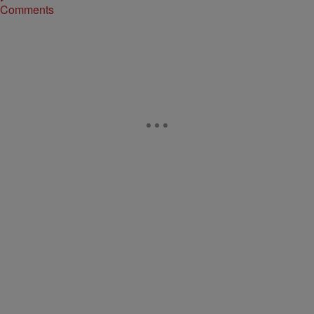
Comments