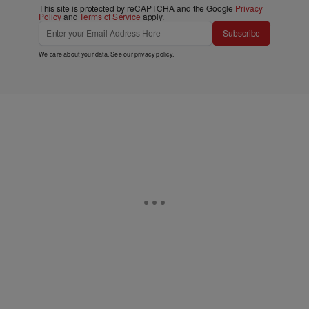
This site is protected by reCAPTCHA and the Google
Privacy
Policy
and
Terms of Service
apply.
Subscribe
We care about your data. See our
privacy policy
.