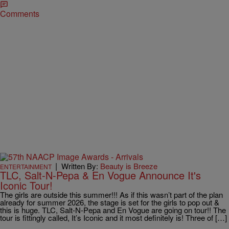
Comments
|
Written By:
Beauty is Breeze
ENTERTAINMENT
TLC, Salt-N-Pepa & En Vogue Announce It's
Iconic Tour!
The girls are outside this summer!!! As if this wasn’t part of the plan
already for summer 2026, the stage is set for the girls to pop out &
this is huge. TLC, Salt-N-Pepa and En Vogue are going on tour!! The
tour is fittingly called, It’s Iconic and it most definitely is! Three of […]