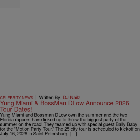
|
Written By:
DJ Nailz
CELEBRITY NEWS
Yung Miami & BossMan DLow Announce 2026
Tour Dates!
Yung Miami and Bossman DLow own the summer and the two
Florida rappers have linked up to throw the biggest party of the
summer on the road! They teamed up with special guest Bally Baby
for the “Motion Party Tour.” The 25 city tour is scheduled to kickoff on
July 16, 2026 in Saint Petersburg, […]