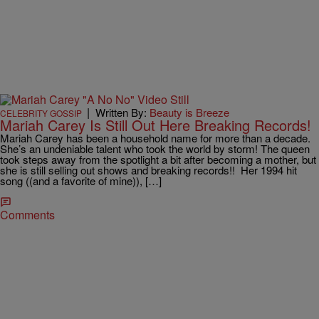
|
Written By:
Beauty is Breeze
CELEBRITY GOSSIP
Mariah Carey Is Still Out Here Breaking Records!
Mariah Carey has been a household name for more than a decade.
She’s an undeniable talent who took the world by storm! The queen
took steps away from the spotlight a bit after becoming a mother, but
she is still selling out shows and breaking records!! Her 1994 hit
song ((and a favorite of mine)), […]
Comments