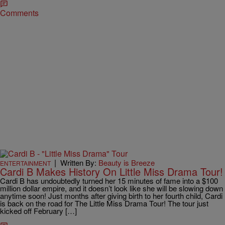
Comments
|
Written By:
Beauty is Breeze
ENTERTAINMENT
Cardi B Makes History On Little Miss Drama Tour!
Cardi B has undoubtedly turned her 15 minutes of fame into a $100
million dollar empire, and it doesn’t look like she will be slowing down
anytime soon! Just months after giving birth to her fourth child, Cardi
is back on the road for The Little Miss Drama Tour! The tour just
kicked off February […]