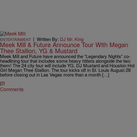
|
Written By:
DJ Mr. King
ENTERTAINMENT
Meek Mill & Future Announce Tour With Megan
Thee Stallion, YG & Mustard
Meek Mill and Future have announced the “Legendary Nights” co-
headlining tour that includes some heavy hitters alongside the two
them! The 24 city tour will include YG, DJ Mustard and Houston Hot
Girl Megan Thee Stallion. The tour kicks off in St. Louis August 28
before closing out in Las Vegas more than a month […]
Comments