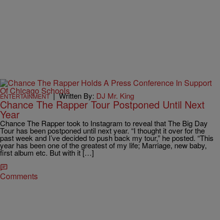
|
Written By:
DJ Mr. King
ENTERTAINMENT
Chance The Rapper Tour Postponed Until Next
Year
Chance The Rapper took to Instagram to reveal that The Big Day
Tour has been postponed until next year. “I thought it over for the
past week and I’ve decided to push back my tour,” he posted. “This
year has been one of the greatest of my life; Marriage, new baby,
first album etc. But with it […]
Comments