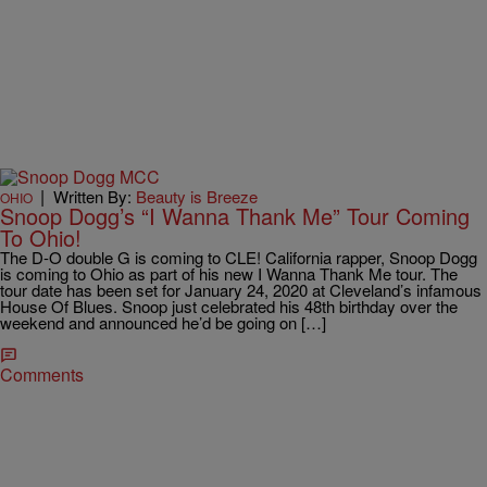
|
Written By:
Beauty is Breeze
OHIO
Snoop Dogg’s “I Wanna Thank Me” Tour Coming
To Ohio!
The D-O double G is coming to CLE! California rapper, Snoop Dogg
is coming to Ohio as part of his new I Wanna Thank Me tour. The
tour date has been set for January 24, 2020 at Cleveland’s infamous
House Of Blues. Snoop just celebrated his 48th birthday over the
weekend and announced he’d be going on […]
Comments