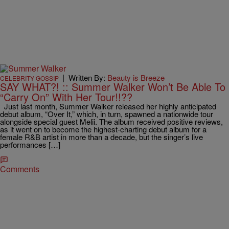
|
Written By:
Beauty is Breeze
CELEBRITY GOSSIP
SAY WHAT?! :: Summer Walker Won’t Be Able To
“Carry On” With Her Tour!!??
Just last month, Summer Walker released her highly anticipated
debut album, “Over It,” which, in turn, spawned a nationwide tour
alongside special guest Melii. The album received positive reviews,
as it went on to become the highest-charting debut album for a
female R&B artist in more than a decade, but the singer’s live
performances […]
Comments