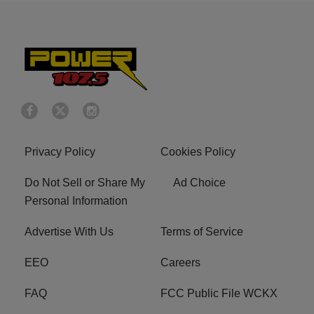
Privacy Policy
Cookies Policy
Do Not Sell or Share My
Ad Choice
Personal Information
Advertise With Us
Terms of Service
EEO
Careers
FAQ
FCC Public File WCKX