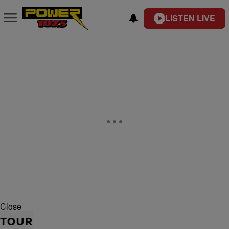
LISTEN LIVE
Close
TOUR