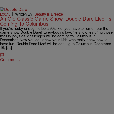
|
Written By:
Beauty is Breeze
LOCAL
An Old Classic Game Show, Double Dare Live! Is
Coming To Columbus!
If you’re lucky enough to be a 90’s kid, you have to remember the
game show Double Dare! Everybody’s favorite show featuring those
messy physical challenges will be coming to Columbus in
December! Now you can show your kids who really knew how to
have fun! Double Dare Live! will be coming to Columbus December
16, […]
Comments