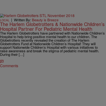
|
Written By:
Beauty is Breeze
LOCAL
The Harlem Globetrotters & Nationwide Children’s
Hospital Partner For Pediatric Mental Health
The Harlem Globetrotters have partnered with Nationwide Children’s
Hospital to help bring positive mental health to our children. The
Globetrotters recently revealed the creation of The Harlem
Globetrotters Fund at Nationwide Children’s Hospital! They will
support Nationwide Children’s Hospital with various initiatives to
raise awareness and break the stigma of pediatric mental health.
During their […]
Comments