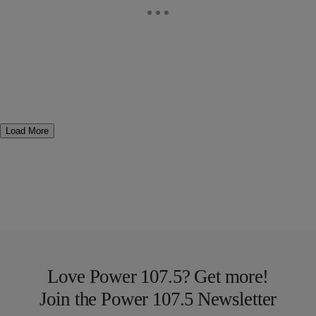
Load More
Love Power 107.5? Get more!
Join the Power 107.5 Newsletter