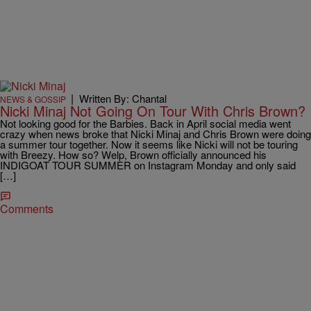
|
Written By: Chantal
NEWS & GOSSIP
Nicki Minaj Not Going On Tour With Chris Brown?
Not looking good for the Barbies. Back in April social media went
crazy when news broke that Nicki Minaj and Chris Brown were doing
a summer tour together. Now it seems like Nicki will not be touring
with Breezy. How so? Welp, Brown officially announced his
INDIGOAT TOUR SUMMER on Instagram Monday and only said
[…]
Comments