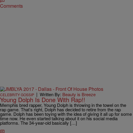
Comments
|
Written By:
Beauty is Breeze
CELEBRITY GOSSIP
Young Dolph Is Done With Rap!!
Memphis bred rapper, Young Dolph is throwing in the towel on the
rap game. That’s right, Dolph has decided to retire from the rap
game. Dolph has been toying with the idea of giving it all up for some
time now. He even started talking about it on his social media
platforms. The 34-year-old basically […]