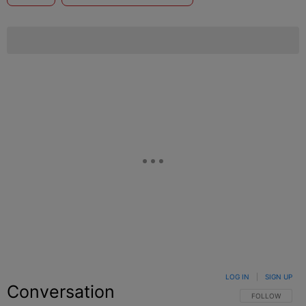
LOG IN
|
SIGN UP
Conversation
FOLLOW THIS C
FOLLOW