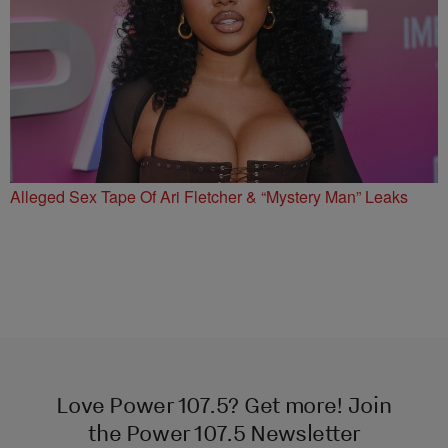
Alleged Sex Tape Of Ari Fletcher & “Mystery Man” Leaks
Love Power 107.5? Get more! Join
the Power 107.5 Newsletter