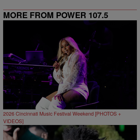
MORE FROM POWER 107.5
2026 Cincinnati Music Festival Weekend [PHOTOS +
VIDEOS]