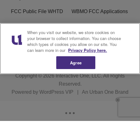
FCC Public File WHTD
WBMO FCC Applications
WCKX FCC Applications
R1 Digital
When you visit our website, we store cookies on
your browser to collect information. You can choose
Do Not Sell or Share My
Subscribe
which types of cookies you allow on our site. You
Personal Information
can learn more in our
Privacy Policy here.
Agree
Copyright © 2026
Interactive One, LLC
. All Rights
Reserved.
Powered by
WordPress VIP
|
An Urban One Brand