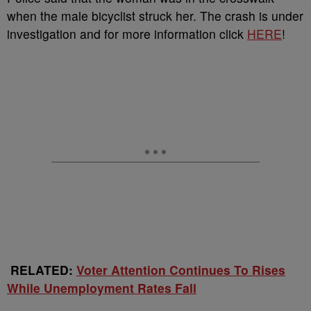
when the male bicyclist struck her. The crash is under
investigation and for more information click
HERE
!
RELATED:
Voter Attention Continues To Rises
While Unemployment Rates Fall