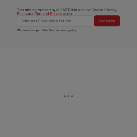
This site is protected by reCAPTCHA and the Google
Privacy
Policy
and
Terms of Service
apply.
Subscribe
We care about your data. See our
privacy policy
.