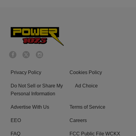
Privacy Policy
Cookies Policy
Do Not Sell or Share My
Ad Choice
Personal Information
Advertise With Us
Terms of Service
EEO
Careers
FAQ
FCC Public File WCKX