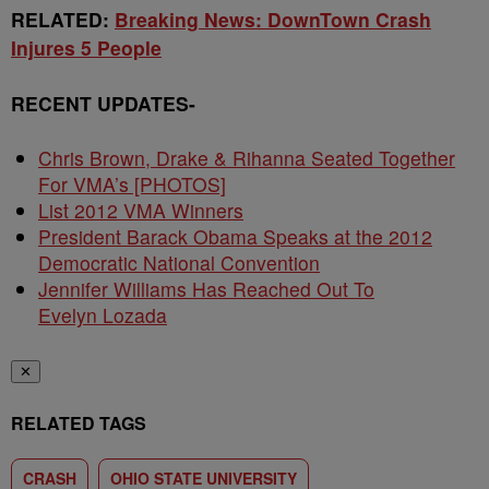
RELATED:
Breaking News: DownTown Crash
Injures 5 People
RECENT UPDATES-
Chris Brown, Drake & Rihanna Seated Together
For VMA’s [PHOTOS]
List 2012 VMA Winners
President Barack Obama Speaks at the 2012
Democratic National Convention
Jennifer Williams Has Reached Out To
Evelyn Lozada
✕
RELATED TAGS
CRASH
OHIO STATE UNIVERSITY