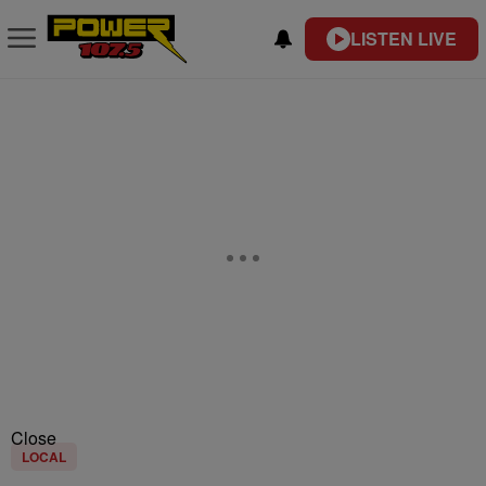
LISTEN LIVE
Close
LOCAL