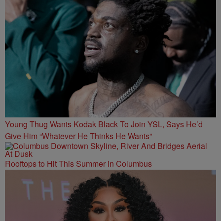
Young Thug Wants Kodak Black To Join YSL, Says He’d
Give Him “Whatever He Thinks He Wants”
Rooftops to Hit This Summer in Columbus