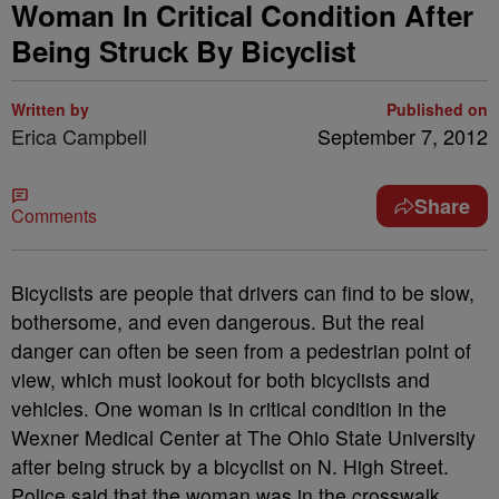
Woman In Critical Condition After
Being Struck By Bicyclist
Written by
Published on
Erica Campbell
September 7, 2012
Share
Comments
Bicyclists are people that drivers can find to be slow,
bothersome, and even dangerous. But the real
danger can often be seen from a pedestrian point of
view, which must lookout for both bicyclists and
vehicles. One woman is in critical condition in the
Wexner Medical Center at The Ohio State University
after being struck by a bicyclist on N. High Street.
Police said that the woman was in the crosswalk