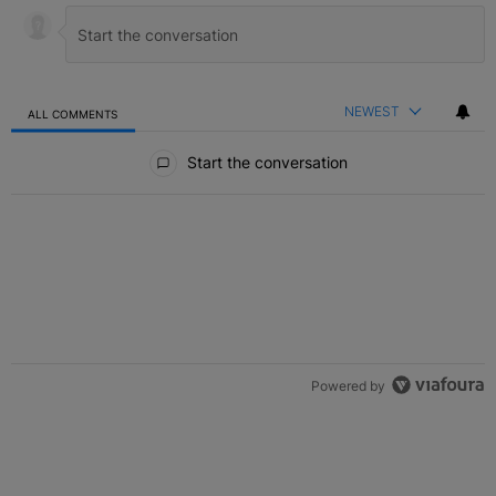
NEWEST
ALL COMMENTS
All Comments
Start the conversation
Powered by