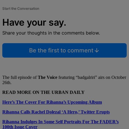
Start the Conversation
Have your say.
Share your thoughts in the comments below.
Be the first to comment
The full episode of
The Voice
featuring “badgalriri” airs on October
26th.
READ MORE ON THE URBAN DAILY
Here’s The Cover For Rihanna’s Upcoming Album
Rihanna Calls Rachel Dolezal ‘A Hero,’ Twitter Erupts
Rihanna Indulges In Some Self Portraits For The FADER’s
100th Issue Cover