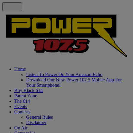
Home
Listen To Power On Your Amazon Echo
Download Our New Power 107.5 Mobile App For
Your Smartphone!
Buy Black 614
Parent Zone
The 614
Events
Contests
General Rules
Disclaimer
On Air