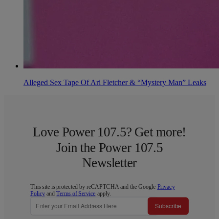
Alleged Sex Tape Of Ari Fletcher & “Mystery Man” Leaks
Love Power 107.5? Get more!
Join the Power 107.5
Newsletter
This site is protected by reCAPTCHA and the Google
Privacy
Policy
and
Terms of Service
apply.
Subscribe