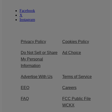
Facebook
X
Instagram
Privacy Policy
Cookies Policy
Do Not Sell or Share
Ad Choice
My Personal
Information
Advertise With Us
Terms of Service
EEO
Careers
FAQ
FCC Public File
WCKX