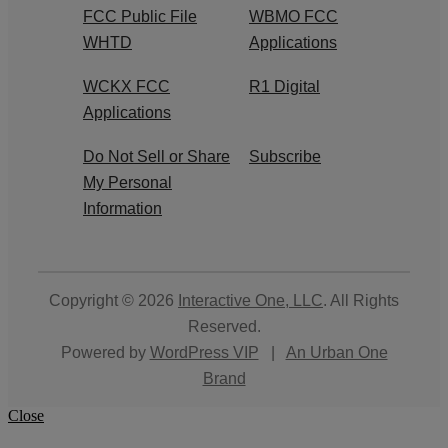
FCC Public File
WBMO FCC
WHTD
Applications
WCKX FCC
R1 Digital
Applications
Do Not Sell or Share
Subscribe
My Personal
Information
Copyright © 2026
Interactive One, LLC
. All Rights
Reserved.
Powered by
WordPress VIP
|
An Urban One
Brand
Close