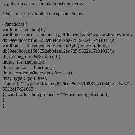
say, their reactions are hilariously priceless.
Check out a first look at the episode below.
( function() {
var func = function() {
var iframe_form = document.getElementById(‘wpcom-iframe-form-
db59ee08ccdb1688552eb34de12ba725-5622e17c31038’);
var iframe = document.getElementById(‘wpcom-iframe-
db59ee08ccdb1688552eb34de12ba725-5622e17c31038’);
if ( iframe_form && iframe ) {
iframe_form.submit();
iframe.onload = function() {
iframe.contentWindow.postMessage( {
‘msg_type’: ‘poll_size’,
‘frame_id’: ‘wpcom-iframe-db59ee08ccdb1688552eb34de12ba725-
5622e17c31038’
}, window.location.protocol + ‘//wpcomwidgets.com’ );
}
}