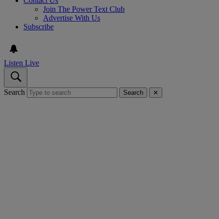
Contact Us
Join The Power Text Club
Advertise With Us
Subscribe
Listen Live
Search
Search
✕