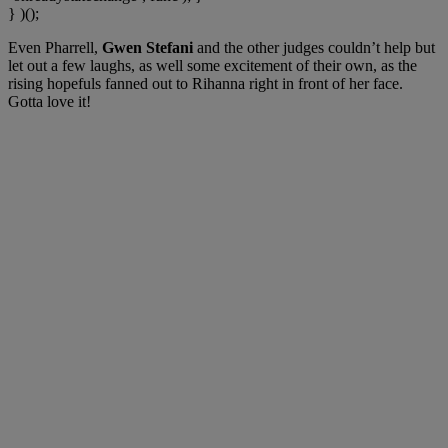
} )();
Even Pharrell,
Gwen Stefani
and the other judges couldn’t help but
let out a few laughs, as well some excitement of their own, as the
rising hopefuls fanned out to Rihanna right in front of her face.
Gotta love it!