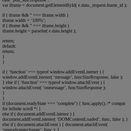
var iframe = document.getElementById( e.data._request.frame_id );
if ( iframe && ” === iframe.width )
iframe.width = ‘100%’;
if ( iframe && ” === iframe.height )
iframe.height = parseInt( e.data.height );
return;
default:
return;
}
}
if ( ‘function’ === typeof window.addEventListener ) {
window.addEventListener( ‘message’, funcSizeResponse, false );
} else if ( ‘function’ === typeof window.attachEvent ) {
window.attachEvent( ‘onmessage’, funcSizeResponse );
}
}
if (document.readyState === ‘complete’) { func.apply(); /* compat
for infinite scroll */ }
else if ( document.addEventListener ) {
document.addEventListener( ‘DOMContentLoaded’, func, false ); }
else if ( document.attachEvent ) { document.attachEvent(
‘onreadystatechange’, func ); }