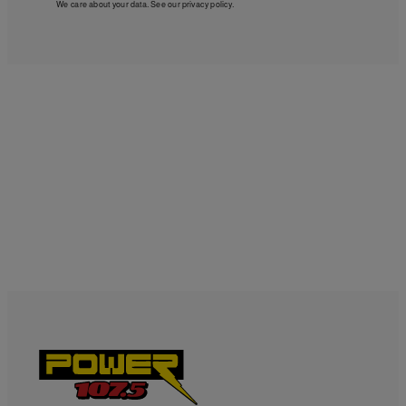
We care about your data. See our
privacy policy
.