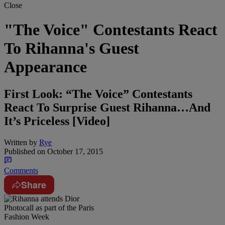
Close
"The Voice" Contestants React
To Rihanna's Guest
Appearance
First Look: “The Voice” Contestants
React To Surprise Guest Rihanna…And
It’s Priceless [Video]
Written by
Rye
Published on
October 17, 2015
Comments
Share