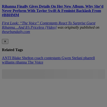
Rihanna Finally Gives Details On Her New Album, Why She’d
Never Perform With Taylor Swift & Feminist Backlash From
#BBHMM
First Look: “The Voice” Contestants React To Surprise Guest
Rihanna…And It’s Priceless [Video]
was originally published on
theurbandaily.com
✕
Related Tags
ANTI
Blake Shelton
coach
contestants
Gwen Stefani
pharrell
williams
rihanna
The Voice