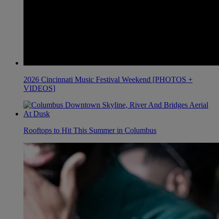
2026 Cincinnati Music Festival Weekend [PHOTOS +
VIDEOS]
Rooftops to Hit This Summer in Columbus