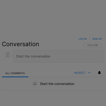
LOG IN
|
SIGN UP
Conversation
FOLLOW THIS 
FOLLOW
NEWEST
ALL COMMENTS
All Comments
Start the conversation