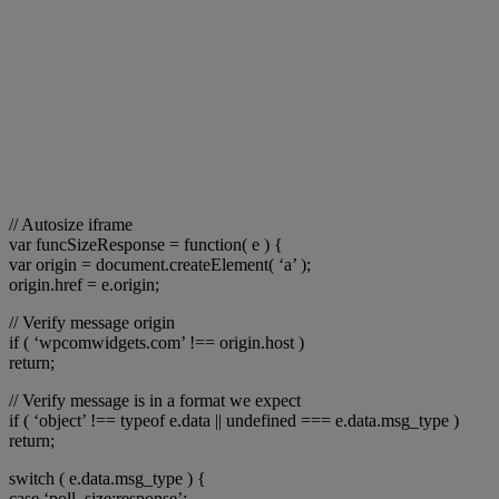
// Autosize iframe
var funcSizeResponse = function( e ) {
var origin = document.createElement( ‘a’ );
origin.href = e.origin;
// Verify message origin
if ( ‘wpcomwidgets.com’ !== origin.host )
return;
// Verify message is in a format we expect
if ( ‘object’ !== typeof e.data || undefined === e.data.msg_type )
return;
switch ( e.data.msg_type ) {
case ‘poll_size:response’: