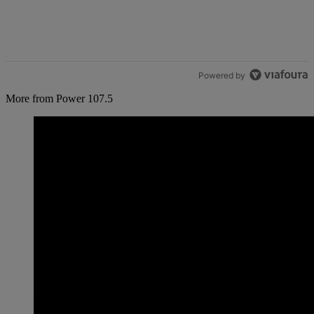
Powered by
More from Power 107.5