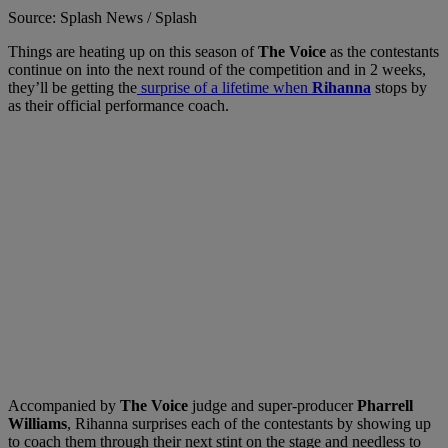
Source: Splash News / Splash
Things are heating up on this season of
The Voice
as the contestants
continue on into the next round of the competition and in 2 weeks,
they’ll be getting the
surprise of a lifetime when
Rihanna
stops by
as their official performance coach.
Accompanied by
The Voice
judge and super-producer
Pharrell
Williams
, Rihanna surprises each of the contestants by showing up
to coach them through their next stint on the stage and needless to