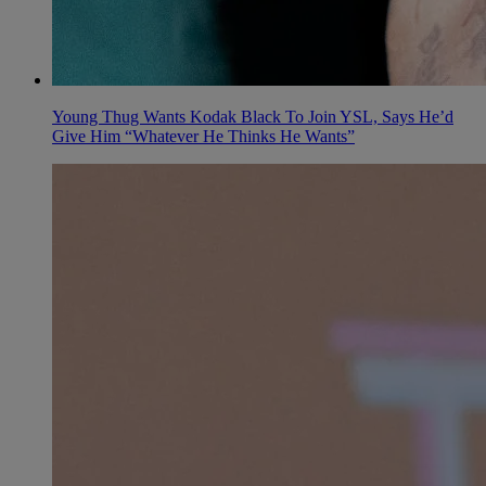
Young Thug Wants Kodak Black To Join YSL, Says He’d
Give Him “Whatever He Thinks He Wants”