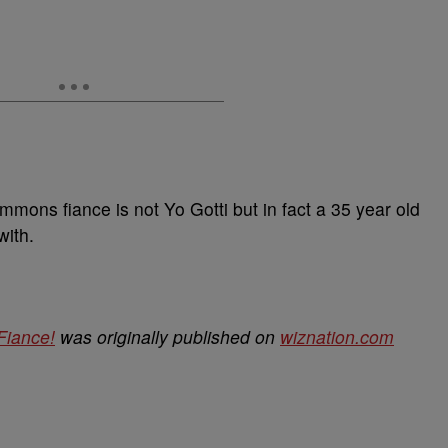
immons fiance is not Yo Gotti but in fact a 35 year old
with.
Fiance!
was originally published on
wiznation.com