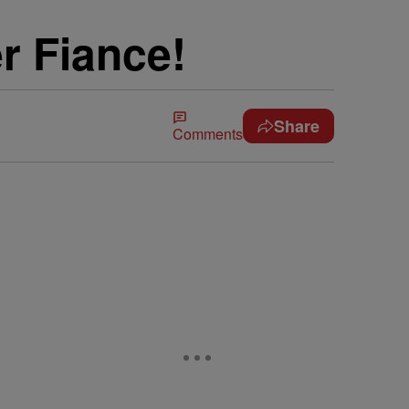
r Fiance!
Share
Comments