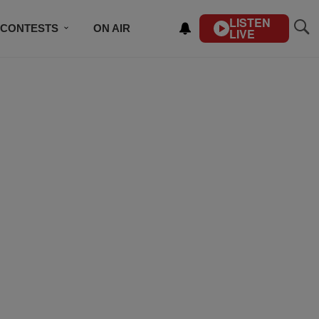
LISTEN
CONTESTS
ON AIR
LIVE