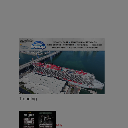
Trending
|
MUSIC
Written By:
Kya Kelly