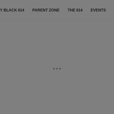
Y BLACK 614
PARENT ZONE
THE 614
EVENTS
CONTACT US
SUBSCRIBE