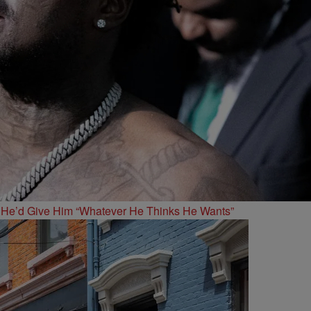
 He’d Give Him “Whatever He Thinks He Wants”