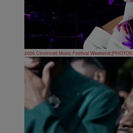
2026 Cincinnati Music Festival Weekend [PHOTO