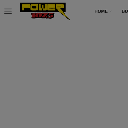
HOME
BU