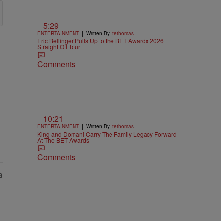
5:29
|
ENTERTAINMENT
Written By:
tethomas
Eric Bellinger Pulls Up to the BET Awards 2026
Straight Off Tour
Comments
10:21
|
ENTERTAINMENT
Written By:
tethomas
King and Domani Carry The Family Legacy Forward
At The BET Awards
Comments