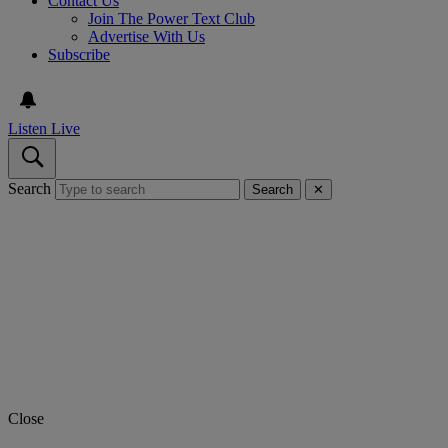
Contact Us
Join The Power Text Club
Advertise With Us
Subscribe
Listen Live
Search
Search
✕
Close