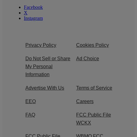
Facebook
X
Instagram
Privacy Policy
Cookies Policy
Do Not Sell or Share
Ad Choice
My Personal
Information
Advertise With Us
Terms of Service
EEO
Careers
FAQ
FCC Public File
WCKX
FCC Public File
WBMO FCC