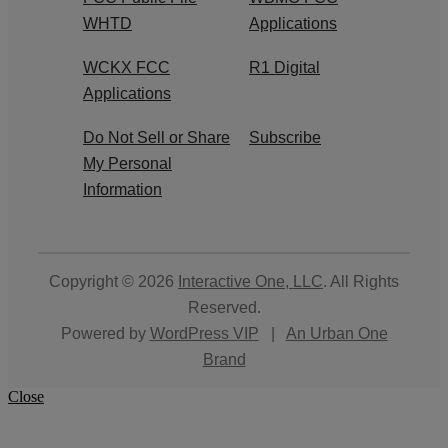
WHTD
Applications
WCKX FCC
R1 Digital
Applications
Do Not Sell or Share
Subscribe
My Personal
Information
Copyright © 2026
Interactive One, LLC
. All Rights
Reserved.
Powered by
WordPress VIP
|
An Urban One
Brand
Close