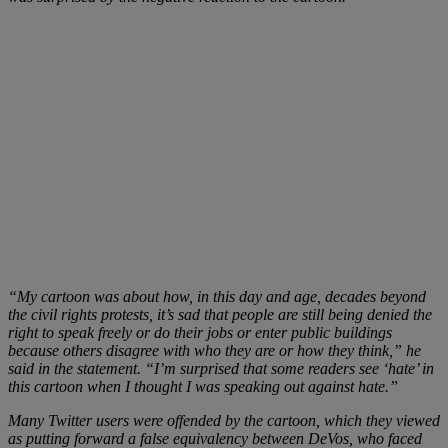
“My cartoon was about how, in this day and age, decades beyond
the civil rights protests, it’s sad that people are still being denied the
right to speak freely or do their jobs or enter public buildings
because others disagree with who they are or how they think,” he
said in the statement. “I’m surprised that some readers see ‘hate’ in
this cartoon when I thought I was speaking out against hate.”
Many Twitter users were offended by the cartoon, which they viewed
as putting forward a false equivalency between DeVos, who faced