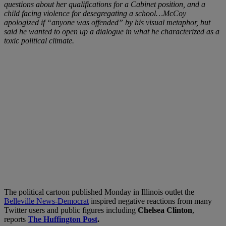
questions about her qualifications for a Cabinet position, and a
child facing violence for desegregating a school…McCoy
apologized if “anyone was offended” by his visual metaphor, but
said he wanted to open up a dialogue in what he characterized as a
toxic political climate.
The political cartoon published Monday in Illinois outlet the
Belleville News-Democrat
inspired negative reactions from many
Twitter users and public figures including
Chelsea Clinton
,
reports
The Huffington Post
.