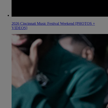
2026 Cincinnati Music Festival Weekend [PHOTOS +
VIDEOS]