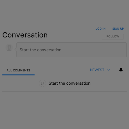
LOG IN
|
SIGN UP
Conversation
FOLLOW THIS 
FOLLOW
NEWEST
ALL COMMENTS
All Comments
Start the conversation