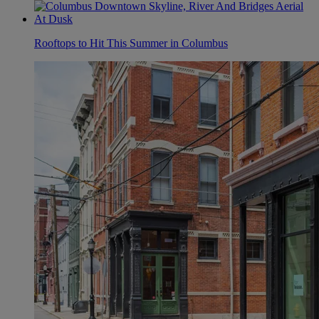
Rooftops to Hit This Summer in Columbus