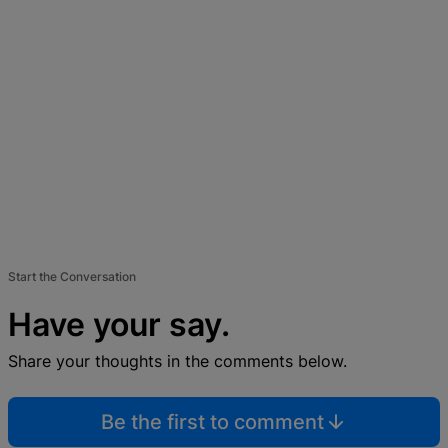
Start the Conversation
Have your say.
Share your thoughts in the comments below.
Be the first to comment