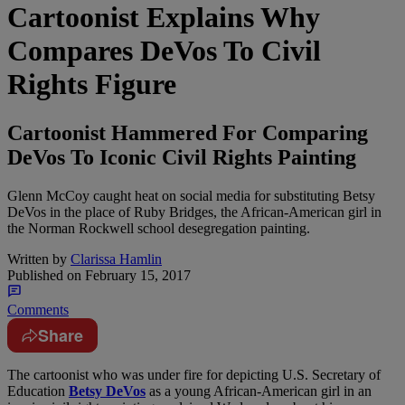
Cartoonist Explains Why
Compares DeVos To Civil
Rights Figure
Cartoonist Hammered For Comparing
DeVos To Iconic Civil Rights Painting
Glenn McCoy caught heat on social media for substituting Betsy
DeVos in the place of Ruby Bridges, the African-American girl in
the Norman Rockwell school desegregation painting.
Written by
Clarissa Hamlin
Published on
February 15, 2017
Comments
Share
T
he cartoonist who was under fire for depicting U.S. Secretary of
Education
Betsy DeVos
as a young African-American girl in an