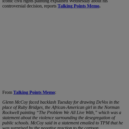
iconic civil rights painting explained Wednesday about his
controversial decision, reports
Talking
Points Memo
.
From
Talking Points Memo
:
Glenn McCoy faced backlash Tuesday for drawing DeVos in the
place of Ruby Bridges, the African-American girl in the Norman
Rockwell painting “The Problem We All Live With,” which was a
statement about the violence surrounding the desegregation of
public schools. McCoy said in a statement emailed to TPM that he
was surprised by the negative reaction to the cartoon.