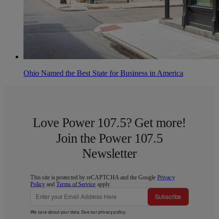
Ohio Named the Best State for Business in America
Love Power 107.5? Get more!
Join the Power 107.5
Newsletter
This site is protected by reCAPTCHA and the Google
Privacy
Policy
and
Terms of Service
apply.
Subscribe
We care about your data. See our
privacy policy
.