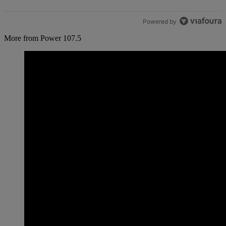
Powered by
More from Power 107.5