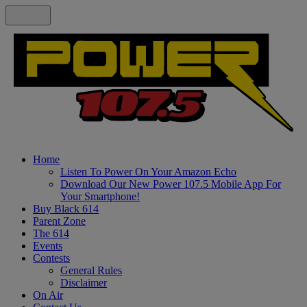
Home
Listen To Power On Your Amazon Echo
Download Our New Power 107.5 Mobile App For
Your Smartphone!
Buy Black 614
Parent Zone
The 614
Events
Contests
General Rules
Disclaimer
On Air