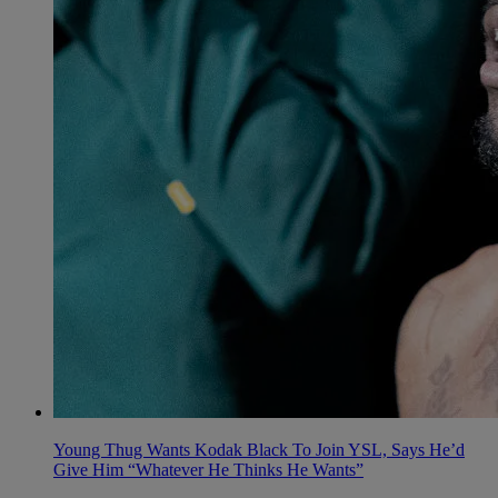
Young Thug Wants Kodak Black To Join YSL, Says He’d
Give Him “Whatever He Thinks He Wants”