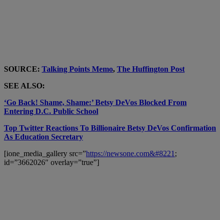
SOURCE:
Talking Points Memo
,
The Huffington Post
SEE ALSO:
‘Go Back! Shame, Shame:’ Betsy DeVos Blocked From
Entering D.C. Public School
Top Twitter Reactions To Billionaire Betsy DeVos Confirmation
As Education Secretary
[ione_media_gallery src=”
https://newsone.com&#8221
;
id=”3662026″ overlay=”true”]