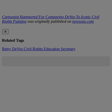
Cartoonist Hammered For Comparing DeVos To Iconic Civil
Rights Painting
was originally published on
newsone.com
✕
Related Tags
Betsy DeVos
Civil Rights
Education Secretary