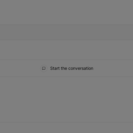
IFIED WHEN NEW COMMENTS ARE POSTED
Start the conversation