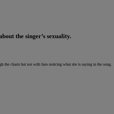
about the singer’s sexuality.
 the charts but not with fans noticing what she is saying in the song.