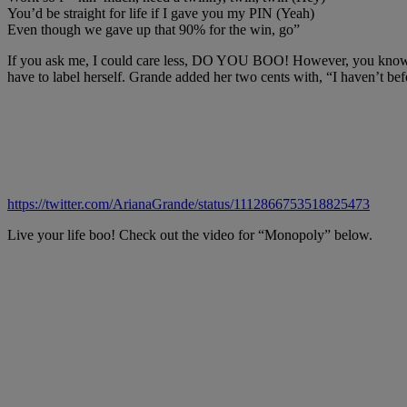
You’d be straight for life if I gave you my PIN (Yeah)
Even though we gave up that 90% for the win, go”
If you ask me, I could care less, DO YOU BOO! However, you know peo
have to label herself. Grande added her two cents with, “I haven’t bef
https://twitter.com/ArianaGrande/status/1112866753518825473
Live your life boo! Check out the video for “Monopoly” below.