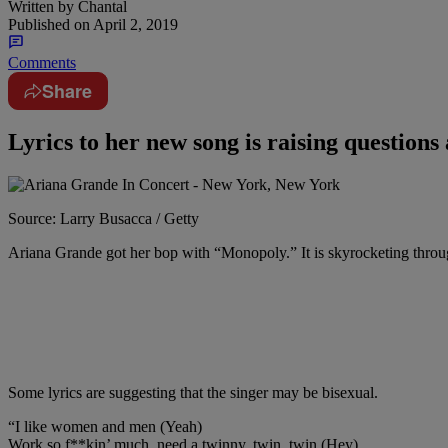
Written by
Chantal
Published on
April 2, 2019
Comments
Share
Lyrics to her new song is raising questions 
Source: Larry Busacca / Getty
Ariana Grande got her bop with “Monopoly.” It is skyrocketing through
Some lyrics are suggesting that the singer may be bisexual.
“I like women and men (Yeah)
Work so f**kin’ much, need a twinny, twin, twin (Hey)