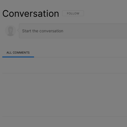
Conversation
FOLLOW THIS CONVERSATION TO BE NOT
FOLLOW
ALL COMMENTS
All Comments