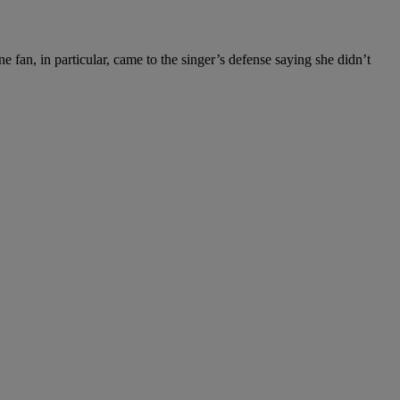
an, in particular, came to the singer’s defense saying she didn’t