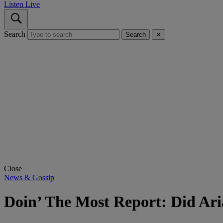
Listen Live
Search
Search
✕
Close
News & Gossip
Doin’ The Most Report: Did Ar