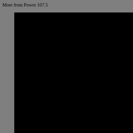
More from Power 107.5