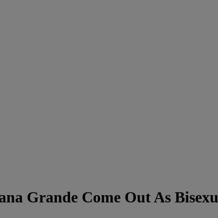
iana Grande Come Out As Bisexu