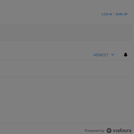
LOG IN
|
SIGN UP
NEWEST
Powered by