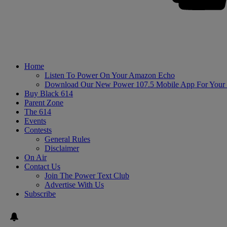
Home
Listen To Power On Your Amazon Echo
Download Our New Power 107.5 Mobile App For Your
Buy Black 614
Parent Zone
The 614
Events
Contests
General Rules
Disclaimer
On Air
Contact Us
Join The Power Text Club
Advertise With Us
Subscribe