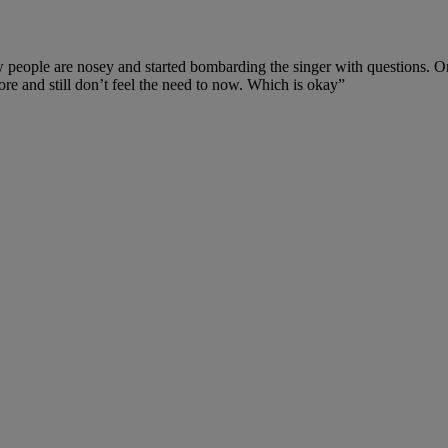
ple are nosey and started bombarding the singer with questions. One f
ore and still don’t feel the need to now. Which is okay”