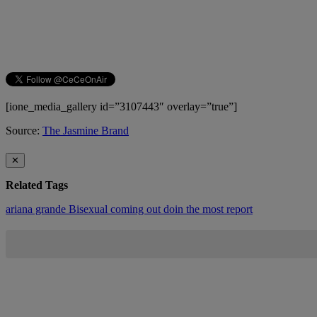
[ione_media_gallery id=”3107443″ overlay=”true”]
Source:
The Jasmine Brand
✕
Related Tags
ariana grande
Bisexual
coming out
doin the most report