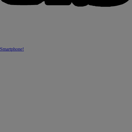
 Smartphone!