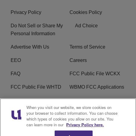
Privacy Policy
Cookies Policy
Do Not Sell or Share My
Ad Choice
Personal Information
Advertise With Us
Terms of Service
EEO
Careers
FAQ
FCC Public File WCKX
FCC Public File WHTD
WBMO FCC Applications
WCKX FCC Applications
R1 Digital
When you visit our website, we store cookies on
your browser to collect information. You can choose
Do Not Sell or Share My
Subscribe
which types of cookies you allow on our site. You
Personal Information
can learn more in our
Privacy Policy here.