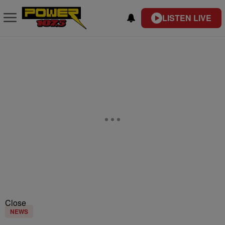
LISTEN LIVE
Close
NEWS