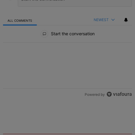
NEWEST
ALL COMMENTS
All Comments
Start the conversation
Powered by