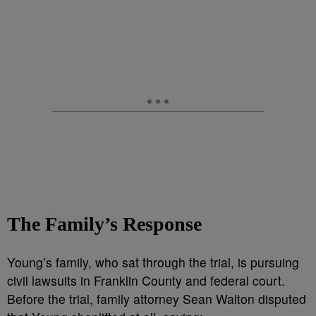
The Family’s Response
Young’s family, who sat through the trial, is pursuing
civil lawsuits in Franklin County and federal court.
Before the trial, family attorney Sean Walton disputed