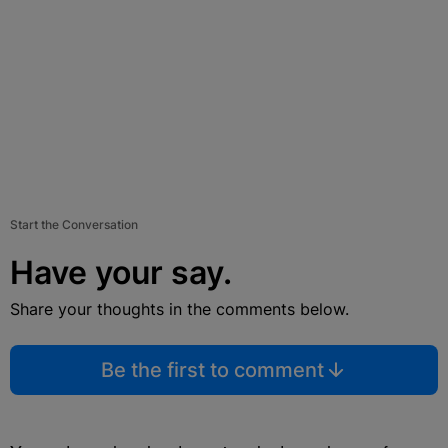
Start the Conversation
Have your say.
Share your thoughts in the comments below.
Be the first to comment