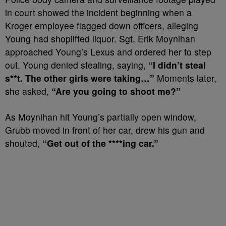
in court showed the incident beginning when a
Kroger employee flagged down officers, alleging
Young had shoplifted liquor. Sgt. Erik Moynihan
approached Young’s Lexus and ordered her to step
out. Young denied stealing, saying,
“I didn’t steal
s**t. The other girls were taking…”
Moments later,
she asked,
“Are you going to shoot me?”
As Moynihan hit Young’s partially open window,
Grubb moved in front of her car, drew his gun and
shouted,
“Get out of the ****ing car.”