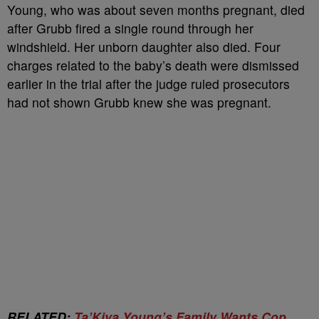
Young, who was about seven months pregnant, died
after Grubb fired a single round through her
windshield. Her unborn daughter also died. Four
charges related to the baby’s death were dismissed
earlier in the trial after the judge ruled prosecutors
had not shown Grubb knew she was pregnant.
RELATED:
Ta’Kiya Young’s Family Wants Cop