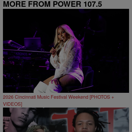
MORE FROM POWER 107.5
2026 Cincinnati Music Festival Weekend [PHOTOS +
VIDEOS]