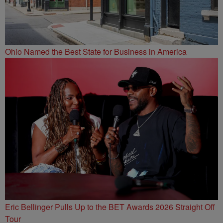
Ohio Named the Best State for Business in America
Eric Bellinger Pulls Up to the BET Awards 2026 Straight Off
Tour