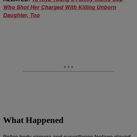
Who Shot Her Charged With Killing Unborn
Daughter, Too
What Happened
Police body camera and surveillance footage played