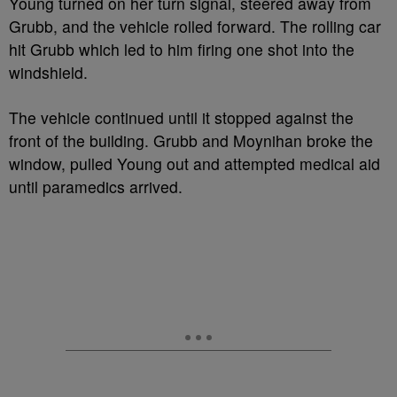
Young turned on her turn signal, steered away from
Grubb, and the vehicle rolled forward. The rolling car
hit Grubb which led to him firing one shot into the
windshield.
The vehicle continued until it stopped against the
front of the building. Grubb and Moynihan broke the
window, pulled Young out and attempted medical aid
until paramedics arrived.