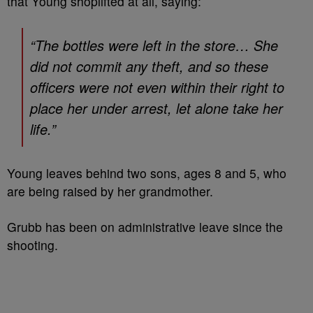
that Young shoplifted at all, saying:
“The bottles were left in the store… She
did not commit any theft, and so these
officers were not even within their right to
place her under arrest, let alone take her
life.”
Young leaves behind two sons, ages 8 and 5, who
are being raised by her grandmother.
Grubb has been on administrative leave since the
shooting.