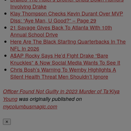
Involving Drake
Klay Thompson Checks Kevin Durant Over MVP
Diss: “Aye Man, U Good?” – Page 29
21 Savage Gives Back To Atlanta With 10th
Annual School Drive
Here Are The Black Starting Quarterbacks In The
NFL In 2026
A$AP Rocky Says He’d Fight Drake “Bare
Knuckles” & Now Social Media Wants To See It
Chris Bosh’s Warning To Wemby Highlights A
Silent Health Threat Men Shouldn’t Ignore
Officer Found Not Guilty in 2023 Murder of Ta’Kiya
Young
was originally published on
mycolumbusmagic.com
✕