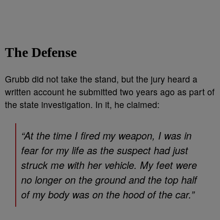
The Defense
Grubb did not take the stand, but the jury heard a
written account he submitted two years ago as part of
the state investigation. In it, he claimed:
“At the time I fired my weapon, I was in
fear for my life as the suspect had just
struck me with her vehicle. My feet were
no longer on the ground and the top half
of my body was on the hood of the car.”