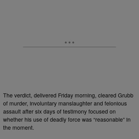
The verdict, delivered Friday morning, cleared Grubb
of murder, involuntary manslaughter and felonious
assault after six days of testimony focused on
whether his use of deadly force was “reasonable” in
the moment.