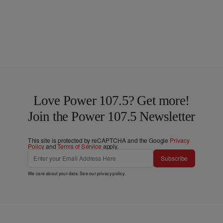
Love Power 107.5? Get more!
Join the Power 107.5 Newsletter
This site is protected by reCAPTCHA and the Google
Privacy
Policy
and
Terms of Service
apply.
Subscribe
We care about your data. See our
privacy policy
.