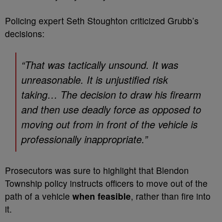
Policing expert Seth Stoughton criticized Grubb’s
decisions:
“That was tactically unsound. It was
unreasonable. It is unjustified risk
taking… The decision to draw his firearm
and then use deadly force as opposed to
moving out from in front of the vehicle is
professionally inappropriate.”
Prosecutors was sure to highlight that Blendon
Township policy instructs officers to move out of the
path of a vehicle
when feasible
, rather than fire into
it.