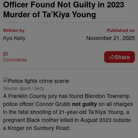
Officer Found Not Guilty in 2023
Murder of Ta’Kiya Young
Written by
Published on
Kya Kelly
November 21, 2025
Share
Comments
Source: Ajax9 / Getty
A Franklin County jury has found Blendon Township
police officer Connor Grubb
not guilty
on all charges
in the fatal shooting of 21-year-old Ta’Kiya Young, a
pregnant Black mother killed in August 2023 outside
a Kroger on Sunbury Road.