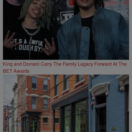
King and Domani Carry The Family Legacy Forward At The
BET Awards