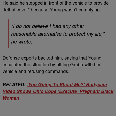
He said he stepped in front of the vehicle to provide
“lethal cover” because Young wasn’t complying.
“I do not believe I had any other
reasonable alternative to protect my life,”
he wrote.
Defense experts backed him, saying that Young
escalated the situation by hitting Grubb with her
vehicle and refusing commands.
RELATED:
‘You Going To Shoot Me?’ Bodycam
Video Shows Ohio Cops ‘Execute’ Pregnant Black
Woman