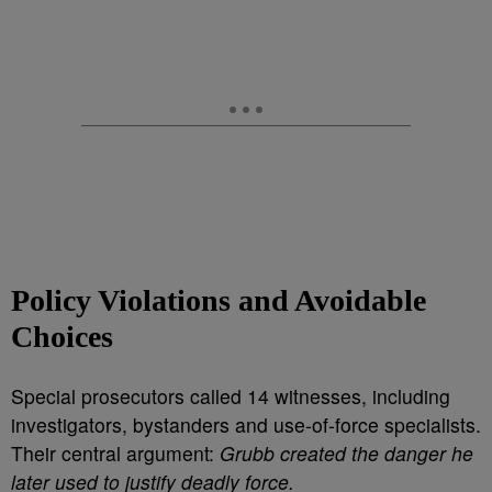
Policy Violations and Avoidable
Choices
Special prosecutors called 14 witnesses, including
investigators, bystanders and use-of-force specialists.
Their central argument:
Grubb created the danger he
later used to justify deadly force.