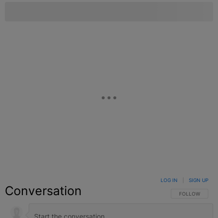
LOG IN
|
SIGN UP
Conversation
FOLLOW THIS C
FOLLOW