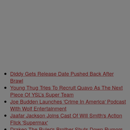
Diddy Gets Release Date Pushed Back After
Brawl
Young Thug Tries To Recruit Quavo As The Next
Piece Of YSL’s Super Team
Joe Budden Launches 'Crime In America' Podcast
With Wolf Entertainment
Jaafar Jackson Joins Cast Of Will Smith's Action
Flick 'Supermax'
Drakeo The Ruler's Brother Shuts Down Rumors