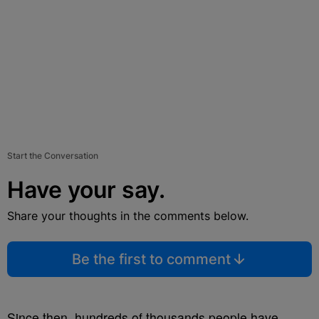
Start the Conversation
Have your say.
Share your thoughts in the comments below.
Be the first to comment
Since then, hundreds of thousands people have