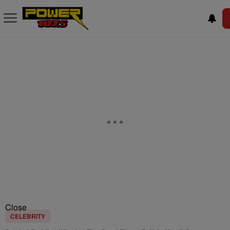
Close
CELEBRITY