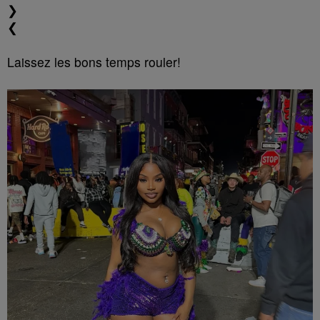
❯
❮
Laissez les bons temps rouler!