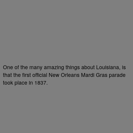
One of the many amazing things about Louisiana, is
that the first official New Orleans Mardi Gras parade
took place in 1837.