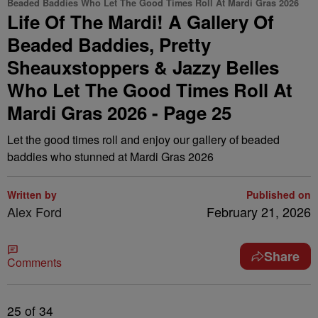
Beaded Baddies Who Let The Good Times Roll At Mardi Gras 2026
Life Of The Mardi! A Gallery Of
Beaded Baddies, Pretty
Sheauxstoppers & Jazzy Belles
Who Let The Good Times Roll At
Mardi Gras 2026 - Page 25
Let the good times roll and enjoy our gallery of beaded
baddies who stunned at Mardi Gras 2026
Written by
Published on
Alex Ford
February 21, 2026
Share
Comments
25
of 34