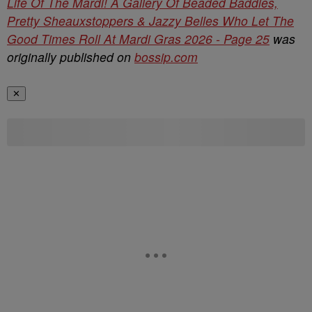
Life Of The Mardi! A Gallery Of Beaded Baddies,
Pretty Sheauxstoppers & Jazzy Belles Who Let The
Good Times Roll At Mardi Gras 2026 - Page 25
was
originally published on
bossip.com
✕