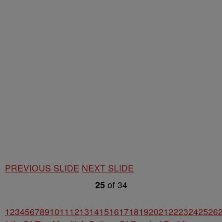
PREVIOUS SLIDE
NEXT SLIDE
25
of
34
1
2
3
4
5
6
7
8
9
10
11
12
13
14
15
16
17
18
19
20
21
22
23
24
25
26