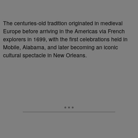
The centuries-old tradition originated in medieval
Europe before arriving in the Americas via French
explorers in 1699, with the first celebrations held in
Mobile, Alabama, and later becoming an iconic
cultural spectacle in New Orleans.