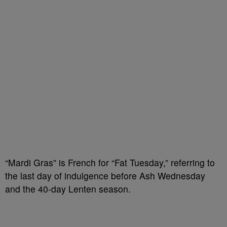
“Mardi Gras” is French for “Fat Tuesday,” referring to
the last day of indulgence before Ash Wednesday
and the 40-day Lenten season.