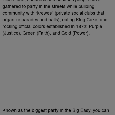
gathered to party in the streets while building
community with “krewes” (private social clubs that
organize parades and balls), eating King Cake, and
rocking official colors established in 1872: Purple
(Justice), Green (Faith), and Gold (Power).
Known as the biggest party in the Big Easy, you can