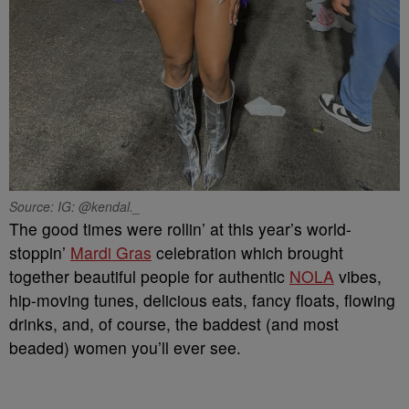
Source: IG: @kendal._
The good times were rollin’ at this year’s world-
stoppin’
Mardi Gras
celebration which brought
together beautiful people for authentic
NOLA
vibes,
hip-moving tunes, delicious eats, fancy floats, flowing
drinks, and, of course, the baddest (and most
beaded) women you’ll ever see.