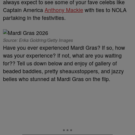
always expect to see some of your fave celebs like
Captain America
Anthony Mackie
with ties to NOLA
partaking in the festivities.
Source: Erika Goldring/Getty Images
Have you ever experienced Mardi Gras? If so, how
was your experience? If not, what are you waiting
for?? Tell us down below and enjoy of gallery of
beaded baddies, pretty sheauxstoppers, and jazzy
belles who stunned at Mardi Gras on the flip.