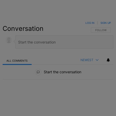
LOG IN
|
SIGN UP
Conversation
FOLLOW THIS C
FOLLOW
NEWEST
ALL COMMENTS
All Comments
Start the conversation