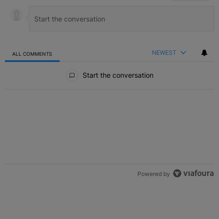
NEWEST
ALL COMMENTS
All Comments
Start the conversation
Powered by