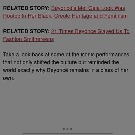
RELATED STORY:
Beyoncé’s Met Gala Look Was
Rooted in Her Black, Creole Heritage and Feminism
RELATED STORY:
21 Times Beyonce Slayed Us To
Fashion Smithereens
Take a look back at some of the iconic performances
that not only shifted the culture but reminded the
world exactly why Beyoncé remains in a class of her
own.