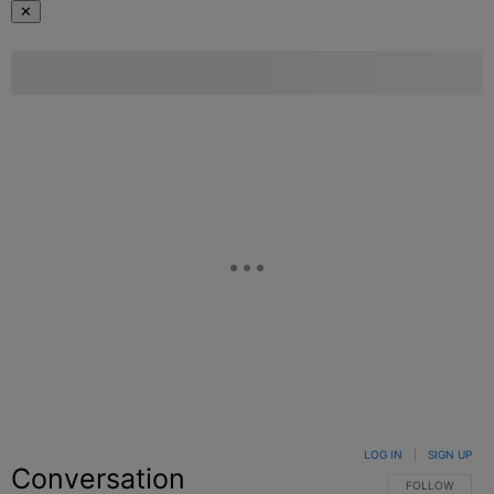
✕
LOG IN
|
SIGN UP
Conversation
FOLLOW THIS C
FOLLOW