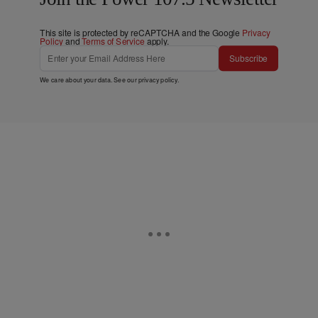
This site is protected by reCAPTCHA and the Google
Privacy
Policy
and
Terms of Service
apply.
Subscribe
We care about your data. See our
privacy policy
.