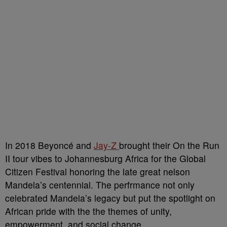
In 2018 Beyoncé and
Jay-Z
brought their On the Run
II tour vibes to Johannesburg Africa for the Global
Citizen Festival honoring the late great nelson
Mandela’s centennial. The perfrmance not only
celebrated Mandela’s legacy but put the spotlight on
African pride with the the themes of unity,
empowerment, and social change.