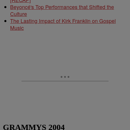
Beyoncé's Top Performances that Shifted the
Culture
The Lasting Impact of Kirk Franklin on Gospel
Music
GRAMMYS 2004