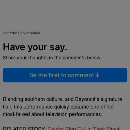
Start the Conversation
Have your say.
Share your thoughts in the comments below.
Be the first to comment
Blending southern culture, and Beyoncé’s signature
flair, this performance quicky became one of her
most-talked about television performances.
RELATED STORY:
Celebs Step Out In Their Finest