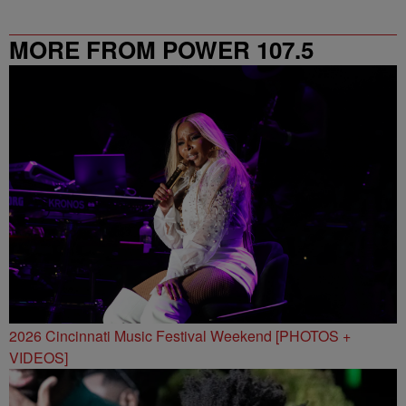
MORE FROM POWER 107.5
2026 Cincinnati Music Festival Weekend [PHOTOS +
VIDEOS]