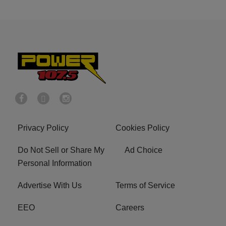
Privacy Policy
Cookies Policy
Do Not Sell or Share My
Ad Choice
Personal Information
Advertise With Us
Terms of Service
EEO
Careers