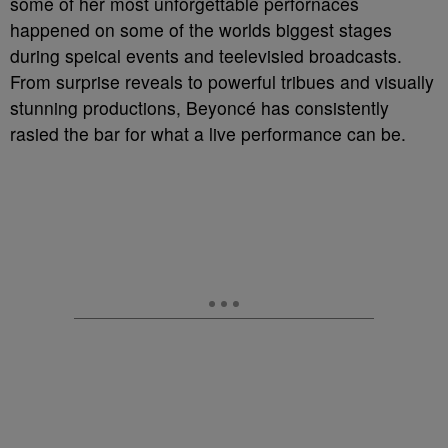
some of her most unforgettable perfornaces
happened on some of the worlds biggest stages
during speical events and teelevisied broadcasts.
From surprise reveals to powerful tribues and visually
stunning productions, Beyoncé has consistently
rasied the bar for what a live performance can be.