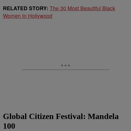
RELATED STORY:
The 30 Most Beautiful Black
Women In Hollywood
Global Citizen Festival: Mandela
100