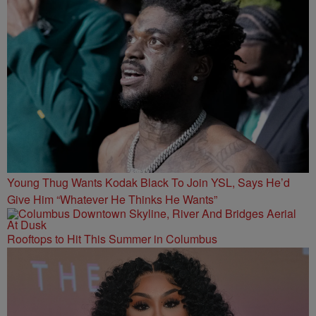
Young Thug Wants Kodak Black To Join YSL, Says He’d
Give Him “Whatever He Thinks He Wants”
Rooftops to Hit This Summer in Columbus