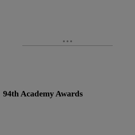
94th Academy Awards