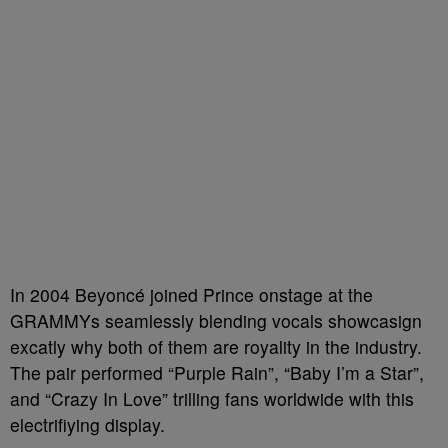
In 2004 Beyoncé joined Prince onstage at the
GRAMMYs seamlessly blending vocals showcasign
excatly why both of them are royality in the industry.
The pair performed “Purple Rain”, “Baby I’m a Star”,
and “Crazy In Love” trilling fans worldwide with this
electrifiying display.