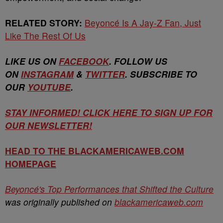
RELATED STORY:
Beyoncé Is A Jay-Z Fan, Just
Like The Rest Of Us
LIKE US ON
FACEBOOK
. FOLLOW US
ON
INSTAGRAM
&
TWITTER
. SUBSCRIBE TO
OUR
YOUTUBE
.
STAY INFORMED! CLICK HERE TO SIGN UP FOR
OUR NEWSLETTER!
HEAD TO THE BLACKAMERICAWEB.COM
HOMEPAGE
Beyoncé's Top Performances that Shifted the Culture
was originally published on
blackamericaweb.com