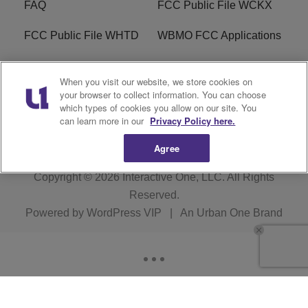
FAQ
FCC Public File WCKX
FCC Public File WHTD
WBMO FCC Applications
WCKX FCC Applications
R1 Digital
When you visit our website, we store cookies on
your browser to collect information. You can choose
Do Not Sell or Share My
Subscribe
which types of cookies you allow on our site. You
Personal Information
can learn more in our
Privacy Policy here.
Agree
Copyright © 2026
Interactive One, LLC
. All Rights
Reserved.
Powered by
WordPress VIP
|
An Urban One Brand