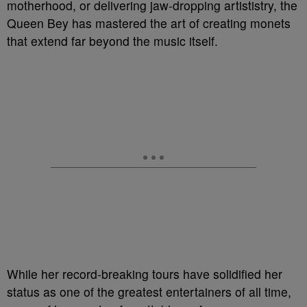
motherhood, or delivering jaw-dropping artististry, the
Queen Bey has mastered the art of creating monets
that extend far beyond the music itself.
While her record-breaking tours have solidified her
status as one of the greatest entertainers of all time,