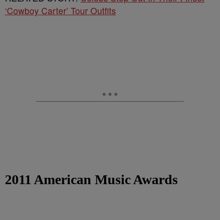
‘Cowboy Carter’ Tour Outfits
2011 American Music Awards