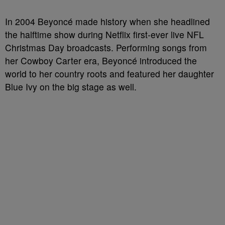
In 2004 Beyoncé made history when she headlined
the halftime show during Netflix first-ever live NFL
Christmas Day broadcasts. Performing songs from
her Cowboy Carter era, Beyoncé introduced the
world to her country roots and featured her daughter
Blue Ivy on the big stage as well.