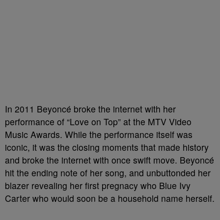
In 2011 Beyoncé broke the internet with her
performance of “Love on Top” at the MTV Video
Music Awards. While the performance itself was
iconic, it was the closing moments that made history
and broke the internet with once swift move. Beyoncé
hit the ending note of her song, and unbuttonded her
blazer revealing her first pregnacy who Blue Ivy
Carter who would soon be a household name herself.