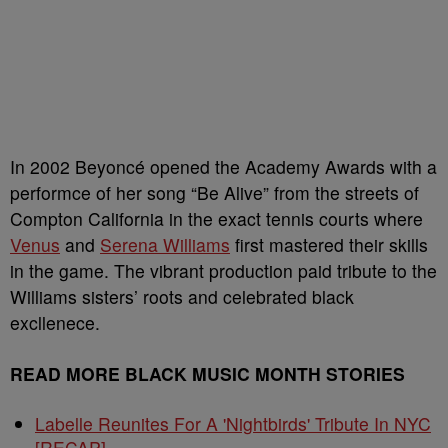
In 2002 Beyoncé opened the Academy Awards with a
performce of her song “Be Alive” from the streets of
Compton California in the exact tennis courts where
Venus
and
Serena Williams
first mastered their skills
in the game. The vibrant production paid tribute to the
Williams sisters’ roots and celebrated black
excllenece.
READ MORE BLACK MUSIC MONTH STORIES
Labelle Reunites For A 'Nightbirds' Tribute In NYC
[RECAP]