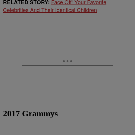
RELATED STORY:
Face Off! Your Favorite
Celebrities And Their Identical Children
2017 Grammys