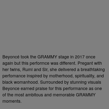
Beyoncé took the GRAMMY stage in 2017 once
again but this performce was different. Pregant with
her twins, Rumi and Sir, she delivered a breathtaking
perfomance inspired by motherhood, spirituality, and
black womanhood. Surrounded by stunning visuals
Beyonce earned praise for this performance as one
of the most ambitous and memorable GRAMMY
moments.