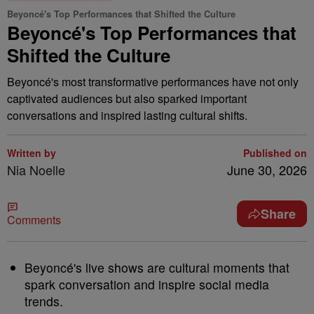
Beyoncé's Top Performances that Shifted the Culture
Beyoncé's Top Performances that
Shifted the Culture
Beyoncé's most transformative performances have not only
captivated audiences but also sparked important
conversations and inspired lasting cultural shifts.
Written by
Published on
Nia Noelle
June 30, 2026
Share
Comments
Beyoncé's live shows are cultural moments that
spark conversation and inspire social media
trends.