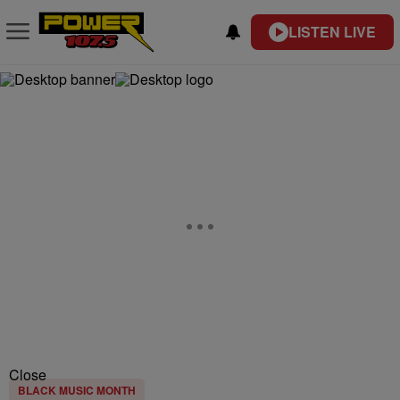
LISTEN LIVE
Close
BLACK MUSIC MONTH