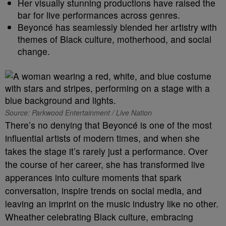
Her visually stunning productions have raised the
bar for live performances across genres.
Beyoncé has seamlessly blended her artistry with
themes of Black culture, motherhood, and social
change.
Source: Parkwood Entertainment / Live Nation
There’s no denying that Beyoncé is one of the most
influential artists of modern times, and when she
takes the stage it’s rarely just a performance. Over
the course of her career, she has transformed live
apperances into culture moments that spark
conversation, inspire trends on social media, and
leaving an imprint on the music industry like no other.
Wheather celebrating Black culture, embracing