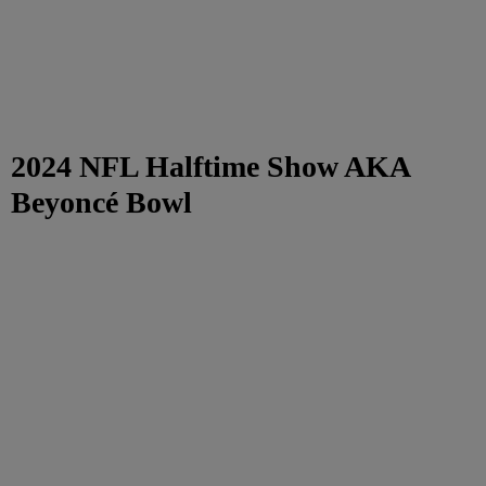
2024 NFL Halftime Show AKA
Beyoncé Bowl