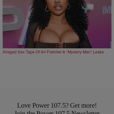
Alleged Sex Tape Of Ari Fletcher & “Mystery Man” Leaks
Love Power 107.5? Get more!
Join the Power 107.5 Newsletter