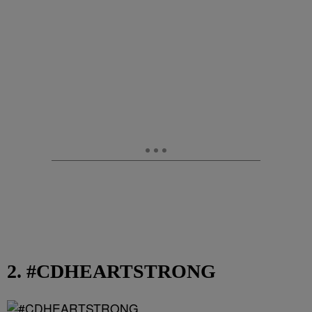
2. #CDHEARTSTRONG