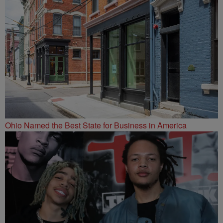
Ohio Named the Best State for Business in America