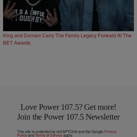
King and Domani Carry The Family Legacy Forward At The
BET Awards
Love Power 107.5? Get more!
Join the Power 107.5 Newsletter
This site is protected by reCAPTCHA and the Google
Privacy
Policy
and
Terms of Service
apply.