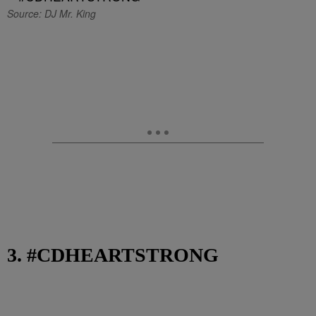
Source: DJ Mr. King
3. #CDHEARTSTRONG