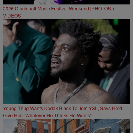
2026 Cincinnati Music Festival Weekend [PHOTOS +
VIDEOS]
Young Thug Wants Kodak Black To Join YSL, Says He’d
Give Him “Whatever He Thinks He Wants”