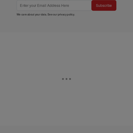
Subscribe
We care about your data. See our
privacy policy
.