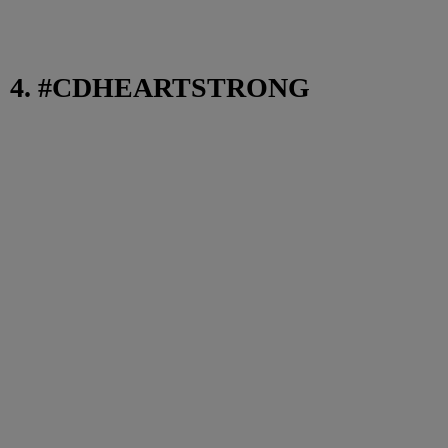
4. #CDHEARTSTRONG