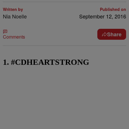
Written by
Published on
Nia Noelle
September 12, 2016
Share
Comments
1. #CDHEARTSTRONG