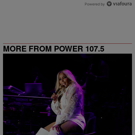
Powered by
MORE FROM POWER 107.5