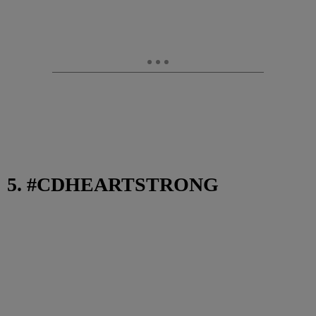
5. #CDHEARTSTRONG