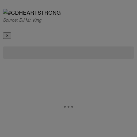
Source: DJ Mr. King
✕