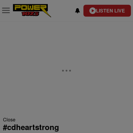
LISTEN LIVE
Close
#cdheartstrong