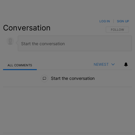
LOG IN
|
SIGN UP
Conversation
FOLLOW THIS C
FOLLOW
NEWEST
ALL COMMENTS
All Comments
Start the conversation