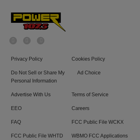
Privacy Policy
Cookies Policy
Do Not Sell or Share My
Ad Choice
Personal Information
Advertise With Us
Terms of Service
EEO
Careers
FAQ
FCC Public File WCKX
FCC Public File WHTD
WBMO FCC Applications