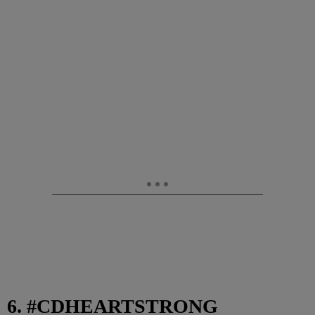
6. #CDHEARTSTRONG