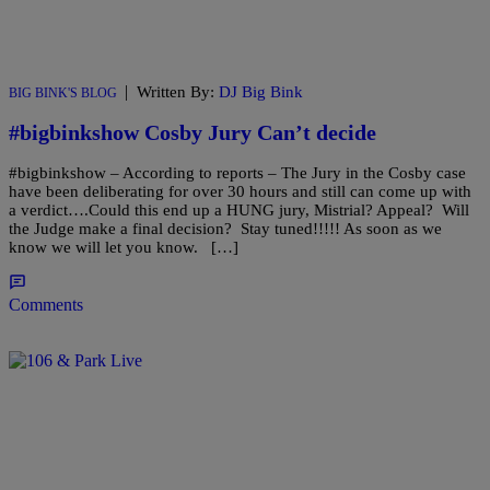
|
Written By:
DJ Big Bink
BIG BINK'S BLOG
#bigbinkshow Cosby Jury Can’t decide
#bigbinkshow – According to reports – The Jury in the Cosby case
have been deliberating for over 30 hours and still can come up with
a verdict….Could this end up a HUNG jury, Mistrial? Appeal? Will
the Judge make a final decision? Stay tuned!!!!! As soon as we
know we will let you know. […]
Comments