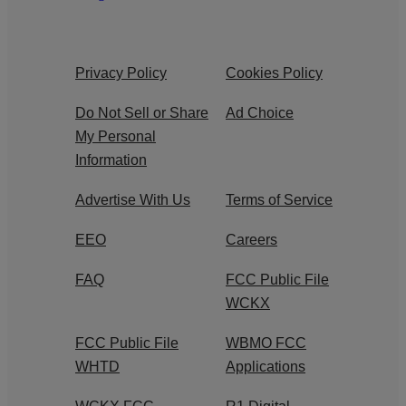
Privacy Policy
Cookies Policy
Do Not Sell or Share
Ad Choice
My Personal
Information
Advertise With Us
Terms of Service
EEO
Careers
FAQ
FCC Public File
WCKX
FCC Public File
WBMO FCC
WHTD
Applications