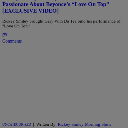
Passionate About Beyonce’s “Love On Top”
[EXCLUSIVE VIDEO]
Rickey Smiley brought Gary With Da Tea onto his performance of
"Love On Top."
Comments
|
Written By:
Rickey Smiley Morning Show
UNCATEGORIZED