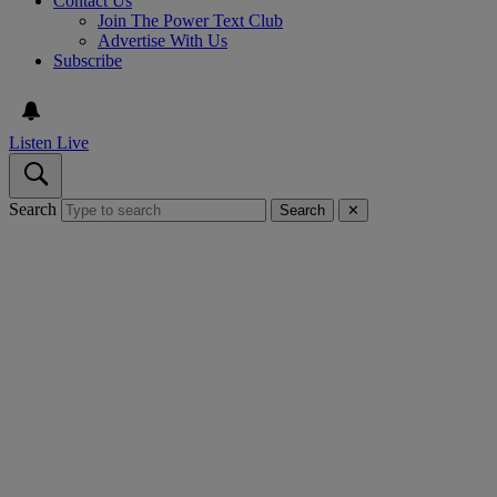
Contact Us
Join The Power Text Club
Advertise With Us
Subscribe
Listen Live
Search
Search
✕