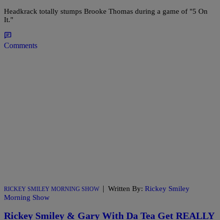
Headkrack totally stumps Brooke Thomas during a game of "5 On
It."
Comments
|
Written By:
Rickey Smiley
RICKEY SMILEY MORNING SHOW
Morning Show
Rickey Smiley & Gary With Da Tea Get REALLY