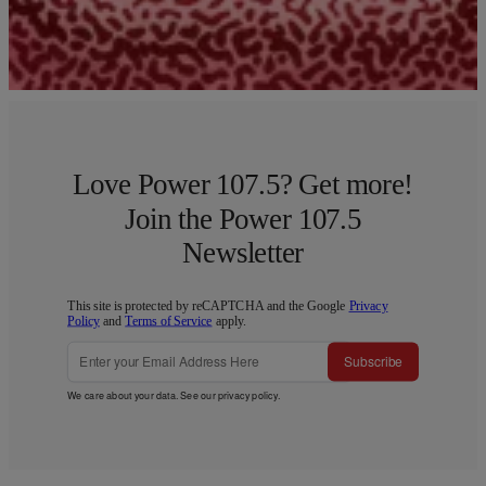
Load More
Love Power 107.5? Get more!
Join the Power 107.5
Newsletter
This site is protected by reCAPTCHA and the Google
Privacy
Policy
and
Terms of Service
apply.
Subscribe
We care about your data. See our
privacy policy
.