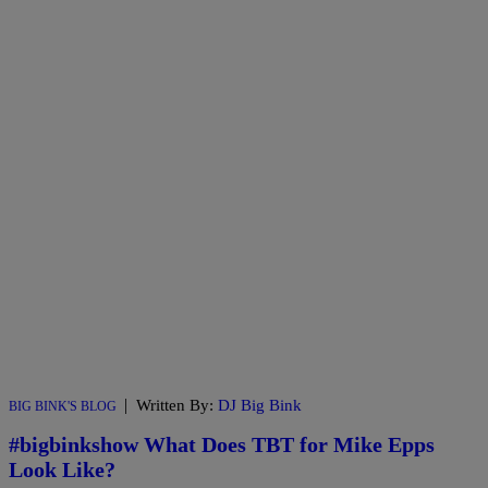
|
Written By:
DJ Big Bink
BIG BINK'S BLOG
#bigbinkshow What Does TBT for Mike Epps
Look Like?