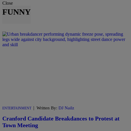
Close
FUNNY
|
Written By:
DJ Nailz
ENTERTAINMENT
Cranford Candidate Breakdances to Protest at
Town Meeting