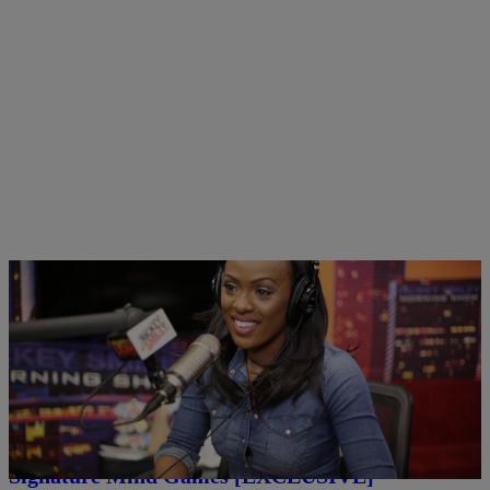
|
Written By:
Rickey Smiley
RICKEY SMILEY MORNING SHOW
Morning Show
Brooke Thomas Gets Stumped By Headkrack’s
Signature Mind Games [EXCLUSIVE]