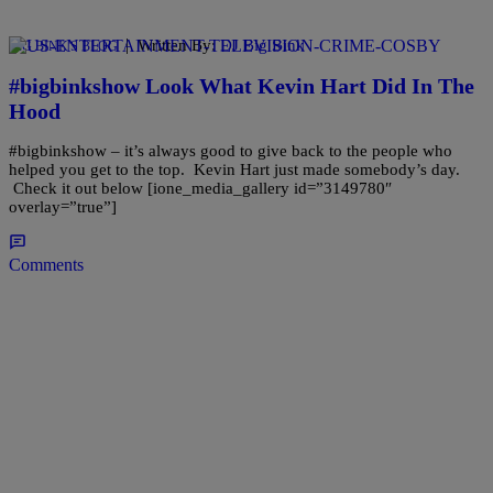
|
Written By:
DJ Big Bink
BIG BINK'S BLOG
#bigbinkshow Look What Kevin Hart Did In The
Hood
#bigbinkshow – it’s always good to give back to the people who
helped you get to the top. Kevin Hart just made somebody’s day.
Check it out below [ione_media_gallery id=”3149780″
overlay=”true”]
Comments