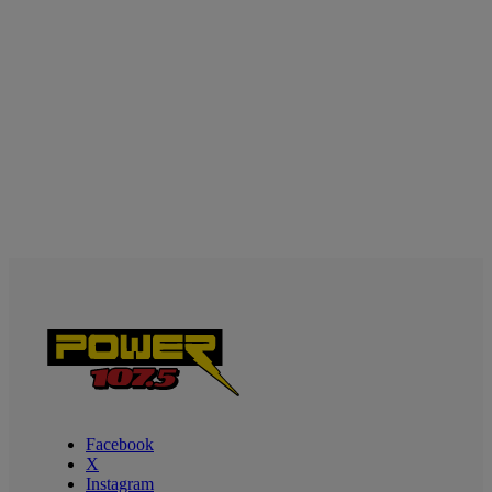
Facebook
X
Instagram