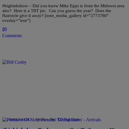
#bigbinkshow – Did you know Mike Epps is from the Midwest area
also? Here is a TBT pic. Can you guess the year? Does the
Hairstyle give it away? [ione_media_gallery id=”2773780″
overlay=”true”]
Comments
|
Written By:
DJ Big Bink
BIG BINK'S BLOG