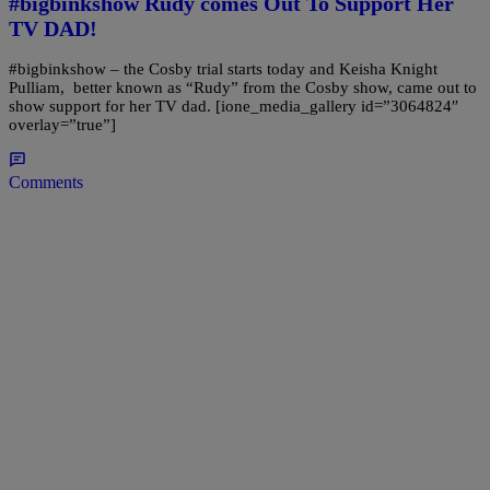
#bigbinkshow Rudy comes Out To Support Her
TV DAD!
#bigbinkshow – the Cosby trial starts today and Keisha Knight
Pulliam, better known as “Rudy” from the Cosby show, came out to
show support for her TV dad. [ione_media_gallery id=”3064824″
overlay=”true”]
Comments