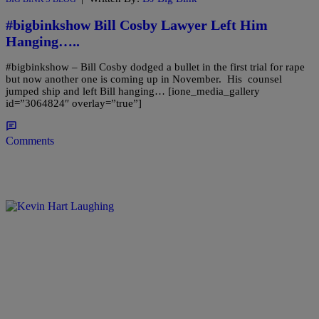
#bigbinkshow Bill Cosby Lawyer Left Him
Hanging…..
#bigbinkshow – Bill Cosby dodged a bullet in the first trial for rape
but now another one is coming up in November. His counsel
jumped ship and left Bill hanging… [ione_media_gallery
id=”3064824″ overlay=”true”]
Comments