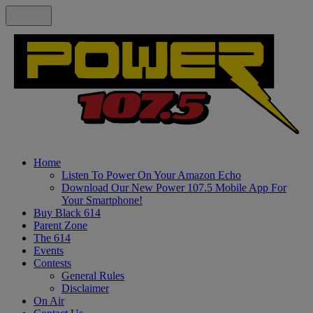
Home
Listen To Power On Your Amazon Echo
Download Our New Power 107.5 Mobile App For
Your Smartphone!
Buy Black 614
Parent Zone
The 614
Events
Contests
General Rules
Disclaimer
On Air