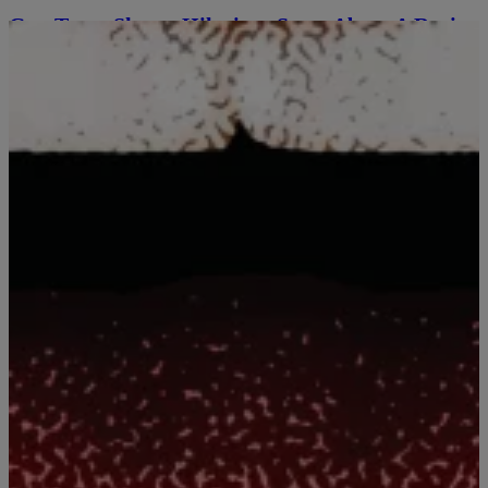
Guy Torry Shares Hilarious Story About A Racist
Encounter With Old White Lady [EXCLUSIVE
VIDEO]
While Guy Torry was hanging out in the studio with the morning
show cast, and Rickey Smiley asked him to tell a funny story from
his experiences touring the country. He recalls a time when he was
performing in Kansas City, where he went to a restaurant on his
break. What the little old white […]
Comments