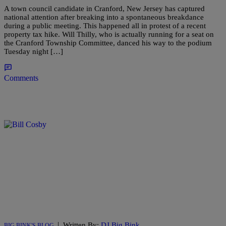
A town council candidate in Cranford, New Jersey has captured
national attention after breaking into a spontaneous breakdance
during a public meeting. This happened all in protest of a recent
property tax hike. Will Thilly, who is actually running for a seat on
the Cranford Township Committee, danced his way to the podium
Tuesday night […]
Comments
|
Written By:
DJ Big Bink
BIG BINK'S BLOG