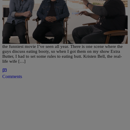
|
Written By:
BlogXilla
MUSIC
‘CHiPs’ Cast Discuss The Rules Of Eating Booty
The new CHiPs movie might be a sleeper hit of the year, as it’s by far
the funniest movie I’ve seen all year. There is one scene where the
guys discuss eating booty, so when I got them on my show Extra
Butter, I had to set some rules to eating butt. Kristen Bell, the real-
life wife […]
Comments