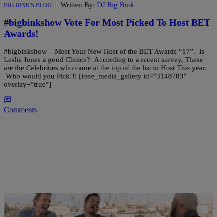
|
Written By:
DJ Big Bink
BIG BINK'S BLOG
#bigbinkshow Vote For Most Picked To Host BET
Awards!
#bigbinkshow – Meet Your New Host of the BET Awards “17”. Is
Leslie Jones a good Choice? According to a recent survey, These
are the Celebrities who came at the top of the list to Host This year.
Who would you Pick!!! [ione_media_gallery id=”3148783″
overlay=”true”]
Comments