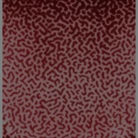
|
Written By:
DJ Big Bink
BIG BINK'S BLOG
#bigbinkshow Watch This Video!!
#bigbinkshow I have been watching this all day!!!!!!!!
Fuunnnyyyyyy!!!! [ione_media_gallery id=”3183356″
overlay=”true”]
Comments