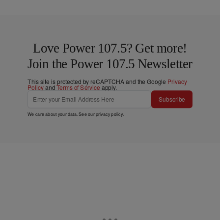
Love Power 107.5? Get more!
Join the Power 107.5 Newsletter
This site is protected by reCAPTCHA and the Google
Privacy
Policy
and
Terms of Service
apply.
Subscribe
We care about your data. See our
privacy policy
.