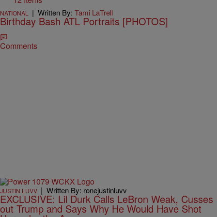
|
Written By:
Tami LaTrell
NATIONAL
Birthday Bash ATL Portraits [PHOTOS]
Comments
|
Written By: ronejustinluvv
JUSTIN LUVV
EXCLUSIVE: Lil Durk Calls LeBron Weak, Cusses
out Trump and Says Why He Would Have Shot