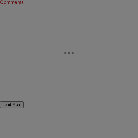
Comments
Load More