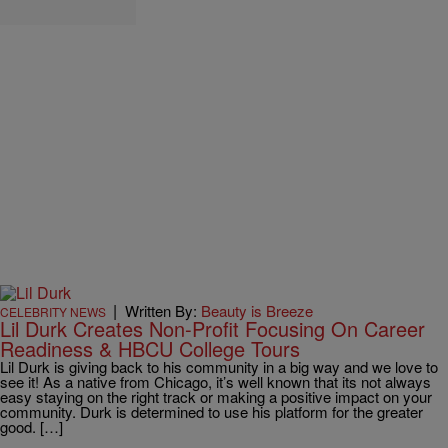
|
Written By:
Beauty is Breeze
CELEBRITY NEWS
Lil Durk Creates Non-Profit Focusing On Career
Readiness & HBCU College Tours
Lil Durk is giving back to his community in a big way and we love to
see it! As a native from Chicago, it’s well known that its not always
easy staying on the right track or making a positive impact on your
community. Durk is determined to use his platform for the greater
good. […]