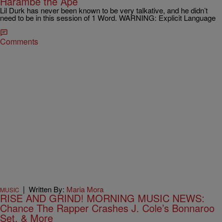
Harambe the Ape
Lil Durk has never been known to be very talkative, and he didn’t
need to be in this session of 1 Word. WARNING: Explicit Language
Comments
|
Written By:
Maria Mora
MUSIC
RISE AND GRIND! MORNING MUSIC NEWS:
Chance The Rapper Crashes J. Cole’s Bonnaroo
Set, & More