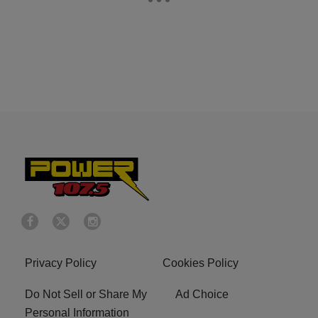
Privacy Policy
Cookies Policy
Do Not Sell or Share My
Ad Choice
Personal Information