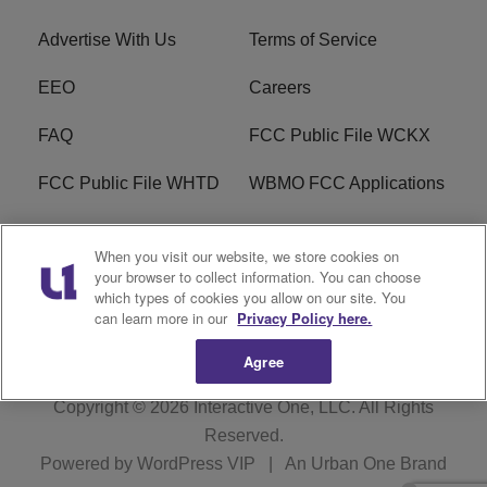
Advertise With Us
Terms of Service
EEO
Careers
FAQ
FCC Public File WCKX
FCC Public File WHTD
WBMO FCC Applications
WCKX FCC Applications
R1 Digital
When you visit our website, we store cookies on
your browser to collect information. You can choose
Do Not Sell or Share My
Subscribe
which types of cookies you allow on our site. You
Personal Information
can learn more in our
Privacy Policy here.
Agree
Copyright © 2026
Interactive One, LLC
. All Rights
Reserved.
Powered by
WordPress VIP
|
An Urban One Brand