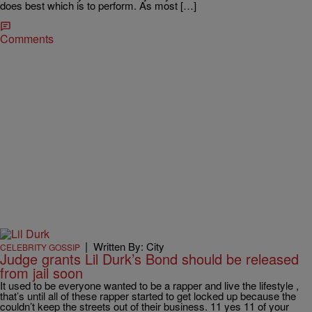
does best which is to perform. As most […]
Comments
|
Written By: City
CELEBRITY GOSSIP
Judge grants Lil Durk’s Bond should be released
from jail soon
It used to be everyone wanted to be a rapper and live the lifestyle ,
that’s until all of these rapper started to get locked up because the
couldn’t keep the streets out of their business. 11 yes 11 of your