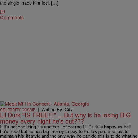
the single made him feel. […]
Comments
|
Written By: City
CELEBRITY GOSSIP
Lil Durk “IS FREE!!!”….But why is he losing BIG
money every night he’s out???
If it’s not one thing it’s another , of course Lil Durk is happy as hell
he’s freed but he has big money to pay to his lawyers and just to
maintain his lifestyle and the only way he can do this is to do what he