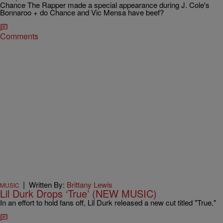
Chance The Rapper made a special appearance during J. Cole's
Bonnaroo + do Chance and Vic Mensa have beef?
Comments
|
Written By:
Brittany Lewis
MUSIC
Lil Durk Drops ‘True’ (NEW MUSIC)
In an effort to hold fans off, Lil Durk released a new cut titled "True."