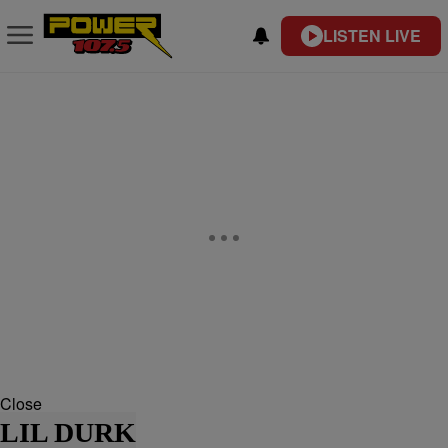
LISTEN LIVE
Close
LIL DURK