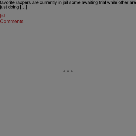
favorite rappers are currently in jail some awaiting trial while other are
just doing […]
Comments