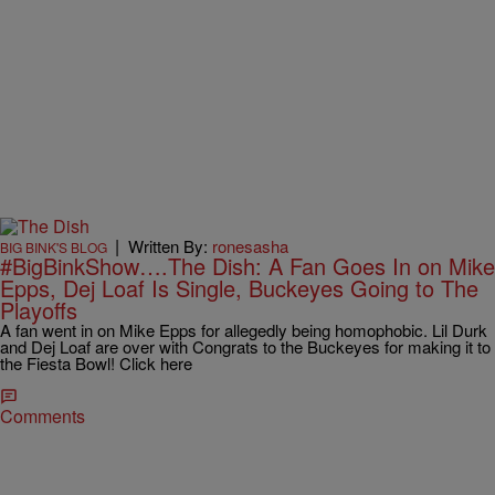
|
Written By:
ronesasha
BIG BINK'S BLOG
#BigBinkShow….The Dish: A Fan Goes In on Mike
Epps, Dej Loaf Is Single, Buckeyes Going to The
Playoffs
A fan went in on Mike Epps for allegedly being homophobic. Lil Durk
and Dej Loaf are over with Congrats to the Buckeyes for making it to
the Fiesta Bowl! Click here
Comments