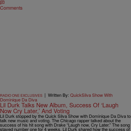
Comments
|
Written By:
QuickSilva Show With
RADIO ONE EXCLUSIVES
Dominique Da Diva
Lil Durk Talks New Album, Success Of ‘Laugh
Now Cry Later,’ And Voting
Lil Durk stopped by the Quick Silva Show with Dominique Da Diva to
talk new music and voting. The Chicago rapper talked about the
success of his hit song with Drake “Laugh now, Cry Later.” The song
stayed number one for 4 weeks. Lil Durk shared how the success of