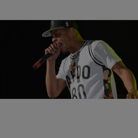
19 Items
|
Written By: Nia Noelle
ENTERTAINMENT
Cincinnati Summer Jam Moments Caught On
Camera [GALLERY]
Comments