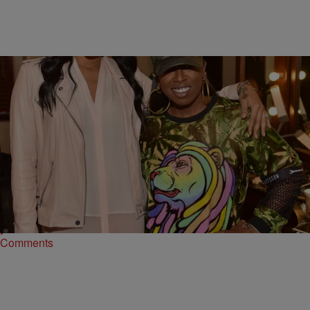
|
Written By:
Maria Mora
MUSIC
RISE AND GRIND! Morning Music News:
Monica’s “So Gone” Gets A Boost In Sales, Lil
Durk Cleared On Charges, & More
Monica has a lot to celebrate, Lil Durk is a free man & more
Comments