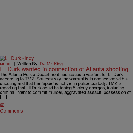
|
Written By:
DJ Mr. King
MUSIC
Lil Durk wanted in connection of Atlanta shooting
The Atlanta Police Department has issued a warrant for Lil Durk
according to TMZ. Sources say the warrant is in connection with a
shooting and that the rapper is not yet in police custody. TMZ is
reporting that Lil Durk could be facing 5 felony charges, including
criminal intent to commit murder, aggravated assault, possession of
[…]
Comments