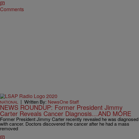
Comments
|
Written By:
NewsOne Staff
NATIONAL
NEWS ROUNDUP: Former President Jimmy
Carter Reveals Cancer Diagnosis…AND MORE
Former President Jimmy Carter recently revealed he was diagnosed
with cancer. Doctors discovered the cancer after he had a mass
removed