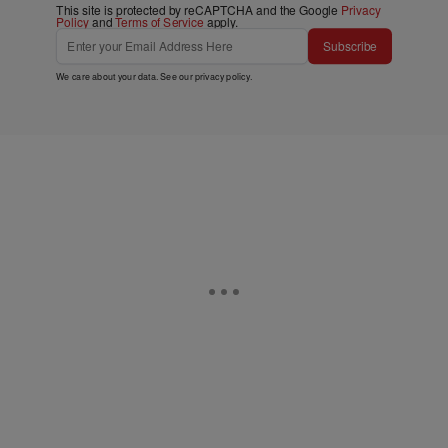
This site is protected by reCAPTCHA and the Google
Privacy
Policy
and
Terms of Service
apply.
Subscribe
We care about your data. See our
privacy policy
.