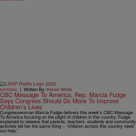
|
Written By:
Kenon White
NATIONAL
CBC Message To America: Rep. Marcia Fudge
Says Congress Should Do More To Improve
Children’s Lives
Congresswoman Marcia Fudge delivers this week’s CBC Message
To America focusing on the plight of children in this country. Fudge
explained to viewers that parents, teachers, students and community
activists tell her the same thing -- “children across this country need
our help.”