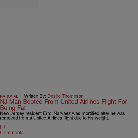
|
Written By:
Desire Thompson
NATIONAL
NJ Man Booted From United Airlines Flight For
Being Fat
New Jersey resident Errol Narvaez was mortified after he was
removed from a United Airlines flight due to his weight.
Comments