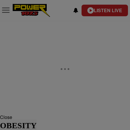
LISTEN LIVE
Close
OBESITY