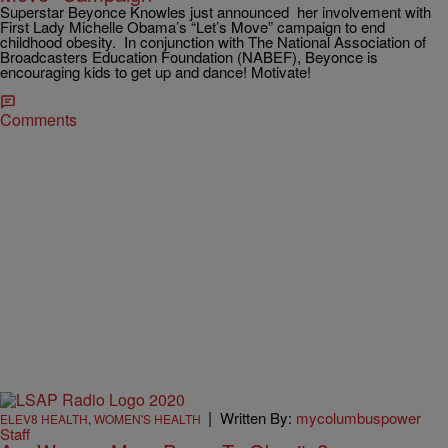
Superstar Beyonce Knowles just announced her involvement with
First Lady Michelle Obama’s “Let’s Move” campaign to end
childhood obesity. In conjunction with The National Association of
Broadcasters Education Foundation (NABEF), Beyonce is
encouraging kids to get up and dance! Motivate!
Comments
|
Written By:
mycolumbuspower
ELEV8 HEALTH
,
WOMEN'S HEALTH
Staff