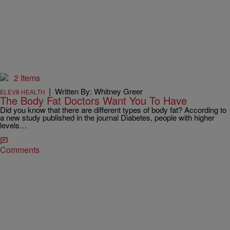
2 Items
|
Written By: Whitney Greer
ELEV8 HEALTH
The Body Fat Doctors Want You To Have
Did you know that there are different types of body fat? According to
a new study published in the journal Diabetes, people with higher
levels…
Comments