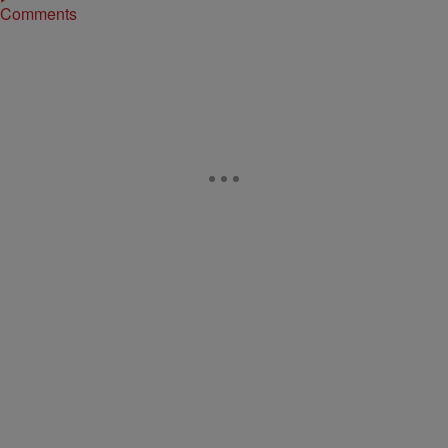
Comments