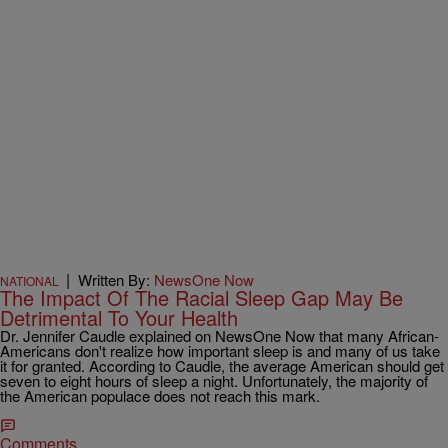
|
Written By:
NewsOne Now
NATIONAL
The Impact Of The Racial Sleep Gap May Be
Detrimental To Your Health
Dr. Jennifer Caudle explained on NewsOne Now that many African-
Americans don't realize how important sleep is and many of us take
it for granted. According to Caudle, the average American should get
seven to eight hours of sleep a night. Unfortunately, the majority of
the American populace does not reach this mark.
Comments