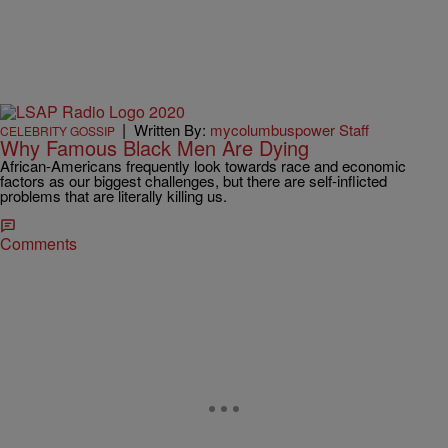
|
Written By:
mycolumbuspower Staff
CELEBRITY GOSSIP
Why Famous Black Men Are Dying
African-Americans frequently look towards race and economic
factors as our biggest challenges, but there are self-inflicted
problems that are literally killing us.
Comments