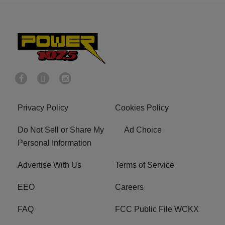
Privacy Policy
Cookies Policy
Do Not Sell or Share My
Ad Choice
Personal Information
Advertise With Us
Terms of Service
EEO
Careers
FAQ
FCC Public File WCKX