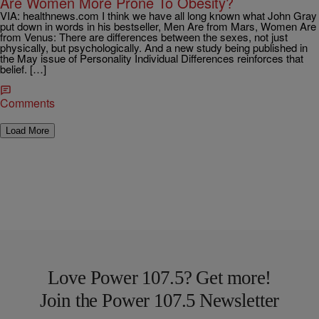
Are Women More Prone To Obesity?
VIA: healthnews.com I think we have all long known what John Gray
put down in words in his bestseller, Men Are from Mars, Women Are
from Venus: There are differences between the sexes, not just
physically, but psychologically. And a new study being published in
the May issue of Personality Individual Differences reinforces that
belief. […]
Comments
Load More
Love Power 107.5? Get more!
Join the Power 107.5 Newsletter