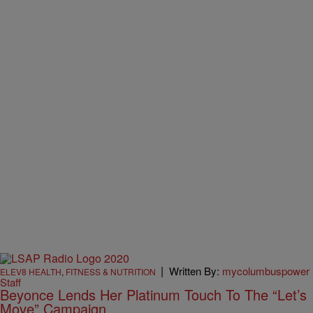
|
Written By:
mycolumbuspower
ELEV8 HEALTH
,
FITNESS & NUTRITION
Staff
Beyonce Lends Her Platinum Touch To The “Let’s
Move” Campaign