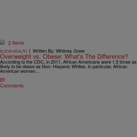
2 Items
|
Written By: Whitney Greer
ELEV8 HEALTH
Overweight vs. Obese: What’s The Difference?
According to the CDC, in 2011, African Americans were 1.5 times as
likely to be obese as Non- Hispanic Whites. In particular, African
American women…
Comments