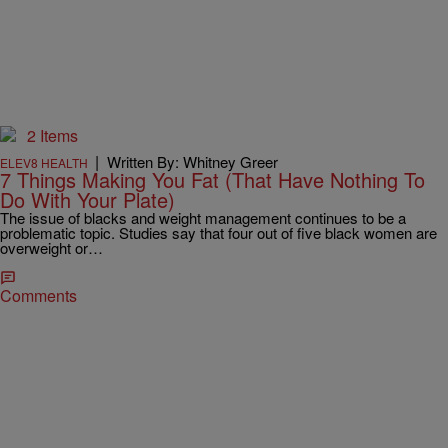
2 Items
|
Written By: Whitney Greer
ELEV8 HEALTH
7 Things Making You Fat (That Have Nothing To
Do With Your Plate)
The issue of blacks and weight management continues to be a
problematic topic. Studies say that four out of five black women are
overweight or…
Comments