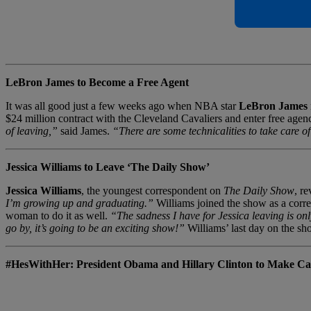
LeBron James to Become a Free Agent
It was all good just a few weeks ago when NBA star
LeBron James
$24 million contract with the Cleveland Cavaliers and enter free agen
of leaving,”
said James.
“There are some technicalities to take care of
Jessica Williams to Leave ‘The Daily Show’
Jessica Williams
, the youngest correspondent on
The Daily Show
, r
I’m growing up and graduating.”
Williams joined the show as a corres
woman to do it as well.
“The sadness I have for Jessica leaving is onl
go by, it’s going to be an exciting show!”
Williams’ last day on the s
#HesWithHer: President Obama and Hillary Clinton to Make 