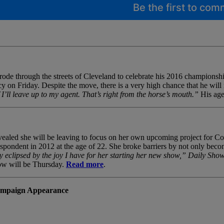
Be the first to co
rode through the streets of Cleveland to celebrate his 2016 championship
cy on Friday. Despite the move, there is a very high chance that he wil
 I’ll leave up to my agent. That’s right from the horse’s mouth.”
His age
evealed she will be leaving to focus on her own upcoming project for 
pondent in 2012 at the age of 22. She broke barriers by not only becomi
y eclipsed by the joy I have for her starting her new show,”
Daily Sho
how will be Thursday.
Read more
.
Campaign Appearance