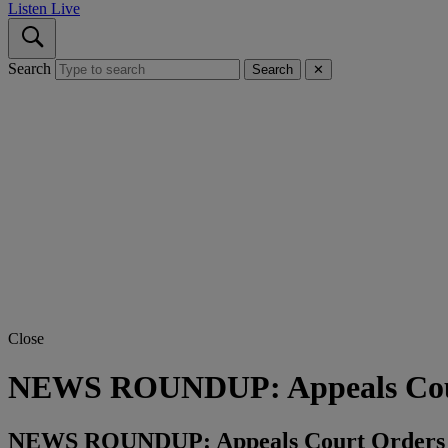
Listen Live
Search
Search
✕
Close
NEWS ROUNDUP: Appeals Court 
NEWS ROUNDUP: Appeals Court Orders 