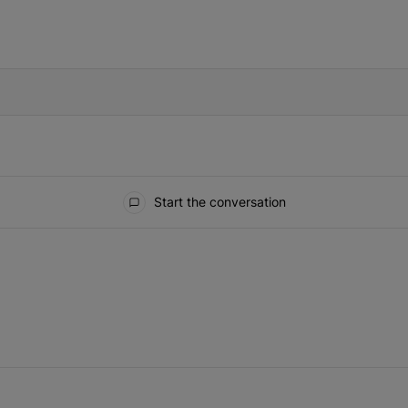
IFIED WHEN NEW COMMENTS ARE POSTED
Start the conversation