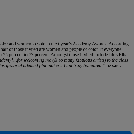
of color and women to vote in next year’s Academy Awards. According
 half of those invited are women and people of color. If everyone
5 percent to 73 percent. Amongst those invited include Idris Elba,
demy!…for welcoming me (& so many fabulous artists) to the class
s group of talented film makers. I am truly honoured,”
he said.