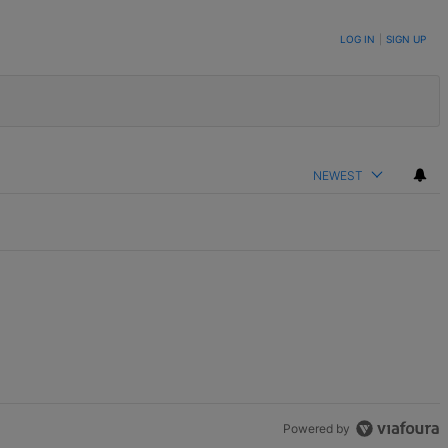
LOG IN
|
SIGN UP
NEWEST
Powered by