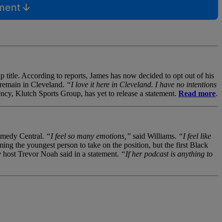
mment
 title. According to reports, James has now decided to opt out of his
l remain in Cleveland.
“I love it here in Cleveland. I have no intentions
ncy, Klutch Sports Group, has yet to release a statement.
Read more
.
Comedy Central.
“I feel so many emotions,”
said Williams.
“I feel like
ng the youngest person to take on the position, but the first Black
w
host Trevor Noah said in a statement.
“If her podcast is anything to