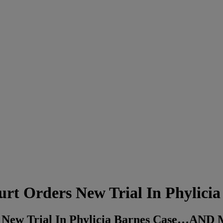
Orders New Trial In Phylicia 
New Trial In Phylicia Barnes Case…AN