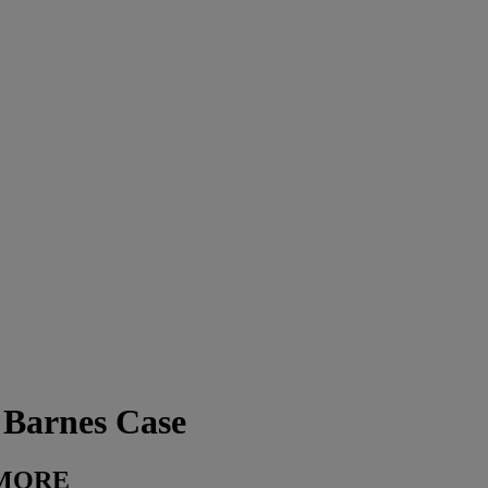
Barnes Case
D MORE