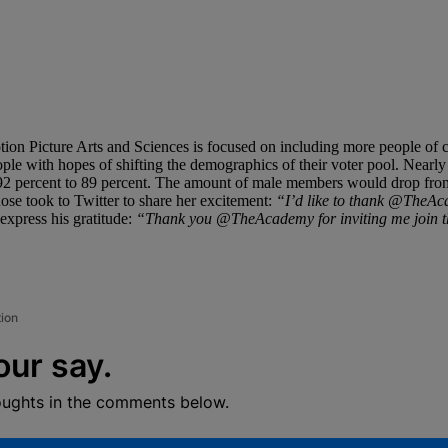
Motion Picture Arts and Sciences is focused on including more people 
ple with hopes of shifting the demographics of their voter pool. Nearly
2 percent to 89 percent. The amount of male members would drop from 7
se took to Twitter to share her excitement:
“I’d like to thank @TheAca
express his gratitude:
“Thank you @TheAcademy for inviting me join thi
tion
our say.
oughts in the comments below.