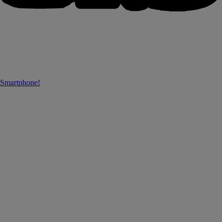
 Smartphone!