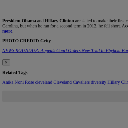
President Obama
and
Hillary Clinton
are slated to make their firs
Carolina, but when he ran for a second term in 2012, he fell short. Acc
more
.
PHOTO CREDIT: Getty
NEWS ROUNDUP: Appeals Court Orders New Trial In Phylicia
✕
Related Tags
Anika Noni Rose
cleveland
Cleveland Cavaliers
diversity
Hillary Cl