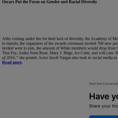
Oscars Put the Focus on Gender and Racial Diversity
After coming under fire for their lack of diversity, the Academy of 
to reports, the organizers of the awards ceremony invited 700 new peo
invited were to join, the amount of White members would drop from 9
Tina Fey, Anika Noni Rose, Mary J. Blige, Ice Cube, and will.i.am. Ro
of 2016,”
she posted. Actor Jacob Vargas also took to social media to 
Read more
.
Start the Conversa
Have y
Share your th