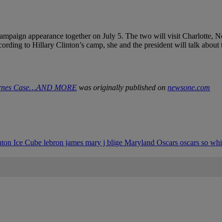
t campaign appearance together on July 5. The two will visit Charlotte
ording to Hillary Clinton’s camp, she and the president will talk about t
 Barnes Case…AND MORE
was originally published on
newsone.com
inton
Ice Cube
lebron james
mary j blige
Maryland
Oscars
oscars so wh