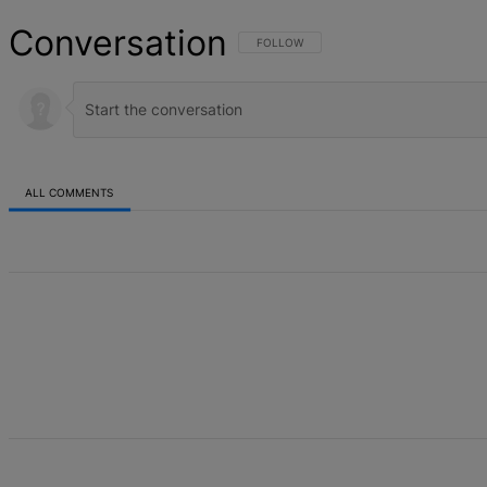
Conversation
FOLLOW THIS CONVERSATION TO BE NOT
FOLLOW
ALL COMMENTS
All Comments