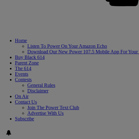
Home
Listen To Power On Your Amazon Echo
Download Our New Power 107.5 Mobile App For Your
Buy Black 614
Parent Zone
The 614
Events
Contests
General Rules
Disclaimer
On Air
Contact Us
Join The Power Text Club
Advertise With Us
Subscribe