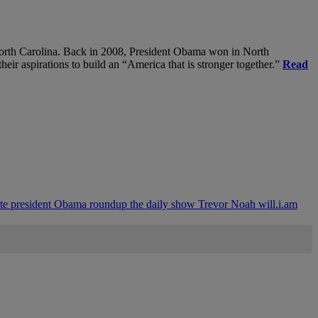
, North Carolina. Back in 2008, President Obama won in North
heir aspirations to build an “America that is stronger together.”
Read
ite
president Obama
roundup
the daily show
Trevor Noah
will.i.am