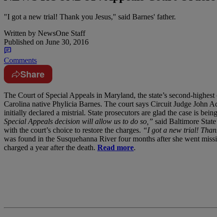
"I got a new trial! Thank you Jesus," said Barnes' father.
Written by
NewsOne Staff
Published on
June 30, 2016
Comments
Share
T
he Court of Special Appeals in Maryland, the state’s second-highest
Carolina native Phylicia Barnes. The court says Circuit Judge Joh
initially declared a mistrial. State prosecutors are glad the case is bei
Special Appeals decision will allow us to do so,”
said Baltimore State’
with the court’s choice to restore the charges.
“I got a new trial! Than
was found in the Susquehanna River four months after she went missing
charged a year after the death.
Read more
.