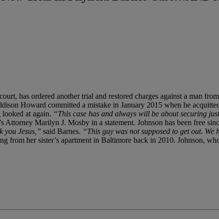
 court, has ordered another trial and restored charges against a man f
n Addison Howard committed a mistake in January 2015 when he acquit
ng looked at again.
“This case has and always will be about securing justi
s Attorney Marilyn J. Mosby in a statement. Johnson has been free since 
k you Jesus,”
said Barnes.
“This guy was not supposed to get out. We ha
 from her sister’s apartment in Baltimore back in 2010. Johnson, who h