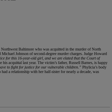
rom Northwest Baltimore who was acquitted in the murder of North
ted Michael Johnson of second-degree murder charges. Judge Howard
ce for this 16-year-old girl, and we are elated that the Court of
his acquittal last year. The victim’s father, Russell Barnes, is happy
ve to fight for justice for our vulnerable children.”
Phylicia’s body
ad a relationship with her half-sister for nearly a decade, was