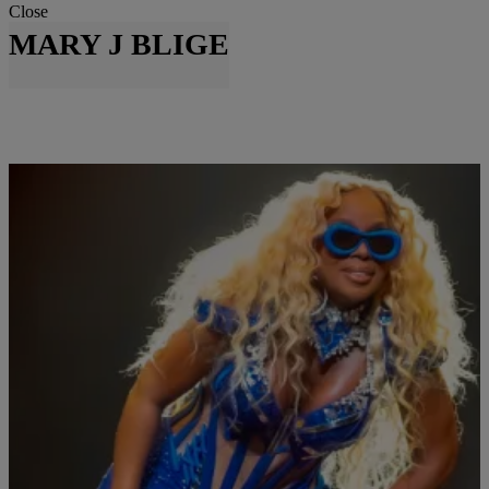
Close
MARY J BLIGE
|
Written By:
Beauty is Breeze
ENTERTAINMENT
Go Girl:: Mary J. Blige Announces First Las
Vegas Residency!