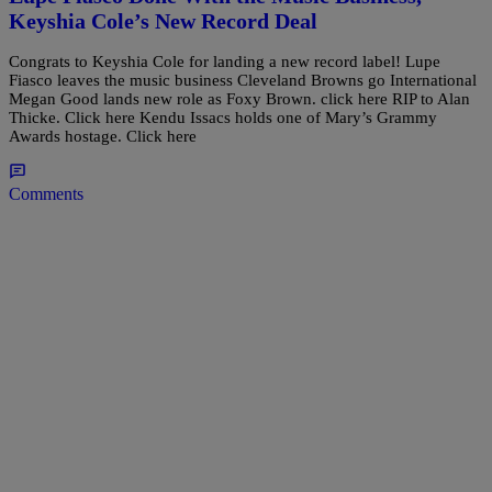
Keyshia Cole’s New Record Deal
Congrats to Keyshia Cole for landing a new record label! Lupe
Fiasco leaves the music business Cleveland Browns go International
Megan Good lands new role as Foxy Brown. click here RIP to Alan
Thicke. Click here Kendu Issacs holds one of Mary’s Grammy
Awards hostage. Click here
Comments