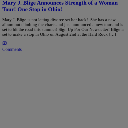
Mary J. Blige Announces Strength of a Woman
Tour! One Stop in Ohio!
Mary J. Blige is not letting divorce set her back! She has a new
album out climbing the charts and just announced a new tour and is
set to hit the road this summer! Sign Up For Our Newsletter! Blige is
set to make a stop in Ohio on August 2nd at the Hard Rock […]
Comments