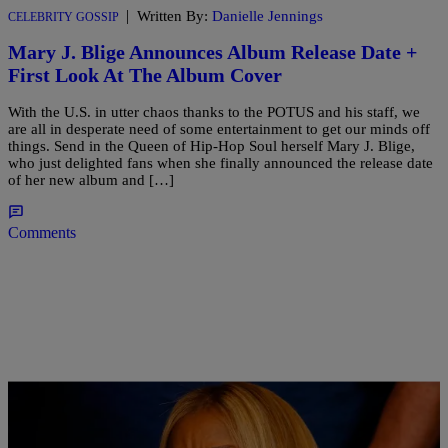
|
Written By:
Danielle Jennings
CELEBRITY GOSSIP
Mary J. Blige Announces Album Release Date +
First Look At The Album Cover
With the U.S. in utter chaos thanks to the POTUS and his staff, we
are all in desperate need of some entertainment to get our minds off
things. Send in the Queen of Hip-Hop Soul herself Mary J. Blige,
who just delighted fans when she finally announced the release date
of her new album and […]
Comments