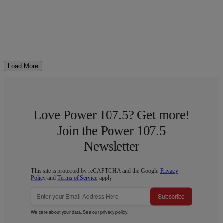
Load More
Love Power 107.5? Get more!
Join the Power 107.5
Newsletter
This site is protected by reCAPTCHA and the Google
Privacy
Policy
and
Terms of Service
apply.
Subscribe
We care about your data. See our
privacy policy
.