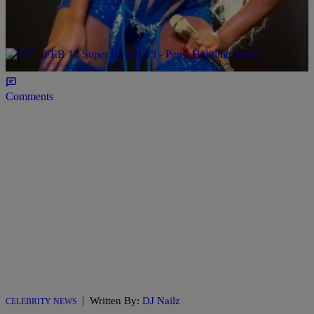
The Queen is taking her talents to Viva Las Vegas!! You know Aunt
Mary stays in her bag and on her hustle. She just upped the score,
yet again, announcing her first ever residency on the Las Vegas strip!
I am sure this will be a sellout show every night, so its best you plan
[…]
Comments
|
Written By:
DJ Nailz
CELEBRITY NEWS