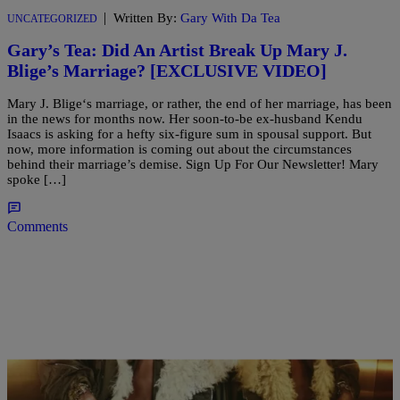
|
Written By:
Gary With Da Tea
UNCATEGORIZED
Gary’s Tea: Did An Artist Break Up Mary J.
Blige’s Marriage? [EXCLUSIVE VIDEO]
Mary J. Blige‘s marriage, or rather, the end of her marriage, has been
in the news for months now. Her soon-to-be ex-husband Kendu
Isaacs is asking for a hefty six-figure sum in spousal support. But
now, more information is coming out about the circumstances
behind their marriage’s demise. Sign Up For Our Newsletter! Mary
spoke […]
Comments