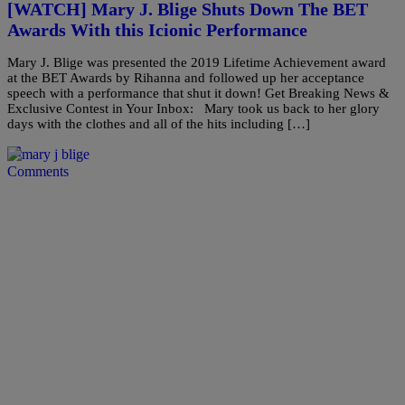
[WATCH] Mary J. Blige Shuts Down The BET
Awards With this Icionic Performance
Mary J. Blige was presented the 2019 Lifetime Achievement award
at the BET Awards by Rihanna and followed up her acceptance
speech with a performance that shut it down! Get Breaking News &
Exclusive Contest in Your Inbox: Mary took us back to her glory
days with the clothes and all of the hits including […]
Comments