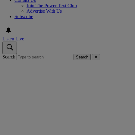
Contact Us
Join The Power Text Club
Advertise With Us
Subscribe
Listen Live
Search
Search
✕