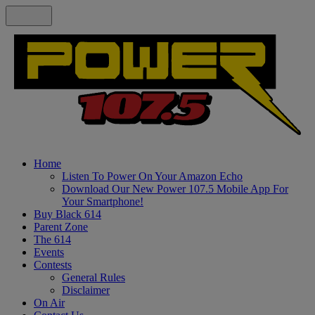
Home
Listen To Power On Your Amazon Echo
Download Our New Power 107.5 Mobile App For
Your Smartphone!
Buy Black 614
Parent Zone
The 614
Events
Contests
General Rules
Disclaimer
On Air