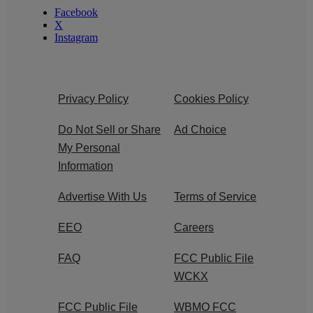
Facebook
X
Instagram
Privacy Policy
Cookies Policy
Do Not Sell or Share
Ad Choice
My Personal
Information
Advertise With Us
Terms of Service
EEO
Careers
FAQ
FCC Public File
WCKX
FCC Public File
WBMO FCC