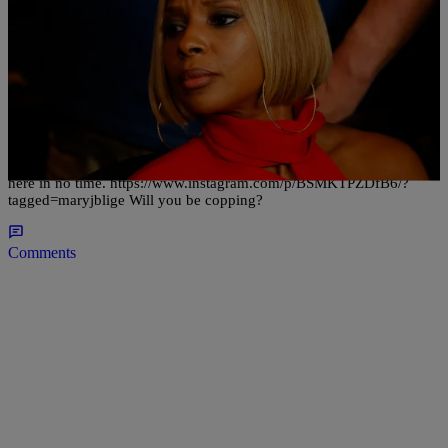
|
Written By:
justash
ENTERTAINMENT
New Music: Mary J Blige – Strength Of A Woman
With her divorce pending, you know Mary J is about to drop some
hot fiyahh. Her 13th studio album, “Strength Of A Woman,” will be
here in no time. https://www.instagram.com/p/BSMKTPZDfB6/?
tagged=maryjblige Will you be copping?
Comments