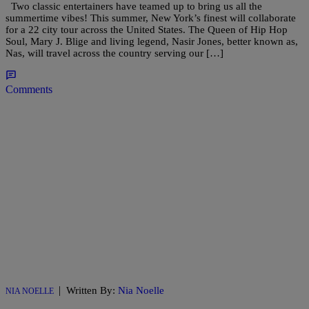
Two classic entertainers have teamed up to bring us all the
summertime vibes! This summer, New York’s finest will collaborate
for a 22 city tour across the United States. The Queen of Hip Hop
Soul, Mary J. Blige and living legend, Nasir Jones, better known as,
Nas, will travel across the country serving our […]
Comments
|
Written By:
Nia Noelle
NIA NOELLE