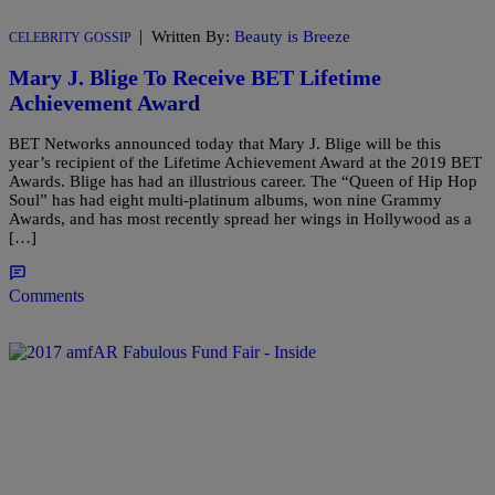
|
Written By:
Beauty is Breeze
CELEBRITY GOSSIP
Mary J. Blige To Receive BET Lifetime
Achievement Award
BET Networks announced today that Mary J. Blige will be this
year’s recipient of the Lifetime Achievement Award at the 2019 BET
Awards. Blige has had an illustrious career. The “Queen of Hip Hop
Soul” has had eight multi-platinum albums, won nine Grammy
Awards, and has most recently spread her wings in Hollywood as a
[…]
Comments