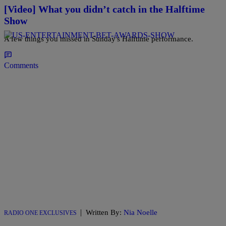
[Video] What you didn’t catch in the Halftime
Show
A few things you missed in Sunday's Halftime performance.
Comments
|
Written By:
Nia Noelle
RADIO ONE EXCLUSIVES