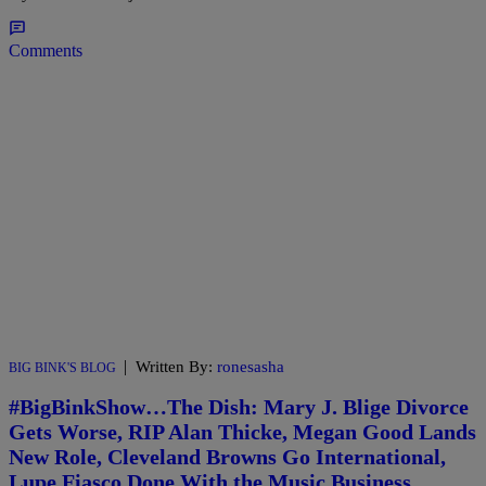
Comments
|
Written By:
ronesasha
BIG BINK'S BLOG
#BigBinkShow…The Dish: Mary J. Blige Divorce
Gets Worse, RIP Alan Thicke, Megan Good Lands
New Role, Cleveland Browns Go International,
Lupe Fiasco Done With the Music Business,