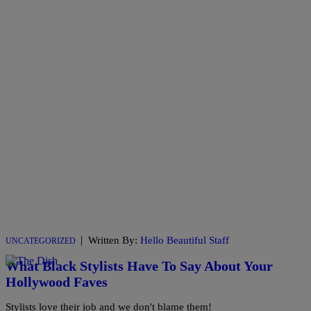
|
Written By:
Hello Beautiful Staff
UNCATEGORIZED
What Black Stylists Have To Say About Your
Hollywood Faves
Stylists love their job and we don't blame them!