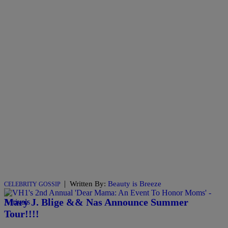
|
Written By:
Beauty is Breeze
CELEBRITY GOSSIP
Mary J. Blige && Nas Announce Summer
Tour!!!!