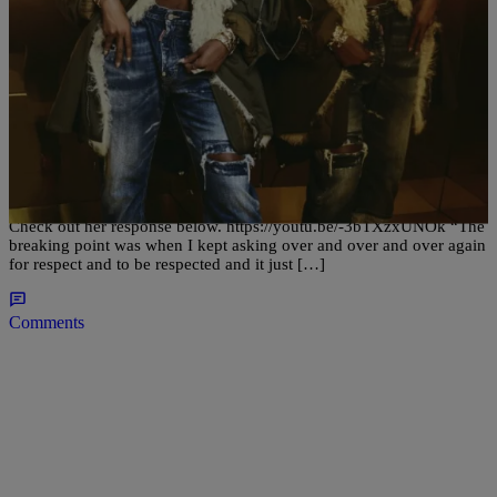
|
Written By:
justash
ENTERTAINMENT
Mary J Tells WHY She Got A Divorce
Mary J Blige finally breaks the seal on why she’s getting a divorce.
She states how she wasnt being respected and was getting tired of it.
Check out her response below. https://youtu.be/-3bTXzxUNOk “The
breaking point was when I kept asking over and over and over again
for respect and to be respected and it just […]
Comments