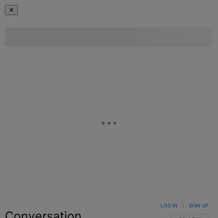
✕
LOG IN
|
SIGN UP
Conversation