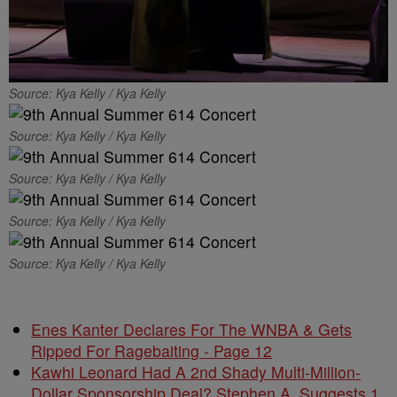
Source: Kya Kelly / Kya Kelly
Source: Kya Kelly / Kya Kelly
Source: Kya Kelly / Kya Kelly
Source: Kya Kelly / Kya Kelly
Source: Kya Kelly / Kya Kelly
Enes Kanter Declares For The WNBA & Gets
Ripped For Ragebaiting - Page 12
Kawhi Leonard Had A 2nd Shady Multi-Million-
Dollar Sponsorship Deal? Stephen A. Suggests 1