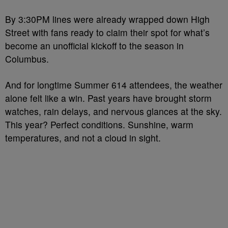
By 3:30PM lines were already wrapped down High
Street with fans ready to claim their spot for what’s
become an unofficial kickoff to the season in
Columbus.
And for longtime Summer 614 attendees, the weather
alone felt like a win. Past years have brought storm
watches, rain delays, and nervous glances at the sky.
This year? Perfect conditions. Sunshine, warm
temperatures, and not a cloud in sight.