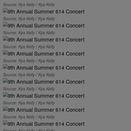
Source: Kya Kelly / Kya Kelly
Source: Kya Kelly / Kya Kelly
Source: Kya Kelly / Kya Kelly
Source: Kya Kelly / Kya Kelly
Source: Kya Kelly / Kya Kelly
Source: Kya Kelly / Kya Kelly
Source: Kya Kelly / Kya Kelly
Source: Kya Kelly / Kya Kelly
Source: Kya Kelly / Kya Kelly
Source: Kya Kelly / Kya Kelly