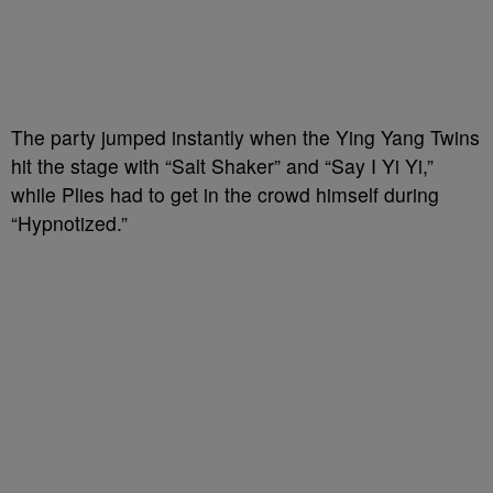
The party jumped instantly when the Ying Yang Twins
hit the stage with “Salt Shaker” and “Say I Yi Yi,”
while Plies had to get in the crowd himself during
“Hypnotized.”