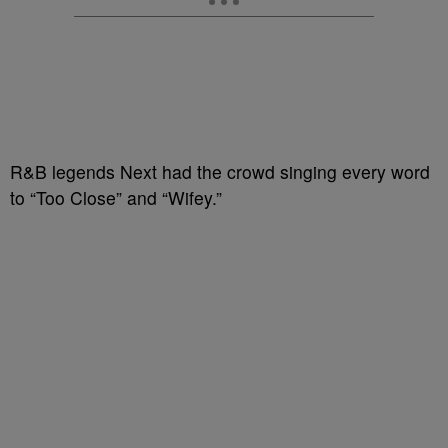
R&B legends Next had the crowd singing every word
to “Too Close” and “Wifey.”