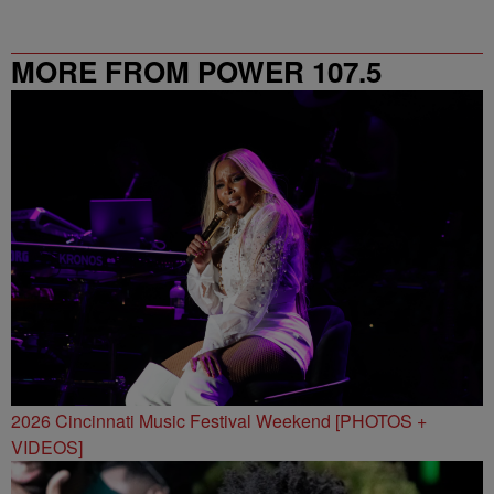
MORE FROM POWER 107.5
2026 Cincinnati Music Festival Weekend [PHOTOS +
VIDEOS]