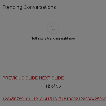
Trending Conversations
The following is a list of the most commented articles in the last 7 
Nothing is trending right now
PREVIOUS SLIDE
NEXT SLIDE
12
of
56
1
2
3
4
5
6
7
8
9
10
11
12
13
14
15
16
17
18
19
20
21
22
23
24
25
26