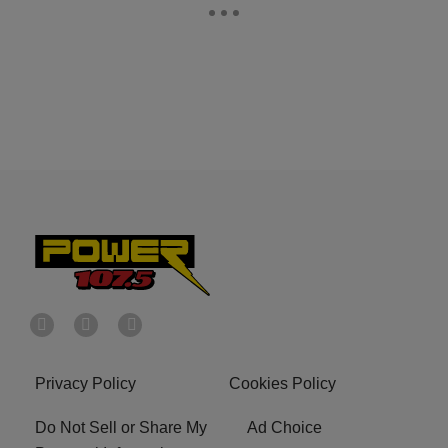
Privacy Policy
Cookies Policy
Do Not Sell or Share My
Ad Choice