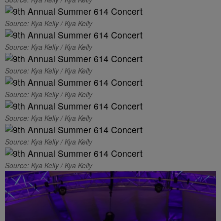
Source: Kya Kelly / Kya Kelly
Source: Kya Kelly / Kya Kelly
Source: Kya Kelly / Kya Kelly
Source: Kya Kelly / Kya Kelly
Source: Kya Kelly / Kya Kelly
Source: Kya Kelly / Kya Kelly
Source: Kya Kelly / Kya Kelly