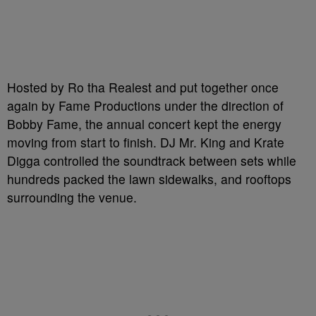
Hosted by Ro tha Realest and put together once
again by Fame Productions under the direction of
Bobby Fame, the annual concert kept the energy
moving from start to finish. DJ Mr. King and Krate
Digga controlled the soundtrack between sets while
hundreds packed the lawn sidewalks, and rooftops
surrounding the venue.