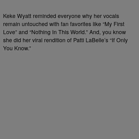
Keke Wyatt reminded everyone why her vocals
remain untouched with fan favorites like “My First
Love” and “Nothing In This World.” And, you know
she did her viral rendition of Patti LaBelle’s “If Only
You Know.”