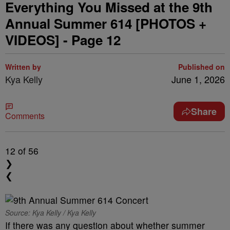
Everything You Missed at the 9th
Annual Summer 614 [PHOTOS +
VIDEOS] - Page 12
Written by
Published on
Kya Kelly
June 1, 2026
Share
Comments
12
of 56
❯
❮
Source: Kya Kelly / Kya Kelly
If there was any question about whether summer