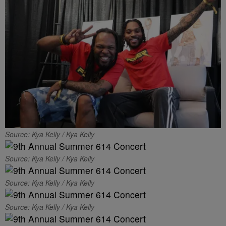
Source: Kya Kelly / Kya Kelly
Source: Kya Kelly / Kya Kelly
Source: Kya Kelly / Kya Kelly
Source: Kya Kelly / Kya Kelly