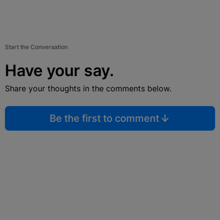
Start the Conversation
Have your say.
Share your thoughts in the comments below.
Be the first to comment