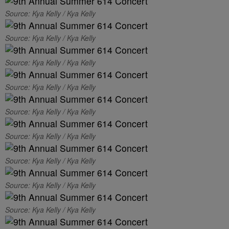
Source: Kya Kelly / Kya Kelly
Source: Kya Kelly / Kya Kelly
Source: Kya Kelly / Kya Kelly
Source: Kya Kelly / Kya Kelly
Source: Kya Kelly / Kya Kelly
Source: Kya Kelly / Kya Kelly
Source: Kya Kelly / Kya Kelly
Source: Kya Kelly / Kya Kelly
Source: Kya Kelly / Kya Kelly