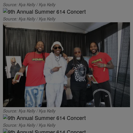
Source: Kya Kelly / Kya Kelly
Source: Kya Kelly / Kya Kelly
Source: Kya Kelly / Kya Kelly
Source: Kya Kelly / Kya Kelly