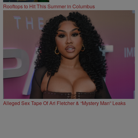
Rooftops to Hit This Summer in Columbus
Alleged Sex Tape Of Ari Fletcher & “Mystery Man” Leaks