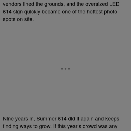
vendors lined the grounds, and the oversized LED
614 sign quickly became one of the hottest photo
spots on site.
Nine years in, Summer 614 did it again and keeps
finding ways to grow. If this year’s crowd was any