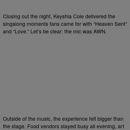
Closing out the night, Keyshia Cole delivered the
singalong moments fans came for with “Heaven Sent”
and “Love.” Let’s be clear: the mic was AWN.
Outside of the music, the experience felt bigger than
the stage. Food vendors stayed busy all evening, art