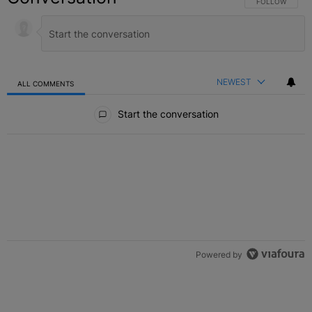
FOLLOW THIS C
FOLLOW
NEWEST
ALL COMMENTS
All Comments
Start the conversation
Powered by