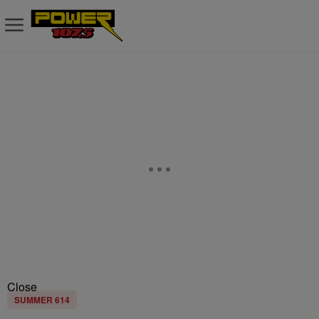
Close
SUMMER 614