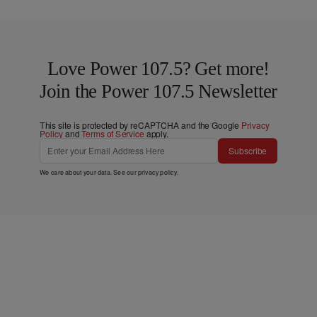
Love Power 107.5? Get more!
Join the Power 107.5 Newsletter
This site is protected by reCAPTCHA and the Google
Privacy
Policy
and
Terms of Service
apply.
Subscribe
We care about your data. See our
privacy policy
.