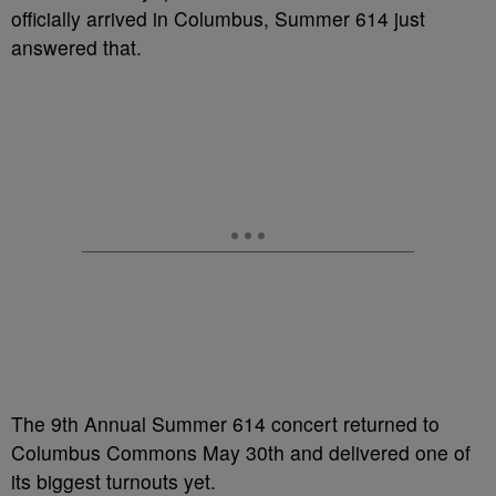
officially arrived in Columbus, Summer 614 just
answered that.
The 9th Annual Summer 614 concert returned to
Columbus Commons May 30th and delivered one of
its biggest turnouts yet.