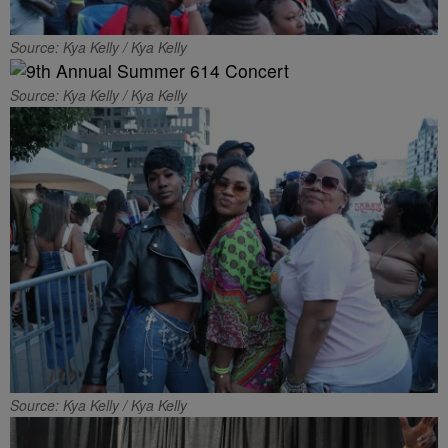
Source: Kya Kelly / Kya Kelly
Source: Kya Kelly / Kya Kelly
Source: Kya Kelly / Kya Kelly