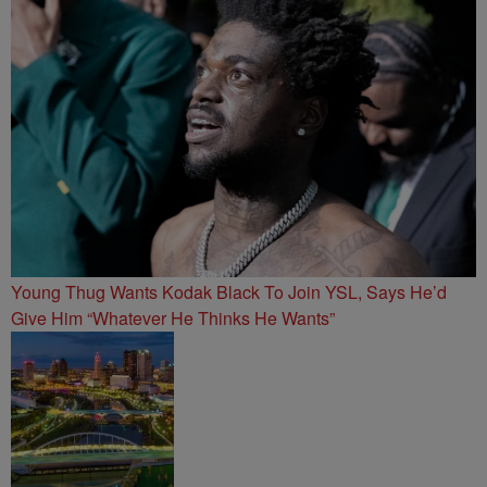
Young Thug Wants Kodak Black To Join YSL, Says He’d
Give Him “Whatever He Thinks He Wants”