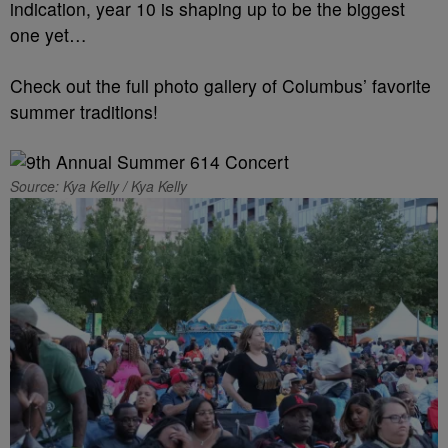
indication, year 10 is shaping up to be the biggest
one yet…
Check out the full photo gallery of Columbus’ favorite
summer traditions!
Source: Kya Kelly / Kya Kelly