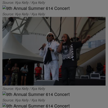
Source: Kya Kelly / Kya Kelly
Source: Kya Kelly / Kya Kelly
Source: Kya Kelly / Kya Kelly
Source: Kya Kelly / Kya Kelly