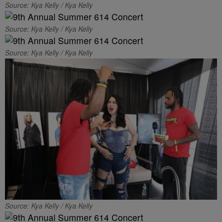
Source: Kya Kelly / Kya Kelly
Source: Kya Kelly / Kya Kelly
Source: Kya Kelly / Kya Kelly
Source: Kya Kelly / Kya Kelly