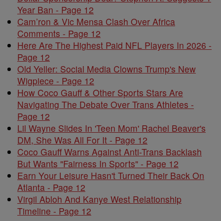
Year Ban - Page 12
Cam’ron & Vic Mensa Clash Over Africa
Comments - Page 12
Here Are The Highest Paid NFL Players In 2026 -
Page 12
Old Yeller: Social Media Clowns Trump's New
Wigpiece - Page 12
How Coco Gauff & Other Sports Stars Are
Navigating The Debate Over Trans Athletes -
Page 12
Lil Wayne Slides In 'Teen Mom' Rachel Beaver's
DM, She Was All For It - Page 12
Coco Gauff Warns Against Anti-Trans Backlash
But Wants "Fairness In Sports" - Page 12
Earn Your Leisure Hasn't Turned Their Back On
Atlanta - Page 12
Virgil Abloh And Kanye West Relationship
Timeline - Page 12