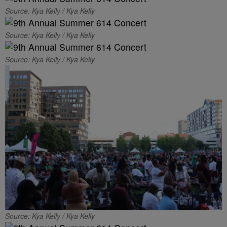
Source: Kya Kelly / Kya Kelly
Source: Kya Kelly / Kya Kelly
Source: Kya Kelly / Kya Kelly
Source: Kya Kelly / Kya Kelly