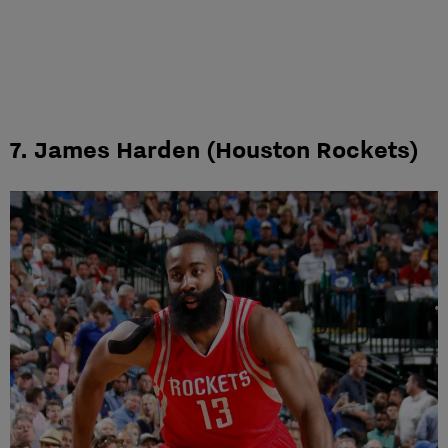
7. James Harden (Houston Rockets)