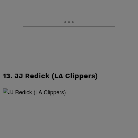
13. JJ Redick (LA Clippers)