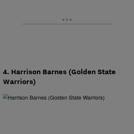
4. Harrison Barnes (Golden State
Warriors)