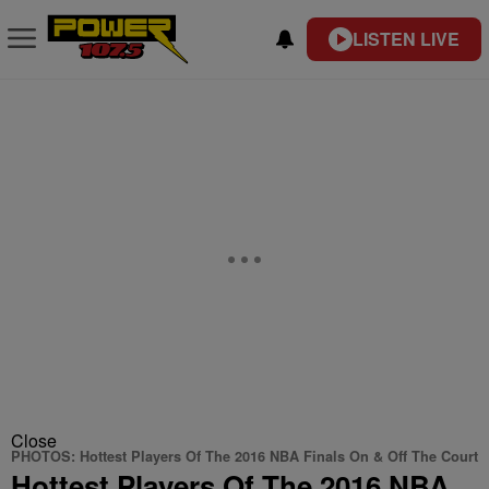
LISTEN LIVE
Close
PHOTOS: Hottest Players Of The 2016 NBA Finals On & Off The Court
Hottest Players Of The 2016 NBA