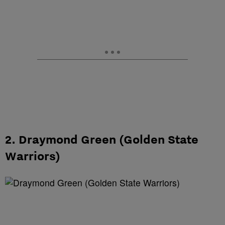
2. Draymond Green (Golden State
Warriors)