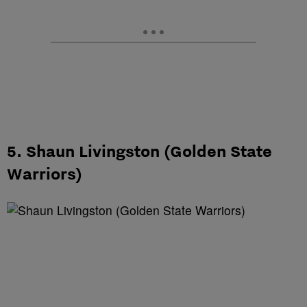
5. Shaun Livingston (Golden State
Warriors)