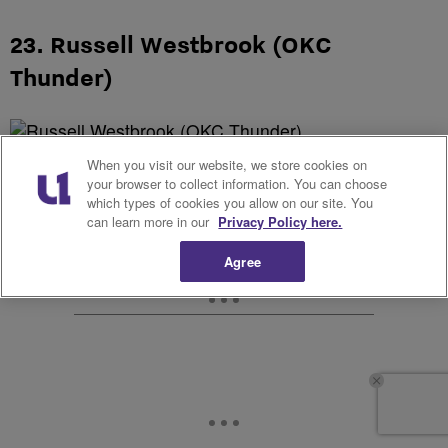
23. Russell Westbrook (OKC
Thunder)
When you visit our website, we store cookies on
your browser to collect information. You can choose
which types of cookies you allow on our site. You
can learn more in our
Privacy Policy here.
Agree