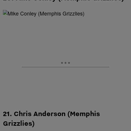
21. Chris Anderson (Memphis
Grizzlies)