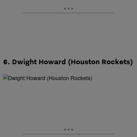
6. Dwight Howard (Houston Rockets)