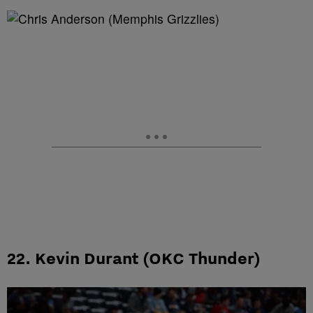
22. Kevin Durant (OKC Thunder)