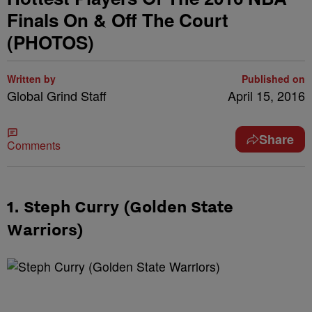
Finals On & Off The Court
(PHOTOS)
Written by
Published on
Global Grind Staff
April 15, 2016
Share
Comments
1. Steph Curry (Golden State
Warriors)