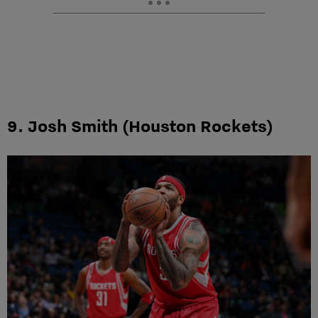
9. Josh Smith (Houston Rockets)