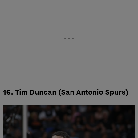
16. Tim Duncan (San Antonio Spurs)