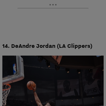
14. DeAndre Jordan (LA Clippers)