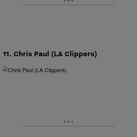
11. Chris Paul (LA Clippers)