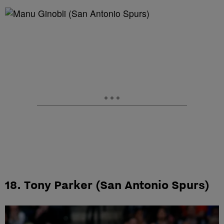
18. Tony Parker (San Antonio Spurs)