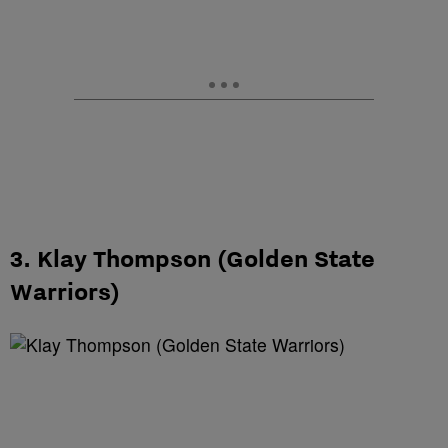
3. Klay Thompson (Golden State
Warriors)