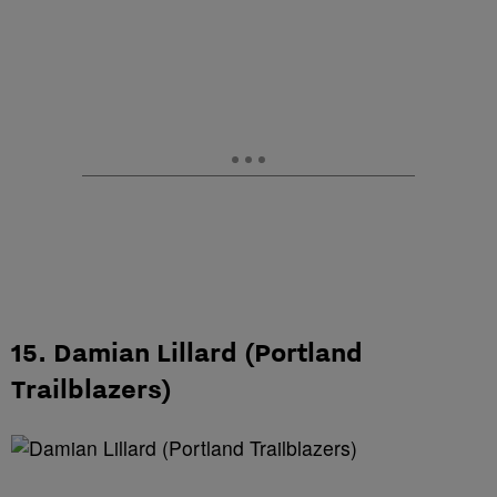
15. Damian Lillard (Portland
Trailblazers)