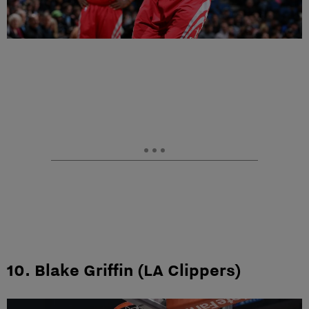
10. Blake Griffin (LA Clippers)