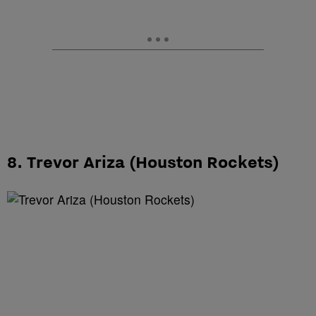
8. Trevor Ariza (Houston Rockets)