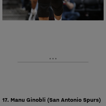
17. Manu Ginobli (San Antonio Spurs)