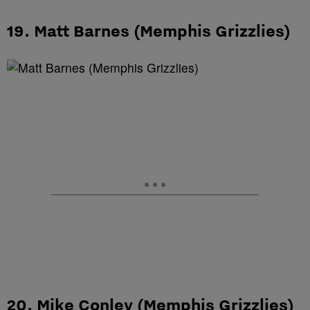
19. Matt Barnes (Memphis Grizzlies)
20. Mike Conley (Memphis Grizzlies)