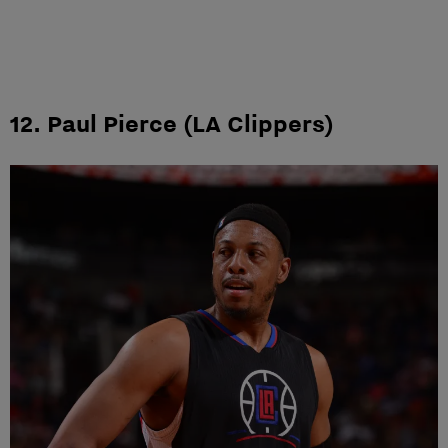
12. Paul Pierce (LA Clippers)