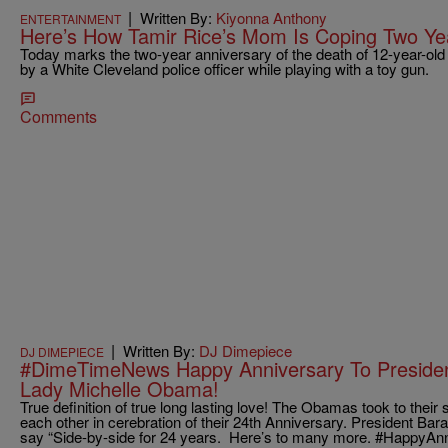
|
Written By:
Kiyonna Anthony
ENTERTAINMENT
Here’s How Tamir Rice’s Mom Is Coping Two Yea
Today marks the two-year anniversary of the death of 12-year-old
by a White Cleveland police officer while playing with a toy gun.
Comments
|
Written By:
DJ Dimepiece
DJ DIMEPIECE
#DimeTimeNews Happy Anniversary To Presiden
Lady Michelle Obama!
True definition of true long lasting love! The Obamas took to their 
each other in cerebration of their 24th Anniversary. President Bar
say “Side-by-side for 24 years. Here’s to many more. #Happy