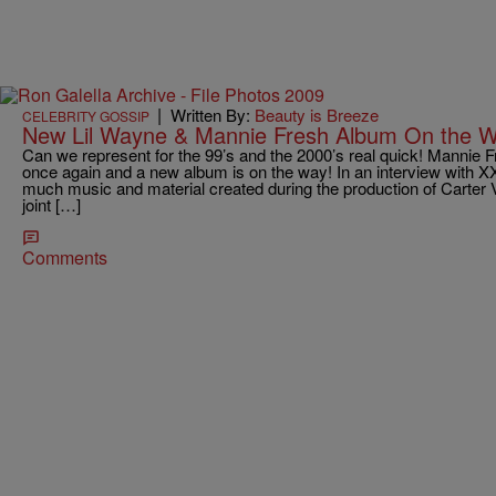
|
Written By:
Beauty is Breeze
CELEBRITY GOSSIP
New Lil Wayne & Mannie Fresh Album On the W
Can we represent for the 99’s and the 2000’s real quick! Mannie
once again and a new album is on the way! In an interview with X
much music and material created during the production of Carter V,
joint […]
Comments