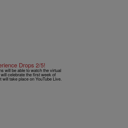
erience Drops 2/5!
 will be able to watch the virtual
ill celebrate the first week of
 will take place on YouTube Live.