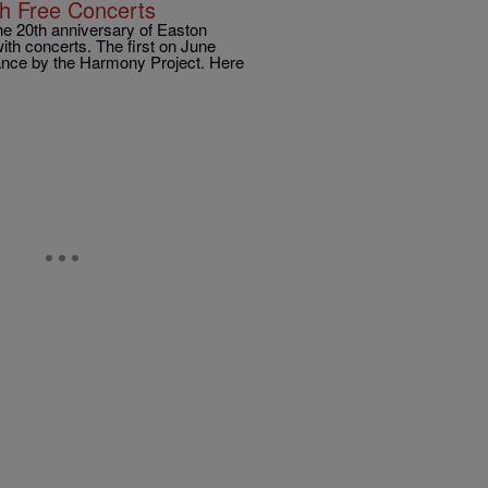
th Free Concerts
he 20th anniversary of Easton
ith concerts. The first on June
mance by the Harmony Project. Here