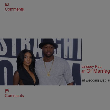
Comments
|
Written By:
Lindsey Paul
ENTERTAINMENT
,
WTTE EXCLUSIVES
Gabrielle Union Dishes On First Year Of Marria
Nightly Show’ & More
Gabrielle Union and Dwyane Wade had a beautiful wedding just las
reached their one-year anniversary.
Comments