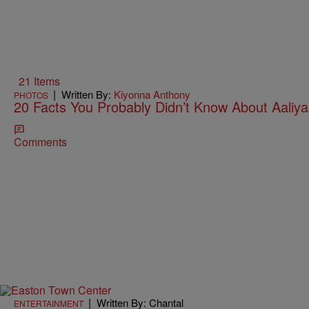
21 Items
|
Written By:
Kiyonna Anthony
PHOTOS
20 Facts You Probably Didn’t Know About Aaliy
Comments
|
Written By: Chantal
ENTERTAINMENT