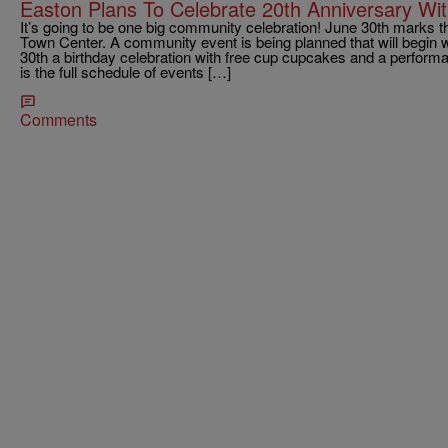
Easton Plans To Celebrate 20th Anniversary Wi
It’s going to be one big community celebration! June 30th marks t
Town Center. A community event is being planned that will begin w
30th a birthday celebration with free cup cupcakes and a perfor
is the full schedule of events […]
Comments