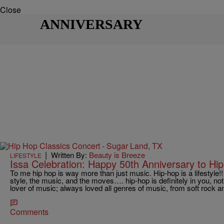
Close
ANNIVERSARY
|
Written By:
Beauty is Breeze
LIFESTYLE
Issa Celebration: Happy 50th Anniversary to Hip
To me hip hop is way more than just music. Hip-hop is a lifestyle!
style, the music, and the moves…. hip-hop is definitely in you, no
lover of music; always loved all genres of music, from soft rock an
Comments