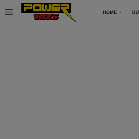
HOME
BU