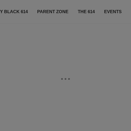
Y BLACK 614
PARENT ZONE
THE 614
EVENTS
CONTACT US
SUBSCRIBE