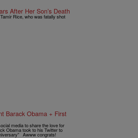
rs After Her Son’s Death
 Tamir Rice, who was fatally shot
t Barack Obama + First
social media to share the love for
ack Obama took to his Twitter to
Anniversary” Awww congrats!