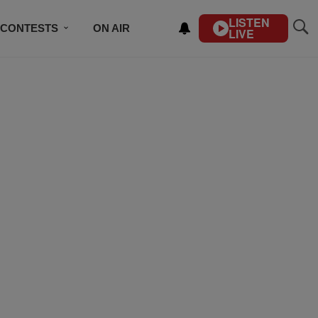
LISTEN
CONTESTS
ON AIR
LIVE