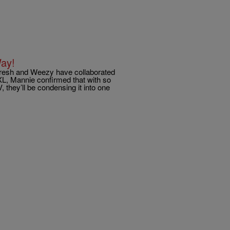
ay!
 Fresh and Weezy have collaborated
XL, Mannie confirmed that with so
 they’ll be condensing it into one