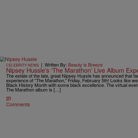
|
Written By:
Beauty is Breeze
CELEBRITY NEWS
Nipsey Hussle’s ‘The Marathon’ Live Album Exp
The estate of the late, great Nipsey Hussle has announced that fans
experience of “The Marathon,” Friday, February 5th! Looks like we w
Black History Month with some black excellence. The virtual event
The Marathon album is […]
Comments