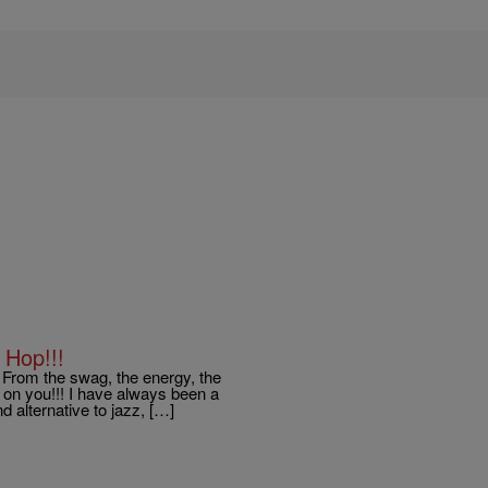
 Hop!!!
! From the swag, the energy, the
t on you!!! I have always been a
d alternative to jazz, […]