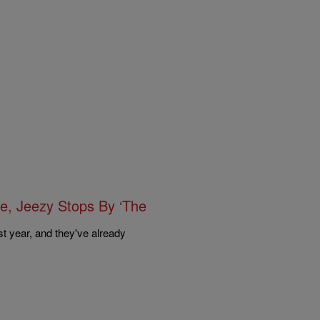
ge, Jeezy Stops By ‘The
t year, and they've already