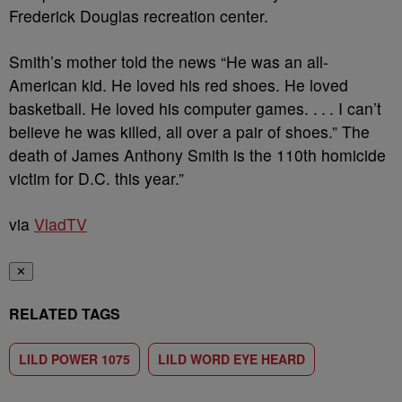
Frederick Douglas recreation center.
Smith’s mother told the news “He was an all-
American kid. He loved his red shoes. He loved
basketball. He loved his computer games. . . . I can’t
believe he was killed, all over a pair of shoes.” The
death of James Anthony Smith is the 110th homicide
victim for D.C. this year.”
via
VladTV
✕
RELATED TAGS
LILD POWER 1075
LILD WORD EYE HEARD