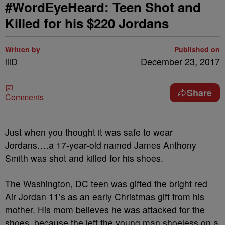
#WordEyeHeard: Teen Shot and
Killed for his $220 Jordans
Written by
Published on
lilD
December 23, 2017
Share
Comments
Just when you thought it was safe to wear
Jordans….a 17-year-old named James Anthony
Smith was shot and killed for his shoes.
The Washington, DC teen was gifted the bright red
Air Jordan 11’s as an early Christmas gift from his
mother. His mom believes he was attacked for the
shoes, because the left the young man shoeless on a