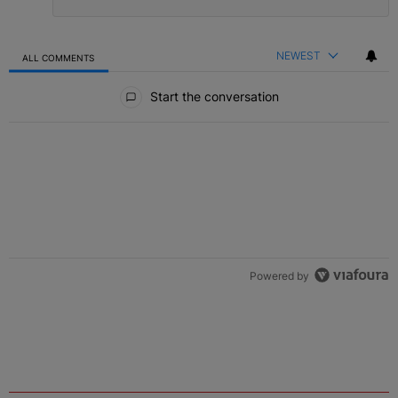
NEWEST
ALL COMMENTS
All Comments
Start the conversation
Powered by