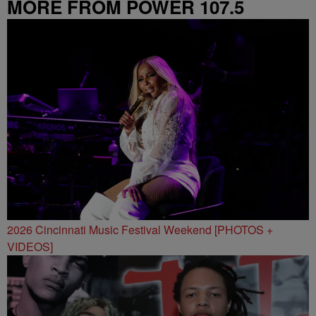
MORE FROM POWER 107.5
2026 Cincinnati Music Festival Weekend [PHOTOS +
VIDEOS]