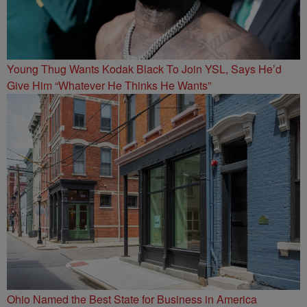
Young Thug Wants Kodak Black To Join YSL, Says He’d
Give Him “Whatever He Thinks He Wants”
Ohio Named the Best State for Business in America