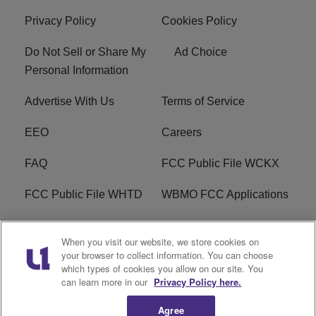
Privacy Policy
Cookies Policy
Do Not Sell or Share My
Ad Choice
Personal Information
Advertise With Us
Terms of Service
EEO
Careers
FAQ
FCC Public File WCKX
FCC Public File WHTD
WBMO FCC Applications
WCKX FCC Applications
R1 Digital
When you visit our website, we store cookies on
your browser to collect information. You can choose
Do Not Sell or Share My
Subscribe
which types of cookies you allow on our site. You
Personal Information
can learn more in our
Privacy Policy here.
Agree