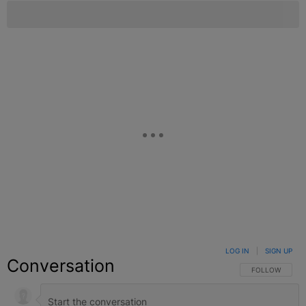
LOG IN
|
SIGN UP
Conversation
FOLLOW THIS C
FOLLOW