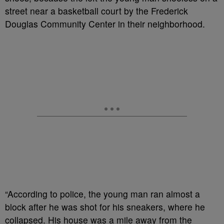
street near a basketball court by the Frederick
Douglas Community Center in their neighborhood.
“According to police, the young man ran almost a
block after he was shot for his sneakers, where he
collapsed. His house was a mile away from the