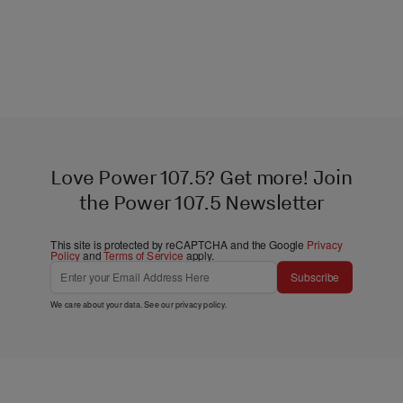
Love Power 107.5? Get more! Join
the Power 107.5 Newsletter
This site is protected by reCAPTCHA and the Google
Privacy
Policy
and
Terms of Service
apply.
Subscribe
We care about your data. See our
privacy policy
.