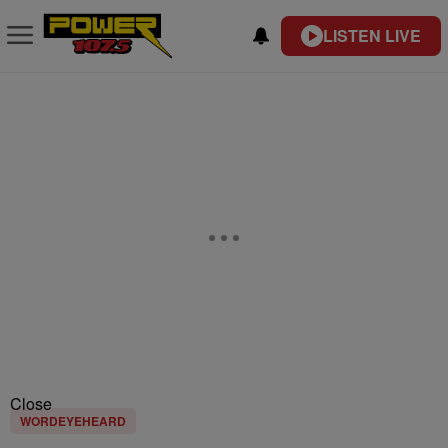
LISTEN LIVE
Close
WORDEYEHEARD