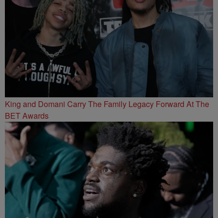
King and Domani Carry The Family Legacy Forward At The
BET Awards