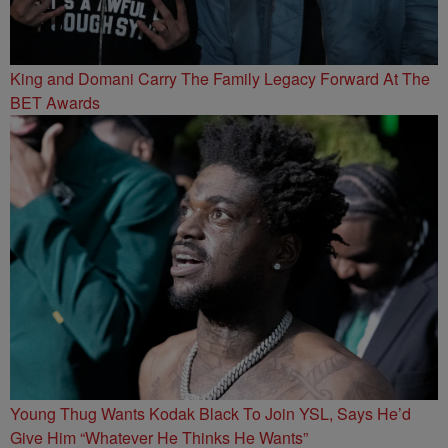
King and Domani Carry The Family Legacy Forward At The
BET Awards
Young Thug Wants Kodak Black To Join YSL, Says He’d
Give Him “Whatever He Thinks He Wants”