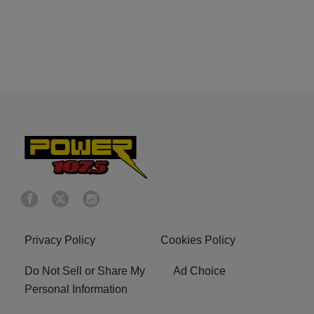
Privacy Policy
Cookies Policy
Do Not Sell or Share My
Ad Choice
Personal Information