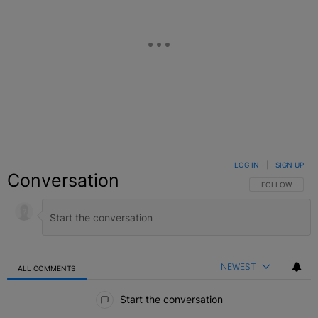
LOG IN
|
SIGN UP
Conversation
FOLLOW THIS C
FOLLOW
NEWEST
ALL COMMENTS
All Comments
Start the conversation