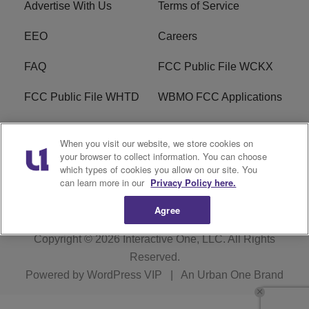
Advertise With Us
Terms of Service
EEO
Careers
FAQ
FCC Public File WCKX
FCC Public File WHTD
WBMO FCC Applications
WCKX FCC Applications
R1 Digital
When you visit our website, we store cookies on
your browser to collect information. You can choose
Do Not Sell or Share My
Subscribe
which types of cookies you allow on our site. You
Personal Information
can learn more in our
Privacy Policy here.
Agree
Copyright © 2026
Interactive One, LLC
. All Rights
Reserved.
Powered by
WordPress VIP
|
An Urban One Brand