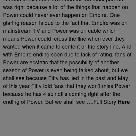
was right because a lot of the things that happen on
Power could never ever happen on Empire. One
glaring reason is due to the fact that Empire was on
mainstream TV and Power was on cable which
means Power could cross the line when ever they
wanted when it came to content or the story line. And
with Empire ending soon due to lack of rating, fans of
Power are ecstatic that the possibility of another
season of Power is even being talked about, but we
shall see because Fifty has lied in the past and May
of this year Fifty told fans that they won’t miss Power
because he has 4 spinoff’s coming right after the
ending of Power. But we shall see…..Full Story
Here