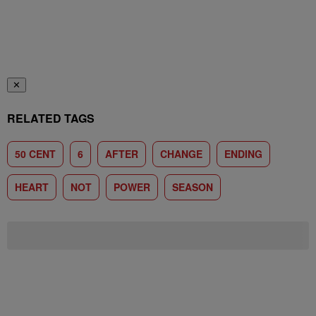
✕
RELATED TAGS
50 CENT
6
AFTER
CHANGE
ENDING
HEART
NOT
POWER
SEASON