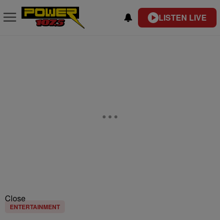
LISTEN LIVE
Close
ENTERTAINMENT