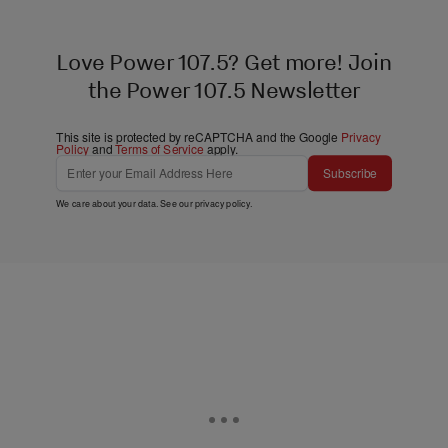
Love Power 107.5? Get more! Join
the Power 107.5 Newsletter
This site is protected by reCAPTCHA and the Google
Privacy
Policy
and
Terms of Service
apply.
Subscribe
We care about your data. See our
privacy policy
.