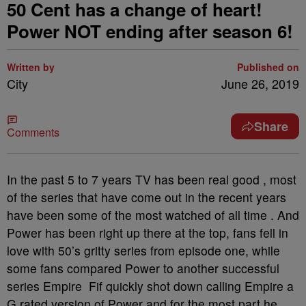
50 Cent has a change of heart!
Power NOT ending after season 6!
Written by
Published on
City
June 26, 2019
Share
Comments
In the past 5 to 7 years TV has been real good , most
of the series that have come out in the recent years
have been some of the most watched of all time . And
Power has been right up there at the top, fans fell in
love with 50’s gritty series from episode one, while
some fans compared Power to another successful
series Empire Fif quickly shot down calling Empire a
G rated version of Power and for the most part he