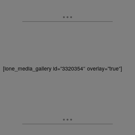
[ione_media_gallery id=”3320354″ overlay=”true”]