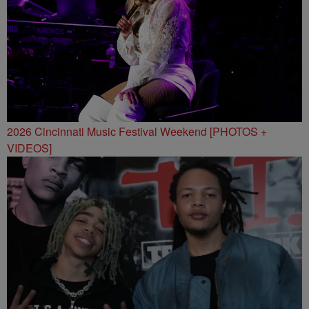
2026 Cincinnati Music Festival Weekend [PHOTOS +
VIDEOS]