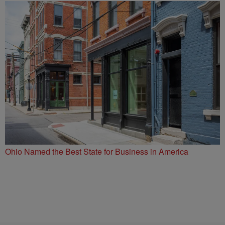
Ohio Named the Best State for Business in America