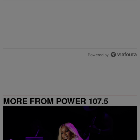
Powered by
MORE FROM POWER 107.5