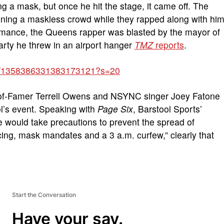
 a mask, but once he hit the stage, it came off. The
ining a maskless crowd while they rapped along with hi
ormance, the Queens rapper was blasted by the mayor of
arty he threw in an airport hanger
TMZ
reports
.
atus/1358386331383173121?s=20
ll-of-Famer Terrell Owens and NSYNC singer Joey Fatone
l’s event. Speaking with
Page Six
, Barstool Sports’
 would take precautions to prevent the spread of
cing, mask mandates and a 3 a.m. curfew,” clearly that
Start the Conversation
Have your say.