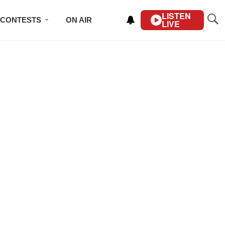
LISTEN
CONTESTS
ON AIR
LIVE