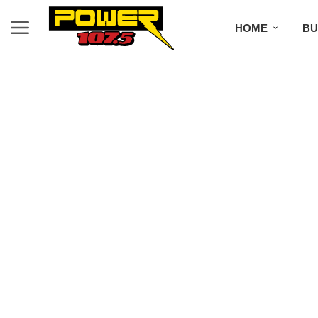
HOME
BU