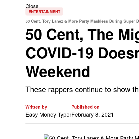
Close
ENTERTAINMENT
50 Cent, Tory Lanez & More Party Maskless During Super
50 Cent, The Mi
COVID-19 Doesn
Weekend
These rappers continue to show they
Written by
Published on
Easy Money Typer
February 8, 2021