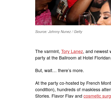
Source: Johnny Nunez / Getty
The varmint,
Tory Lanez
, and newest w
party at the Ballroom at Hotel Florida
But, wait… there’s more.
At the party co-hosted by French Mon
condition), hundreds of maskless atte
Stories. Flavor Flav and
cosmetic surg