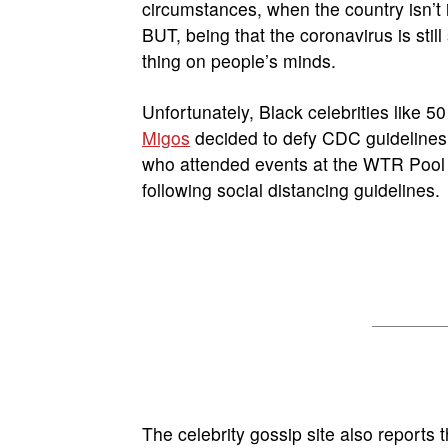
circumstances, when the country isn’t 
BUT, being that the coronavirus is stil
thing on people’s minds.
Unfortunately, Black celebrities like 
Migos
decided to defy CDC guidelines 
who attended events at the WTR Pool 
following social distancing guidelines.
The celebrity gossip site also reports