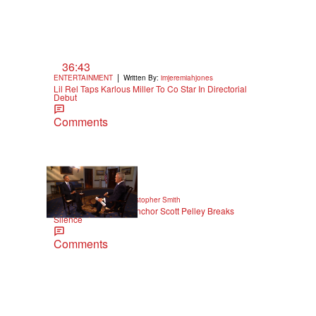
m
36:43
|
ENTERTAINMENT
Written By:
imjeremiahjones
Lil Rel Taps Karlous Miller To Co Star In Directorial
Debut
Comments
|
NEWS
Written By:
Christopher Smith
Former '60 Minutes' Anchor Scott Pelley Breaks
Silence
Comments