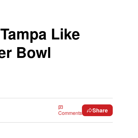
 Tampa Like
er Bowl
Share
Comments