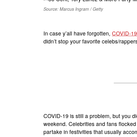
Source: Marcus Ingram / Getty
In case y’all have forgotten,
COVID-19
didn’t stop your favorite celebs/rappe
COVID-19 is still a problem, but you did
weekend. Celebrities and fans flocked t
partake in festivities that usually ac