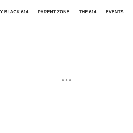
Y BLACK 614
PARENT ZONE
THE 614
EVENTS
CONTACT US
SUBSCRIBE