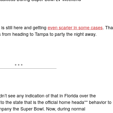
is still here and getting
even scarier in some cases
. Tha
rs from heading to Tampa to party the night away.
n’t see any indication of that in Florida over the
o the state that is the official home heada** behavior to
company the Super Bowl. Now, during normal