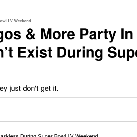
 Bowl LV Weekend
gos & More Party In
’t Exist During Sup
 just don't get it.