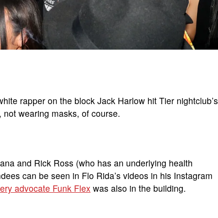
hite rapper on the block Jack Harlow hit Tier nightclub’s
n, not wearing masks, of course.
tana and Rick Ross (who has an underlying health
ndees can be seen in Flo Rida’s videos in his Instagram
ery advocate Funk Flex
was also in the building.