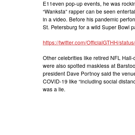
E11even pop-up events, he was rocking
“Wanksta” rapper can be seen enterta
in a video. Before his pandemic perf
St. Petersburg for a wild Super Bowl p
https://twitter.com/OfficialGTHH/st
Other celebrities like retired NFL Ha
were also spotted maskless at Barstoo
president Dave Portnoy said the venue
COVID-19 like “including social distan
was a lie.