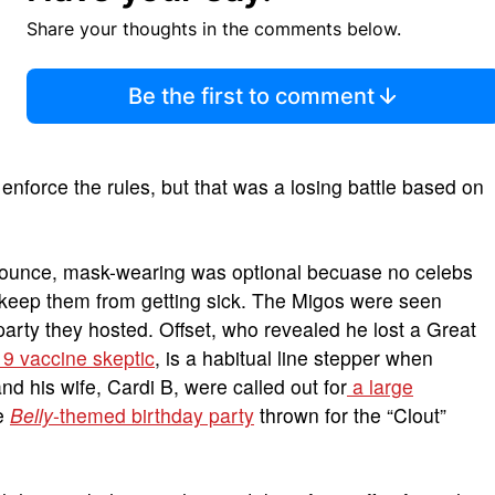
Share your thoughts in the comments below.
Be the first to comment
o enforce the rules, but that was a losing battle based on
Bounce, mask-wearing was optional becuase no celebs
o keep them from getting sick. The Migos were seen
arty they hosted. Offset, who revealed he lost a Great
9 vaccine skeptic
, is a habitual line stepper when
nd his wife, Cardi B, were called out for
a large
e
Belly
-themed birthday party
thrown for the “Clout”