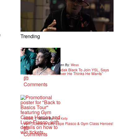
e
Trending
|
ENTERTAINMENT
Written By:
Weso
Young Thug Wants Kodak Black To Join YSL, Says
He’d Give Him “Whatever He Thinks He Wants”
Comments
|
MUSIC
Written By:
Kya Kelly
Win Tickets to See Lupe Fiasco & Gym Class Heroes!
Comments