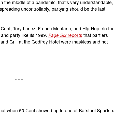
in the middle of a pandemic, that’s very understandable,
l spreading uncontrollably, partying should be the last
50 Cent, Tory Lanez, French Montana, and Hip-Hop trio th
and party like its 1999.
Page Six
reports
that partiers
and Grill at the Godfrey Hotel were maskless and not
 that when 50 Cent showed up to one of Barstool Sports x