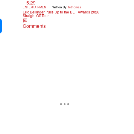
5:29
|
ENTERTAINMENT
Written By:
tethomas
Eric Bellinger Pulls Up to the BET Awards 2026
Straight Off Tour
Comments