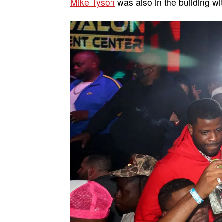
Mike Tyson
was also in the building w