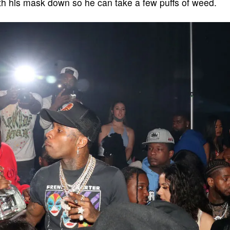
ith his mask down so he can take a few puffs of weed.