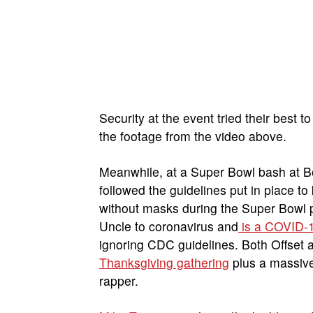
Security at the event tried their best t
the footage from the video above.
Meanwhile, at a Super Bowl bash at 
followed the guidelines put in place t
without masks during the Super Bowl p
Uncle to coronavirus and
is a COVID-1
ignoring CDC guidelines. Both Offset a
Thanksgiving gathering
plus a massiv
rapper.