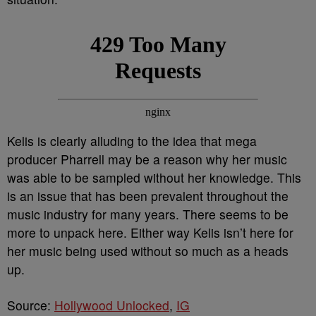
Kelis is clearly alluding to the idea that mega
producer Pharrell may be a reason why her music
was able to be sampled without her knowledge. This
is an issue that has been prevalent throughout the
music industry for many years. There seems to be
more to unpack here. Either way Kelis isn’t here for
her music being used without so much as a heads
up.
Source:
Hollywood Unlocked
,
IG