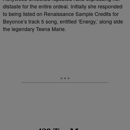
distaste for the entire ordeal. Initially she responded
to being listed on Renaissance Sample Credits for
Beyonce’s track 5 song, entitled ‘Energy,’ along side
the legendary Teena Marie.