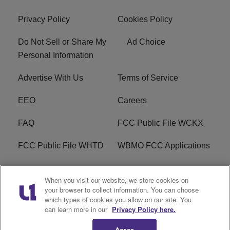
Privacy Policy
Cookies Policy
Do Not Sell or Share My
Ad Choice
Personal Information
Advertise With Us
Terms of Service
EEO
Careers
FAQ
FCC Public File WCKX
FCC Public File WHTD
WBMO FCC Applications
WCKX FCC Applications
R1 Digital
When you visit our website, we store cookies on
your browser to collect information. You can choose
Do Not Sell or Share My
Subscribe
which types of cookies you allow on our site. You
Personal Information
can learn more in our
Privacy Policy here.
Agree