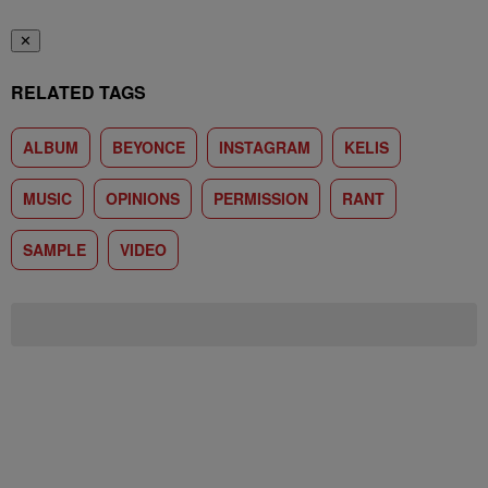
✕
RELATED TAGS
ALBUM
BEYONCE
INSTAGRAM
KELIS
MUSIC
OPINIONS
PERMISSION
RANT
SAMPLE
VIDEO