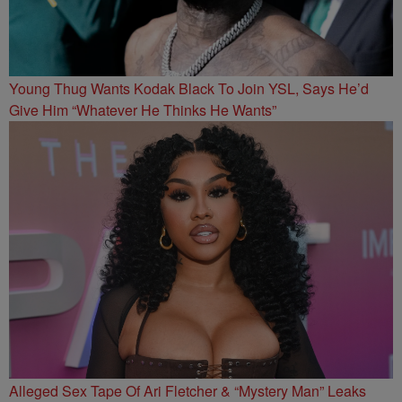
Young Thug Wants Kodak Black To Join YSL, Says He’d
Give Him “Whatever He Thinks He Wants”
Alleged Sex Tape Of Ari Fletcher & “Mystery Man” Leaks