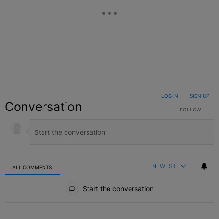
LOG IN
|
SIGN UP
Conversation
FOLLOW THIS C
FOLLOW
NEWEST
ALL COMMENTS
All Comments
Start the conversation