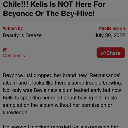
Chile!!! Kelis Is NOT Here For
Beyonce Or The Bey-Hive!
Written by
Published on
Beauty is Breeze
July 30, 2022
Share
Comments
Beyonce just dropped her brand new ‘Renaissance’
album and it looks like there’s some trouble brewing.
Not only was Bey’s new album leaked early but now
Kelis is speaking her mind about having her music
sampled on the album without her permission or
knowledge.
Hollywood Unlocked reposted Kelis expressing her