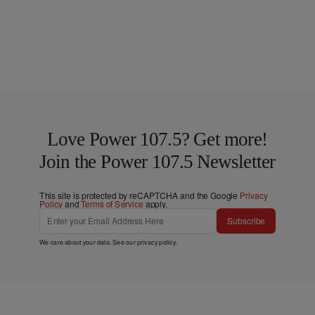
Love Power 107.5? Get more!
Join the Power 107.5 Newsletter
This site is protected by reCAPTCHA and the Google
Privacy
Policy
and
Terms of Service
apply.
Subscribe
We care about your data. See our
privacy policy
.