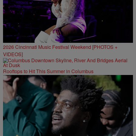
2026 Cincinnati Music Festival Weekend [PHOTOS +
VIDEOS]
Rooftops to Hit This Summer in Columbus