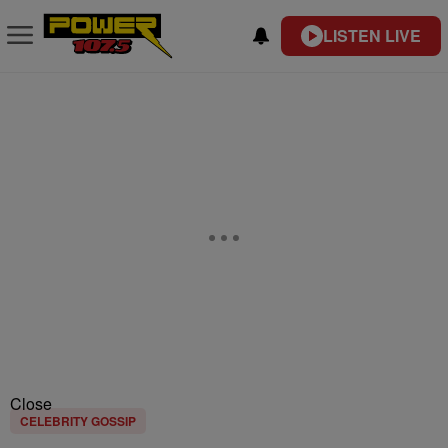
LISTEN LIVE
Close
CELEBRITY GOSSIP