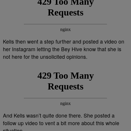
Kelis then went a step further and posted a video on
her Instagram letting the Bey Hive know that she is
not here for the unsolicited opinions.
And Kelis wasn’t quite done there. She posted a
follow up video to vent a bit more about this whole
situation.