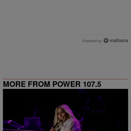
Powered by
MORE FROM POWER 107.5