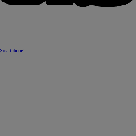
 Smartphone!