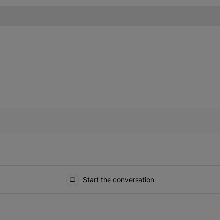
IFIED WHEN NEW COMMENTS ARE POSTED
Start the conversation