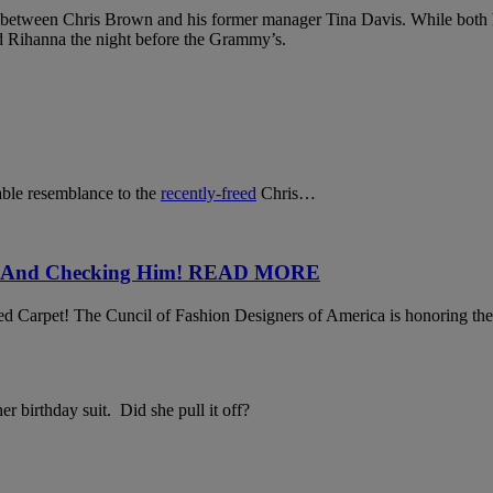
 between Chris Brown and his former manager Tina Davis. While both h
d Rihanna the night before the Grammy’s.
able resemblance to the
recently-freed
Chris…
Face And Checking Him! READ MORE
arpet! The Cuncil of Fashion Designers of America is honoring the so
r birthday suit. Did she pull it off?