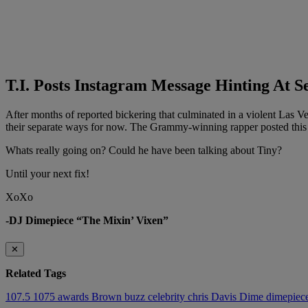
T.I. Posts Instagram Message Hinting At 
After months of reported bickering that culminated in a violent Las V
their separate ways for now. The Grammy-winning rapper posted this
Whats really going on? Could he have been talking about Tiny?
Until your next fix!
XoXo
-DJ Dimepiece “The Mixin’ Vixen”
✕
Related Tags
107.5
1075
awards
Brown
buzz
celebrity
chris
Davis
Dime
dimepiec