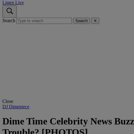
Listen Live
Search
Search
✕
Close
DJ Dimepiece
Dime Time Celebrity News Buzz
Trouble? [PHOTOS]