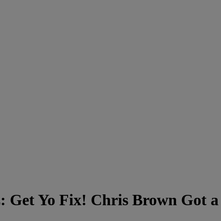
: Get Yo Fix! Chris Brown Got a