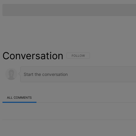
Conversation
FOLLOW THIS CONVERSATION TO BE NOT
FOLLOW
ALL COMMENTS
All Comments