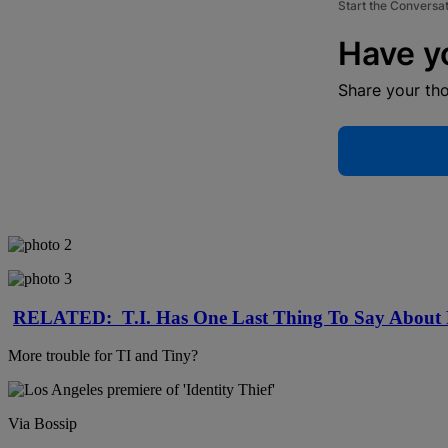
Start the Conversa
Have y
Share your th
RELATED: T.I. Has One Last Thing To Say Abo
More trouble for TI and Tiny?
Via Bossip