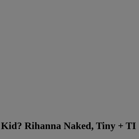
 Kid? Rihanna Naked, Tiny + TI