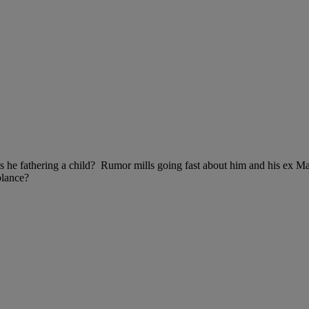
s he fathering a child? Rumor mills going fast about him and his ex Ma
blance?