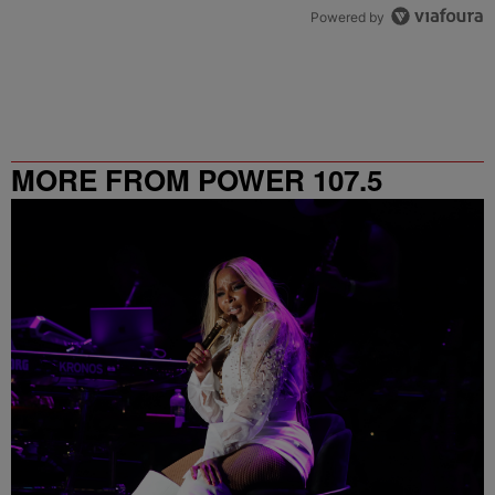
Powered by
MORE FROM POWER 107.5