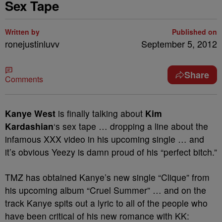
Sex Tape
Written by
Published on
ronejustinluvv
September 5, 2012
Share
Comments
Kanye West
is finally talking about
Kim
Kardashian
‘s sex tape … dropping a line about the
infamous XXX video in his upcoming single … and
it’s obvious Yeezy is damn proud of his “perfect bitch.”
TMZ has obtained Kanye’s new single “Clique” from
his upcoming album “Cruel Summer” … and on the
track Kanye spits out a lyric to all of the people who
have been critical of his new romance with KK: