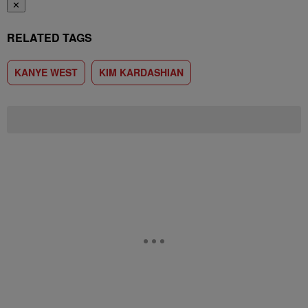
✕
RELATED TAGS
KANYE WEST
KIM KARDASHIAN