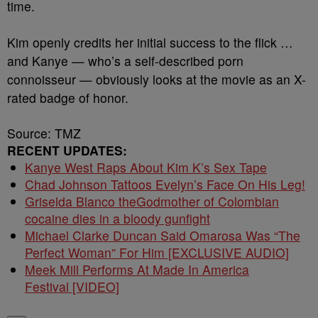
time.
Kim openly credits her initial success to the flick …
and Kanye — who’s a self-described porn
connoisseur — obviously looks at the movie as an X-
rated badge of honor.
Source: TMZ
RECENT UPDATES:
Kanye West Raps About Kim K’s Sex Tape
Chad Johnson Tattoos Evelyn’s Face On His Leg!
Griselda Blanco theGodmother of Colombian
cocaine dies in a bloody gunfight
Michael Clarke Duncan Said Omarosa Was “The
Perfect Woman” For Him [EXCLUSIVE AUDIO]
Meek Mill Performs At Made In America
Festival [VIDEO]