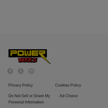
Privacy Policy
Cookies Policy
Do Not Sell or Share My
Ad Choice
Personal Information