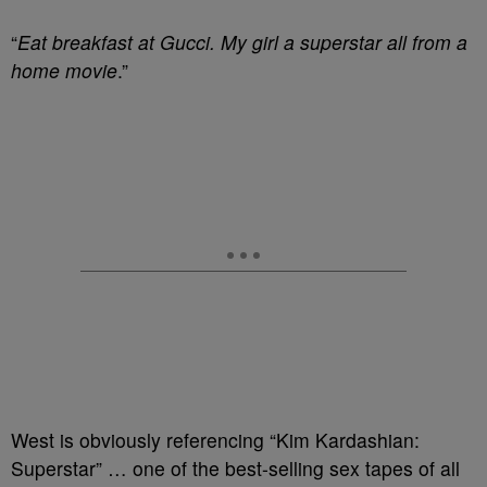
“
Eat breakfast at Gucci. My girl a superstar all from a
home movie
.”
West is obviously referencing “Kim Kardashian:
Superstar” … one of the best-selling sex tapes of all