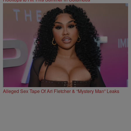
Alleged Sex Tape Of Ari Fletcher & “Mystery Man” Leaks