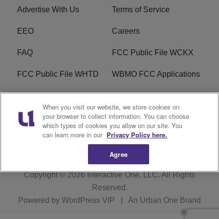
Advertise With Us
Terms of Service
EEO
Careers
FAQ
FCC Public File WCKX
FCC Public File WHTD
WBMO FCC Applications
WCKX FCC Applications
R1 Digital
When you visit our website, we store cookies on
your browser to collect information. You can choose
Do Not Sell or Share My
Subscribe
which types of cookies you allow on our site. You
Personal Information
can learn more in our
Privacy Policy here.
Agree
Copyright © 2026
Interactive One, LLC
. All Rights
Reserved.
Powered by
WordPress VIP
|
An Urban One Brand