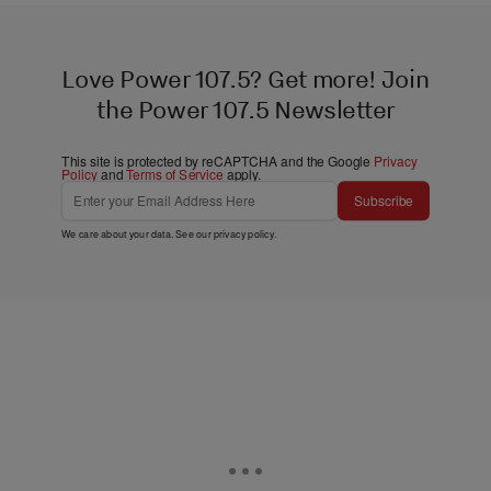
Love Power 107.5? Get more! Join
the Power 107.5 Newsletter
This site is protected by reCAPTCHA and the Google
Privacy
Policy
and
Terms of Service
apply.
Subscribe
We care about your data. See our
privacy policy
.