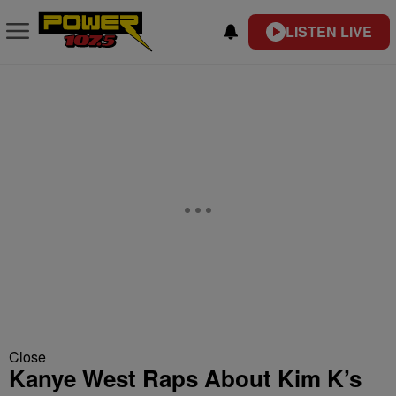
LISTEN LIVE
Close
Kanye West Raps About Kim K’s