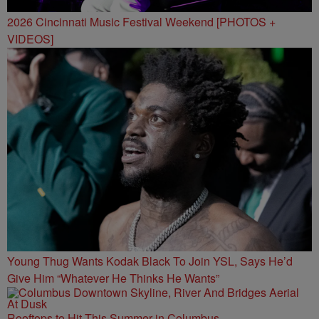
2026 Cincinnati Music Festival Weekend [PHOTOS +
VIDEOS]
Young Thug Wants Kodak Black To Join YSL, Says He’d
Give Him “Whatever He Thinks He Wants”
Rooftops to Hit This Summer in Columbus