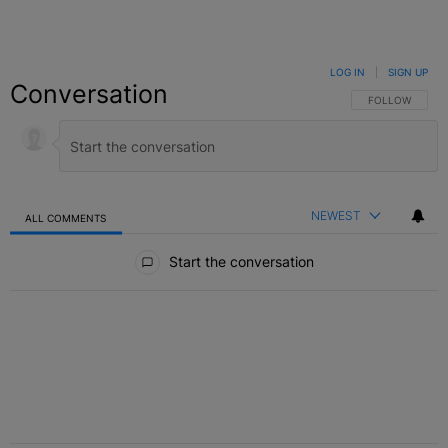
LOG IN
|
SIGN UP
Conversation
FOLLOW THIS C
FOLLOW
NEWEST
ALL COMMENTS
All Comments
Start the conversation