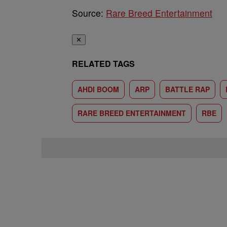
Source:
Rare Breed Entertainment
✕
RELATED TAGS
AHDI BOOM
ARP
BATTLE RAP
RARE BREED ENTERTAINMENT
RBE