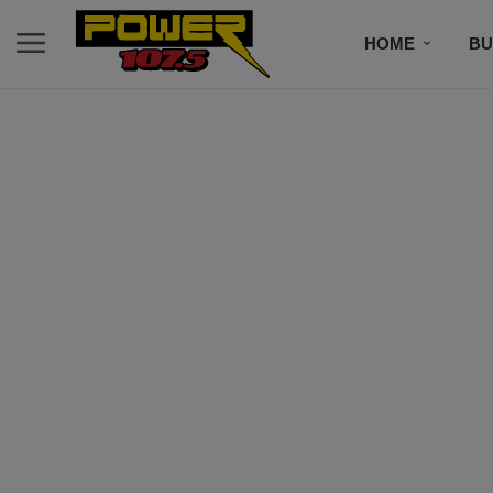
HOME
BU