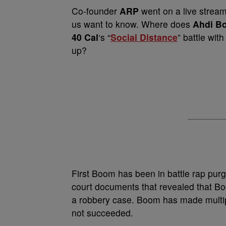
Co-founder
ARP
went on a live strea
us want to know. Where does
Ahdi B
40 Cal
‘s “
Social Distance
” battle wi
up?
First Boom has been in battle rap purg
court documents that revealed that B
a robbery case. Boom has made multiple
not succeeded.