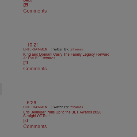
Comments
10:21
|
ENTERTAINMENT
Written By:
tethomas
King and Domani Carry The Family Legacy Forward
At The BET Awards
Comments
5:29
|
ENTERTAINMENT
Written By:
tethomas
Eric Bellinger Pulls Up to the BET Awards 2026
Straight Off Tour
Comments