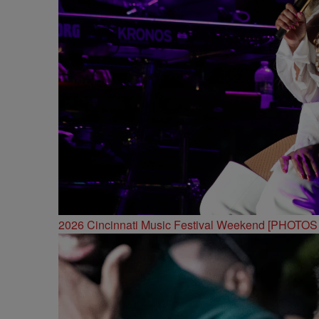
2026 Cincinnati Music Festival Weekend [PHOTO