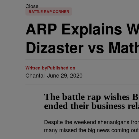
Close
BATTLE RAP CORNER
ARP Explains W
Dizaster vs Mat
Written by
Published on
Chantal
June 29, 2020
The battle rap wishes 
ended their business rel
Despite the weekend shenanigans fr
many missed the big news coming out