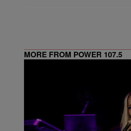
MORE FROM POWER 107.5