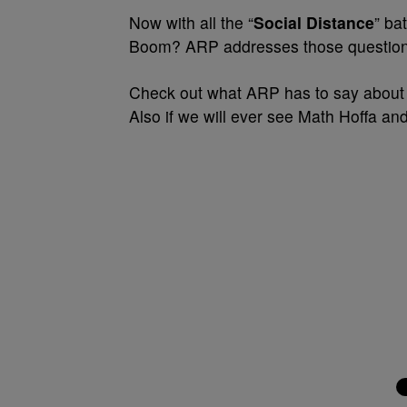
Now with all the “
Social Distance
” ba
Boom? ARP addresses those question
Check out what ARP has to say about
Also if we will ever see Math Hoffa and