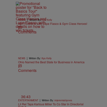
|
MUSIC
Written By:
Kya Kelly
Win Tickets to See Lupe Fiasco & Gym Class Heroes!
Comments
|
NEWS
Written By:
Kya Kelly
Ohio Named the Best State for Business in America
Comments
36:43
|
ENTERTAINMENT
Written By:
imjeremiahjones
Lil Rel Taps Karlous Miller To Co Star In Directorial
Debut