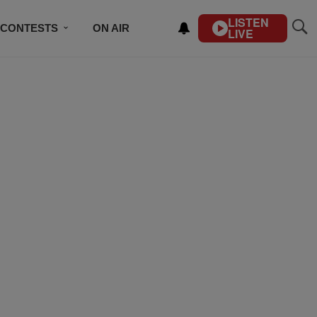
LISTEN
CONTESTS
ON AIR
LIVE