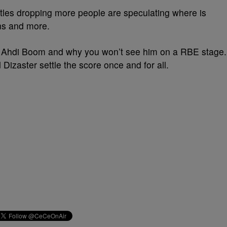
ttles dropping more people are speculating where is
s and more.
 Ahdi Boom and why you won’t see him on a RBE stage.
 Dizaster settle the score once and for all.