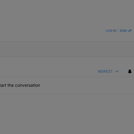
ON TO BE NOTIFIED WHEN NEW COMMENTS ARE POSTED
LOG IN
|
SIGN UP
NEWEST
art the conversation