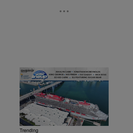
Trending