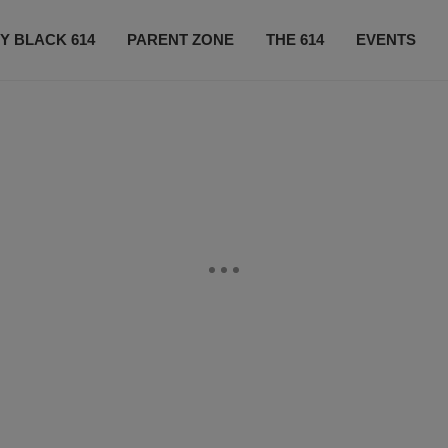
Y BLACK 614
PARENT ZONE
THE 614
EVENTS
CONTACT US
SUBSCRIBE