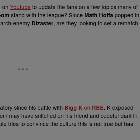
m on
Youtube
to update the fans on a few topics many of
oom
stand with the league? Since
Math Hoffa
popped in
th arch-enemy
Dizaster
, are they looking to set a rematch
atory since his battle with
Bigg K
on
RBE
. K exposed
oom may have snitched on his friend and codefendant in
 tries to convince the culture this is not true but has