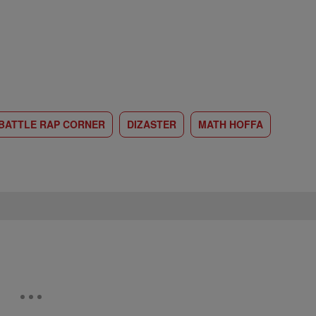
BATTLE RAP CORNER
DIZASTER
MATH HOFFA