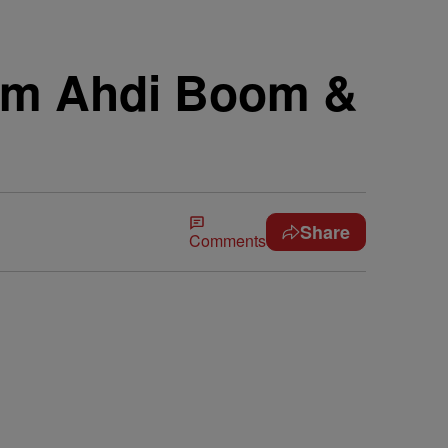
rom Ahdi Boom &
Share
Comments