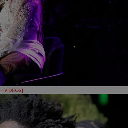
S + VIDEOS]