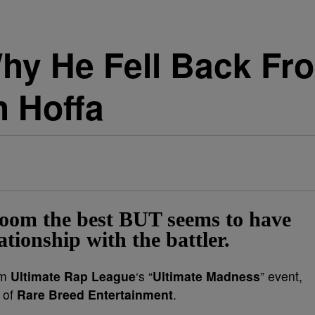
hy He Fell Back F
h Hoffa
Boom the best BUT seems to have
ationship with the battler.
om
Ultimate Rap League
‘s “
Ultimate Madness
” event,
 of
Rare Breed Entertainment
.