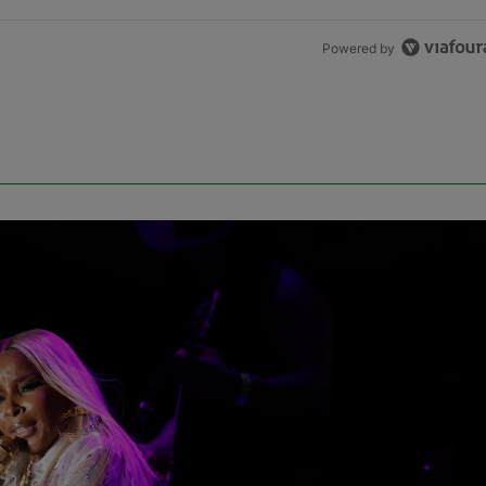
Powered by