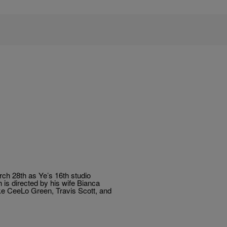
ch 28th as Ye’s 16th studio
h is directed by his wife Bianca
ike CeeLo Green, Travis Scott, and