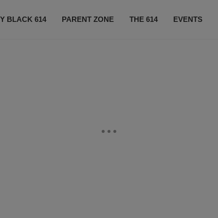
Y BLACK 614
PARENT ZONE
THE 614
EVENTS
CONTACT US
SUBSCRIBE