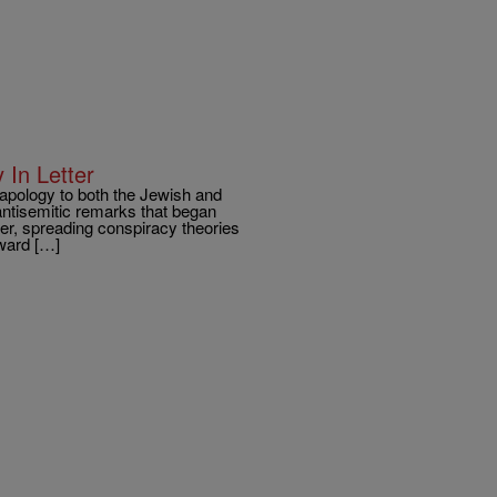
 In Letter
 apology to both the Jewish and
antisemitic remarks that began
ler, spreading conspiracy theories
oward […]