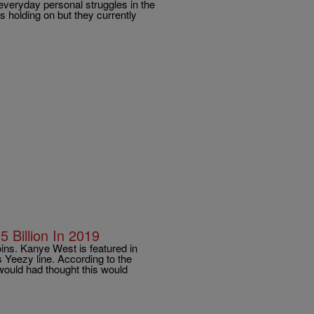
everyday personal struggles in the
s holding on but they currently
 Billion In 2019
ns. Kanye West is featured in
 Yeezy line. According to the
 would had thought this would