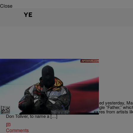
Close
YE
|
Written By:
Beauty is Breeze
ENTERTAINMENT
Ye Drops New Album "Bully"
Ye has dropped a brand new album! Bully released yesterday, Mar
project. He also released a new visual for his single “Father,” whic
Censori. Bully is stacked with some heavy features from artists l
Don Toliver, to name a […]
Comments