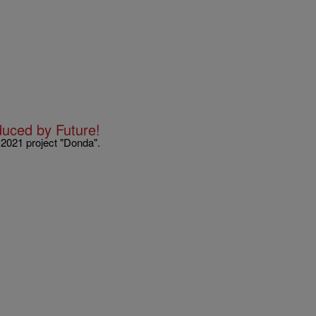
uced by Future!
 2021 project "Donda".