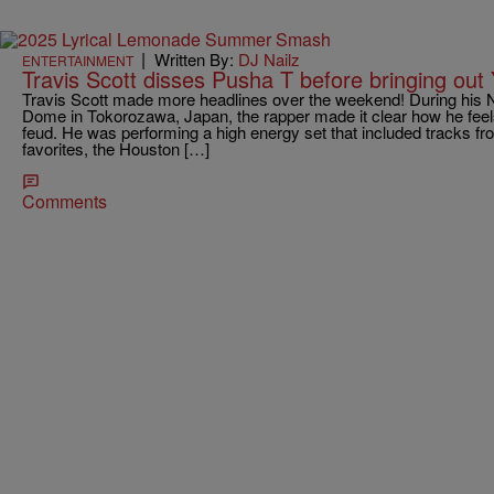
|
Written By:
DJ Nailz
ENTERTAINMENT
Travis Scott disses Pusha T before bringing out
Travis Scott made more headlines over the weekend! During his 
Dome in Tokorozawa, Japan, the rapper made it clear how he feel
feud. He was performing a high energy set that included tracks 
favorites, the Houston […]
Comments