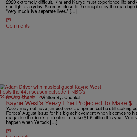
2020 extremely difficult, Kim and Kanye must experience life and 
spotlight everyday. Sources close to the couple say the marriage i
“very much live separate lives.” […]
Comments
|
Written By: Chantal
NEWS & GOSSIP
Kayne West’s Yeezy Line Projected To Make $1.5
Yeezy may not have jumped over Jumpman but he still racking coi
Forbes’ August issue for his big achievement when it comes to his
magazine the line is projected to make $1.5 billion this year. Who
happen when Ye took […]
Comments