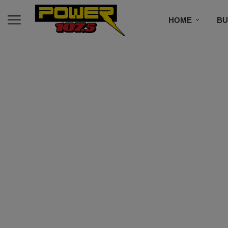
HOME
BU