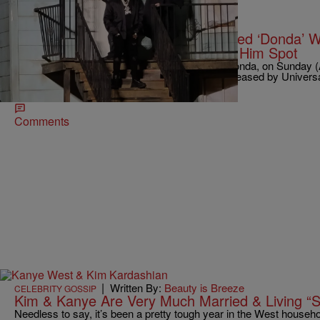
|
Written By:
Robert Longfellow
ENTERTAINMENT
Kanye West Says Universal Released ‘Donda’ Wi
DaBaby’s Presidential Support Got Him Spot
Kanye West finally released his latest album, Donda, on Sunday (A
drama-free. According to Ye, the project was released by Univers
recording home, without his permission.
Comments
|
Written By:
Beauty is Breeze
CELEBRITY GOSSIP
Kim & Kanye Are Very Much Married & Living “S
Needless to say, it’s been a pretty tough year in the West household