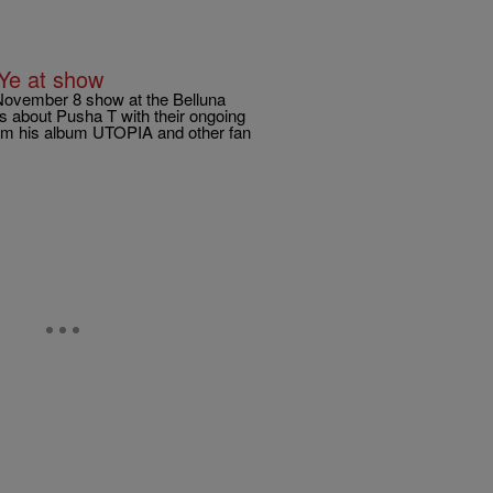
 Ye at show
November 8 show at the Belluna
s about Pusha T with their ongoing
from his album UTOPIA and other fan