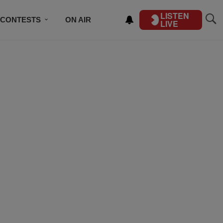
LISTEN
CONTESTS
ON AIR
LIVE