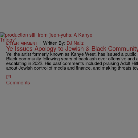
|
Written By:
DJ Nailz
ENTERTAINMENT
Ye Issues Apology to Jewish & Black Community
Ye, the artist formerly known as Kanye West, has issued a public
Black community following years of backlash over offensive and 
escalating in 2022. His past comments included praising Adolf Hit
about Jewish control of media and finance, and making threats t
Comments