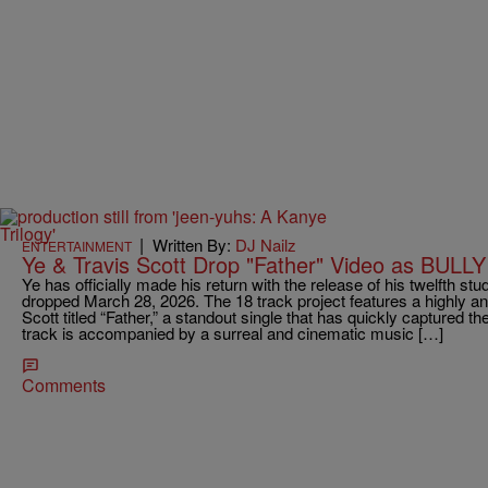
|
Written By:
DJ Nailz
ENTERTAINMENT
Ye & Travis Scott Drop "Father" Video as BULLY 
Ye has officially made his return with the release of his twelfth st
dropped March 28, 2026. The 18 track project features a highly ant
Scott titled “Father,” a standout single that has quickly captured the
track is accompanied by a surreal and cinematic music […]
Comments