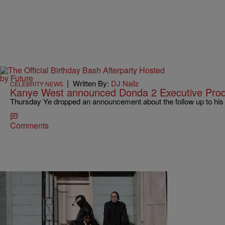
|
Written By:
DJ Nailz
CELEBRITY NEWS
Kanye West announced Donda 2 Executive Prod
Thursday Ye dropped an announcement about the follow up to his
Comments