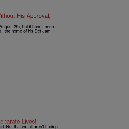
thout His Approval,
ugust 29), but it hasn't been
al, the home of his Def Jam
eparate Lives!”
. Not that we all aren’t finding