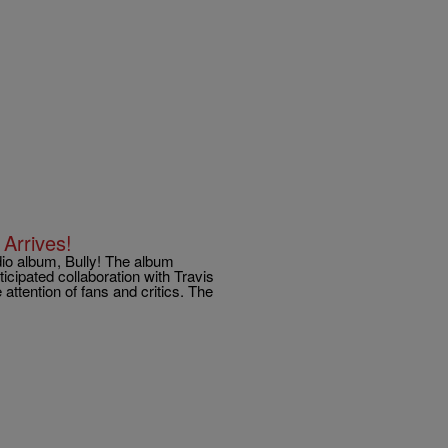
Arrives!
udio album, Bully! The album
icipated collaboration with Travis
 attention of fans and critics. The